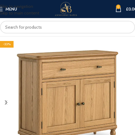
Skip to navigation
0
MENU
£
0.0
Skip to main content
-33%