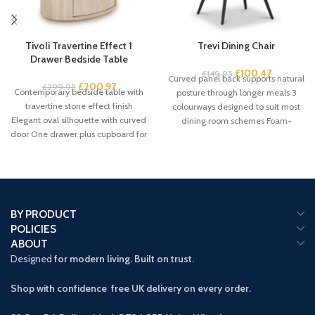
Tivoli Travertine Effect 1
Trevi Dining Chair
Drawer Bedside Table
£
100.47
£
149.95
Curved panel back supports natural
£
200.97
£
299.95
Contemporary bedside table with
posture through longer meals 3
travertine stone effect finish
colourways designed to suit most
Elegant oval silhouette with curved
dining room schemes Foam-
door One drawer plus cupboard for
padded seat
spacious
BY PRODUCT
POLICIES
ABOUT
Designed
for modern living. Built on trust.
Shop with confidence free UK delivery on every order.