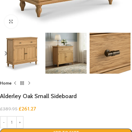
Click to enlarge
Home
Alderley Oak Small Sideboard
£
261.27
£
389.95