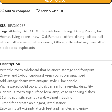
ADD TO CART
Add to compare
Add to wishlist
SKU:
RFCX10267
Tags:
Alderley
,
All
,
CD01
,
dine-kitchen
,
dining
,
Dining Room
,
hall
,
Home
,
living-room
,
new
,
Oak Furniture
,
offers-dining
,
offers-hall-
office
,
offers-living
,
offers-main
,
Office
,
office-hallway
,
on-offer
,
sideboards-cupboards
Description
Versatile 95cm sideboard that balances storage and footprint
Drawer and 2-door cupboard keep your room organised
Add vintage charm with antique-style T-bar handle
Warm waxed solid oak and oak veneer for everyday durability
Generous 95cm top surface for a lamp, vase or serving dishes
36cm depth sits against a wall without intruding
Turned feet create an elegant, lifted stance
Easy to install – simply attach feet and handles and enjoy