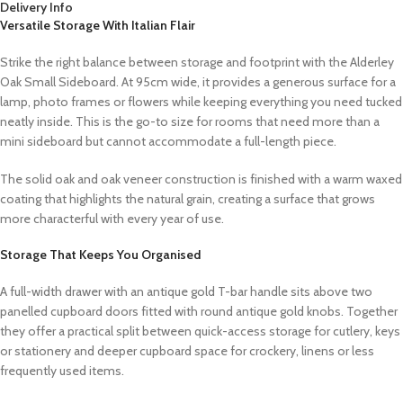
Delivery Info
Versatile Storage With Italian Flair
Strike the right balance between storage and footprint with the Alderley
Oak Small Sideboard. At 95cm wide, it provides a generous surface for a
lamp, photo frames or flowers while keeping everything you need tucked
neatly inside. This is the go-to size for rooms that need more than a
mini sideboard but cannot accommodate a full-length piece.
The solid oak and oak veneer construction is finished with a warm waxed
coating that highlights the natural grain, creating a surface that grows
more characterful with every year of use.
Storage That Keeps You Organised
A full-width drawer with an antique gold T-bar handle sits above two
panelled cupboard doors fitted with round antique gold knobs. Together
they offer a practical split between quick-access storage for cutlery, keys
or stationery and deeper cupboard space for crockery, linens or less
frequently used items.