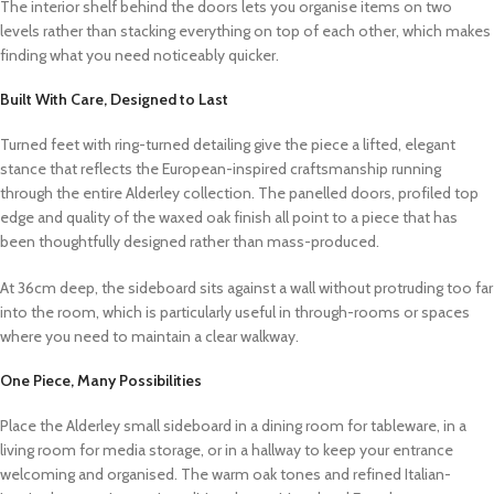
The interior shelf behind the doors lets you organise items on two
levels rather than stacking everything on top of each other, which makes
finding what you need noticeably quicker.
Built With Care, Designed to Last
Turned feet with ring-turned detailing give the piece a lifted, elegant
stance that reflects the European-inspired craftsmanship running
through the entire Alderley collection. The panelled doors, profiled top
edge and quality of the waxed oak finish all point to a piece that has
been thoughtfully designed rather than mass-produced.
At 36cm deep, the sideboard sits against a wall without protruding too far
into the room, which is particularly useful in through-rooms or spaces
where you need to maintain a clear walkway.
One Piece, Many Possibilities
Place the Alderley small sideboard in a dining room for tableware, in a
living room for media storage, or in a hallway to keep your entrance
welcoming and organised. The warm oak tones and refined Italian-