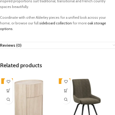
inspired proportions suit traditional, transitional and French country
spaces beautifully.
Coordinate with other Alderley pieces for a unified look across your
home, or browse our full
sideboard collection
for more
oak storage
options
.
Reviews (0)
Related products
-33%
-33%