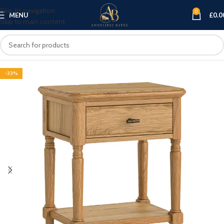
Skip to navigation
0
MENU
£
0.0
Skip to main content
-33%