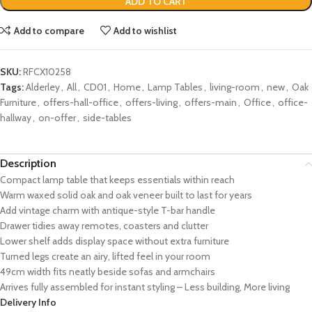
ADD TO CART
Add to compare
Add to wishlist
SKU:
RFCX10258
Tags:
Alderley
,
All
,
CD01
,
Home
,
Lamp Tables
,
living-room
,
new
,
Oak
Furniture
,
offers-hall-office
,
offers-living
,
offers-main
,
Office
,
office-
hallway
,
on-offer
,
side-tables
Description
Compact lamp table that keeps essentials within reach
Warm waxed solid oak and oak veneer built to last for years
Add vintage charm with antique-style T-bar handle
Drawer tidies away remotes, coasters and clutter
Lower shelf adds display space without extra furniture
Turned legs create an airy, lifted feel in your room
49cm width fits neatly beside sofas and armchairs
Arrives fully assembled for instant styling – Less building, More living
Delivery Info