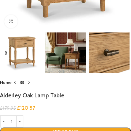
Click to enlarge
Home
Alderley Oak Lamp Table
£
120.57
£
179.95