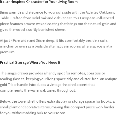
Italian-Inspired Character for Your Living Room
Bring warmth and elegance to your sofa side with the Alderley Oak Lamp
Table. Crafted from solid oak and oak veneer, this European-influenced
piece features a warm waxed coating that brings out the natural grain and
gives the wood a softly burnished sheen.
At just 49cm wide and 36cm deep, it fits comfortably beside a sofa,
armchair or even as a bedside alternative in rooms where space is at a
premium.
Practical Storage Where You Need It
The single drawer provides a handy spot for remotes, coasters or
reading glasses, keeping your living space tidy and clutter-free. An antique
gold T-bar handle introduces a vintage-inspired accent that
complements the warm oak tones throughout.
Below, the lower shelf offers extra display or storage space for books, a
small plant or decorative items, making this compact piece work harder
for you without adding bulk to your room.