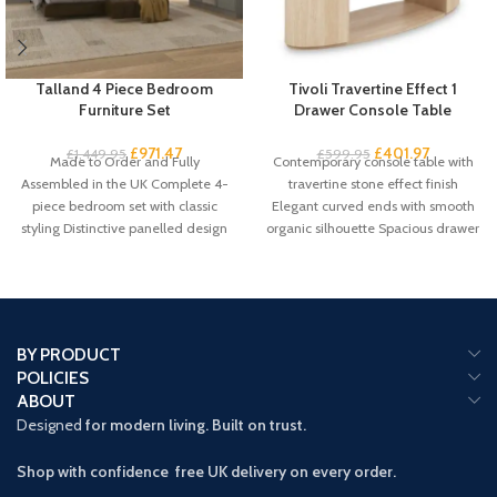
Talland 4 Piece Bedroom
Tivoli Travertine Effect 1
Furniture Set
Drawer Console Table
£
971.47
£
401.97
£
1,449.95
£
599.95
Made to Order and Fully
Contemporary console table with
Assembled in the UK Complete 4-
travertine stone effect finish
piece bedroom set with classic
Elegant curved ends with smooth
styling Distinctive panelled design
organic silhouette Spacious drawer
with
plus 2 open
BY PRODUCT
POLICIES
ABOUT
Designed
for modern living. Built on trust.
Shop with confidence free UK delivery on every order.