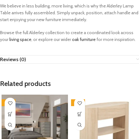
We believe in less building, more living, which is why the Alderley Lamp
Table arrives fully assembled. Simply unpack, position, attach handle and
start enjoying your new furniture immediately.
Browse the full Alderley collection to create a coordinated look across
your
living space
, or explore our wider
oak furniture
for more inspiration.
Reviews (0)
Related products
-33%
-33%