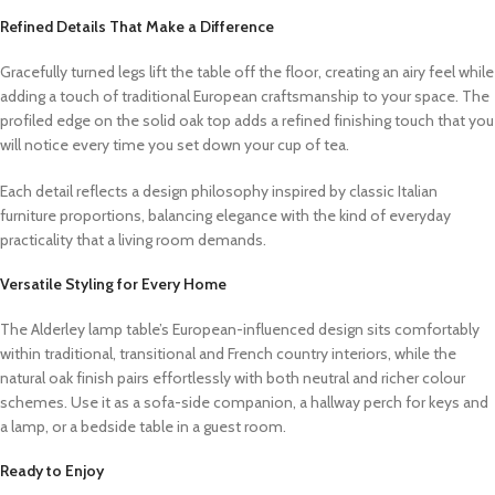
Refined Details That Make a Difference
Gracefully turned legs lift the table off the floor, creating an airy feel while
adding a touch of traditional European craftsmanship to your space. The
profiled edge on the solid oak top adds a refined finishing touch that you
will notice every time you set down your cup of tea.
Each detail reflects a design philosophy inspired by classic Italian
furniture proportions, balancing elegance with the kind of everyday
practicality that a living room demands.
Versatile Styling for Every Home
The Alderley lamp table’s European-influenced design sits comfortably
within traditional, transitional and French country interiors, while the
natural oak finish pairs effortlessly with both neutral and richer colour
schemes. Use it as a sofa-side companion, a hallway perch for keys and
a lamp, or a bedside table in a guest room.
Ready to Enjoy