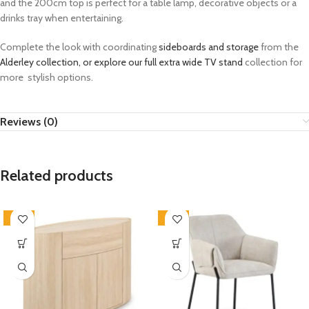
and the 200cm top is perfect for a table lamp, decorative objects or a
drinks tray when entertaining.
Complete the look with coordinating
sideboards and storage
from the
Alderley collection, or explore our full
extra wide TV stand
collection for
more stylish options.
Reviews (0)
Related products
-33%
-33%