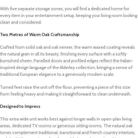
With five separate storage zones, you will find a dedicated home for
every item in your entertainment setup, keeping your living room looking
clean and considered.
Two Metres of Warm Oak Craftsmanship
Crafted from solid oak and oak veneer, the warm waxed coating reveals
the natural grain in all its beauty, finishing every surface with a softly
burnished sheen. Panelled doors and profiled edges reflect the Italian-
inspired design language of the Alderley collection, bringing a sense of
traditional European elegance to a generously modern scale.
Turned feet raise the unit off the floor, preventing a piece of this size
from feeling heavy and making it straightforward to clean underneath.
Designed to Impress
This extra wide unit works best against longer walls in open-plan living
areas, dedicated TV rooms or generous sitting rooms. The natural oak
tones complement traditional, transitional and French country interiors,