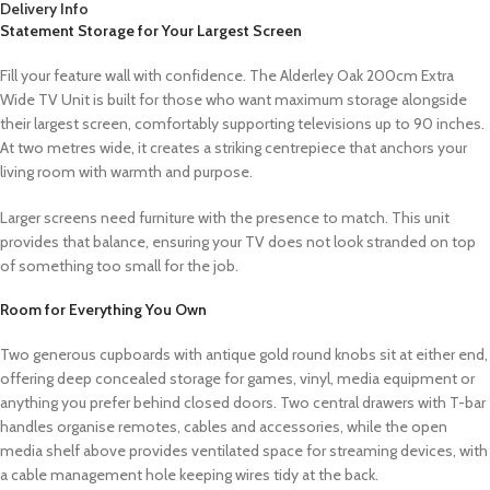
Delivery Info
Statement Storage for Your Largest Screen
Fill your feature wall with confidence. The Alderley Oak 200cm Extra
Wide TV Unit is built for those who want maximum storage alongside
their largest screen, comfortably supporting televisions up to 90 inches.
At two metres wide, it creates a striking centrepiece that anchors your
living room with warmth and purpose.
Larger screens need furniture with the presence to match. This unit
provides that balance, ensuring your TV does not look stranded on top
of something too small for the job.
Room for Everything You Own
Two generous cupboards with antique gold round knobs sit at either end,
offering deep concealed storage for games, vinyl, media equipment or
anything you prefer behind closed doors. Two central drawers with T-bar
handles organise remotes, cables and accessories, while the open
media shelf above provides ventilated space for streaming devices, with
a cable management hole keeping wires tidy at the back.