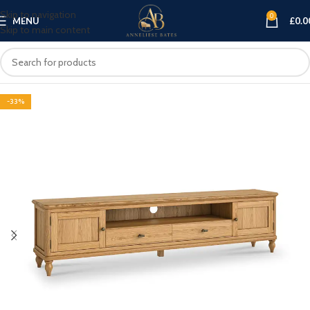
Skip to navigation
0
MENU
£
0.0
Skip to main content
-33%