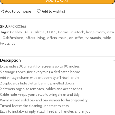
ADD TO CART
Add to compare
Add to wishlist
SKU:
RFCX10265
Tags:
Alderley
,
All
,
available
,
CD01
,
Home
,
in-stock
,
living-room
,
new
,
Oak Furniture
,
offers-living
,
offers-main
,
on-offer
,
tv-stands
,
wide-
tv-stands
Description
Extra wide 200cm unit for screens up to 90 inches
5 storage zones give everything a dedicated home
Add vintage charm with antique-style T-bar handle
2 cupboards hide clutter behind panelled doors
2 drawers organise remotes, cables and accessories
Cable hole keeps your setup looking clean and tidy
Warm waxed solid oak and oak veneer for lasting quality
Turned feet make cleaning underneath easy
Easy to install – simply attach feet and handles and enjoy