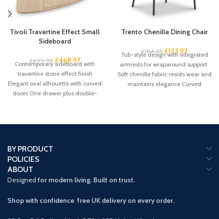
Tivoli Travertine Effect Small
Trento Chenille Dining Chair
Sideboard
£
123.92
£
184.95
Tub-style design with integrated
£
468.97
£
699.95
Contemporary sideboard with
armrests for wraparound support
travertine stone effect finish
Soft chenille fabric resists wear and
Elegant oval silhouette with curved
maintains elegance Curved
doors One drawer plus double-
backrest promotes proper
door cupboard storage Handleless
BY PRODUCT
POLICIES
ABOUT
Designed
for modern living. Built on trust.
Shop with confidence free UK delivery on every order.