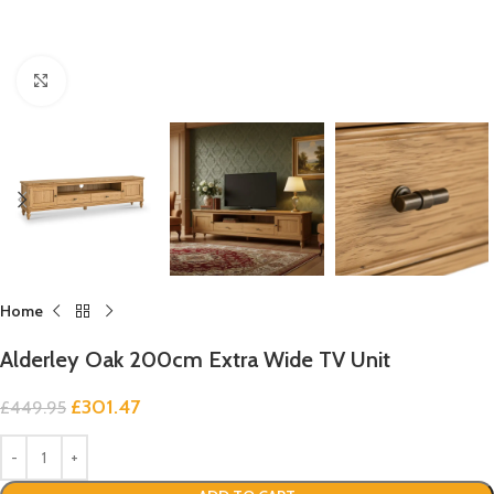
Click to enlarge
Home
Alderley Oak 200cm Extra Wide TV Unit
£
301.47
£
449.95