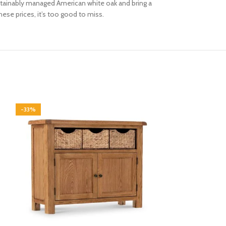
 sustainably managed American white oak and bring a
hese prices, it’s too good to miss.
-33%
-33%