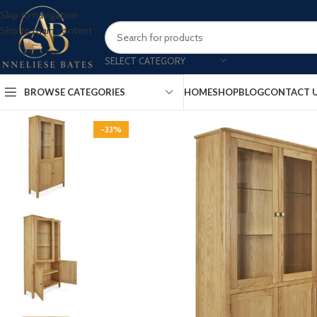
Skip to navigation
Skip to main content
SELECT CATEGORY
BROWSE CATEGORIES
HOME
SHOP
BLOG
CONTACT 
-33%