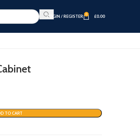
0
LOGIN / REGISTER
£
0.00
Cabinet
D TO CART