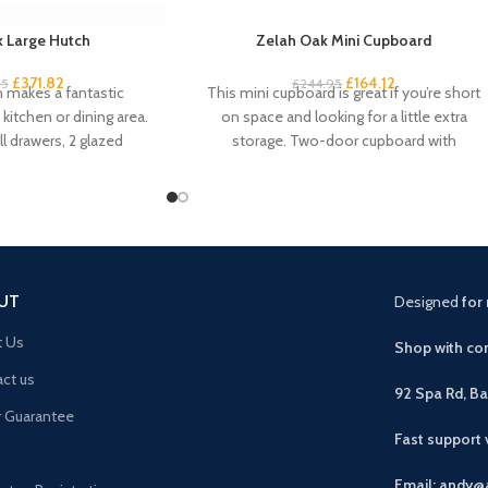
 Large Hutch
Zelah Oak Mini Cupboard
£
371.82
£
164.12
95
£
244.95
h makes a fantastic
This mini cupboard is great if you’re short
kitchen or dining area.
on space and looking for a little extra
l drawers, 2 glazed
storage. Two-door cupboard with
pboard
UT
Designed
for 
t Us
Shop with con
ct us
92 Spa Rd, B
r Guarantee
Fast support
Email: andy@