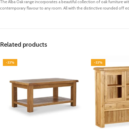
The Alba Oak range incorporates a beautiful collection of oak furniture wi
contemporary flavour to any room. All with the distinctive rounded off edg
Related products
-33%
-33%