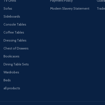
TV Units
Payment Policy
Guara
Sofas
Modern Slavery Statement
Trade
Sideboards
Console Tables
Coffee Tables
Dressing Tables
Chest of Drawers
Bookcases
Dining Table Sets
Wardrobes
Beds
all products