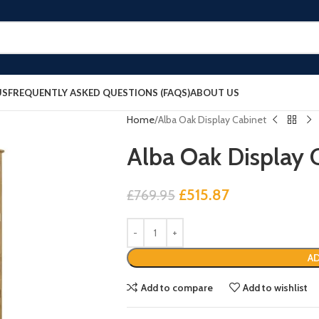
US
FREQUENTLY ASKED QUESTIONS (FAQS)
ABOUT US
Home
Alba Oak Display Cabinet
Alba Oak Display 
£
515.87
£
769.95
AD
Add to compare
Add to wishlist