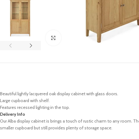
Click to enlarge
Beautiful lightly lacquered oak display cabinet with glass doors.
Large cupboard with shelf.
Features recessed lighting in the top.
Delivery Info
Our Alba display cabinet is brings a touch of rustic charm to any room. Th
smaller cupboard but still provides plenty of storage space.