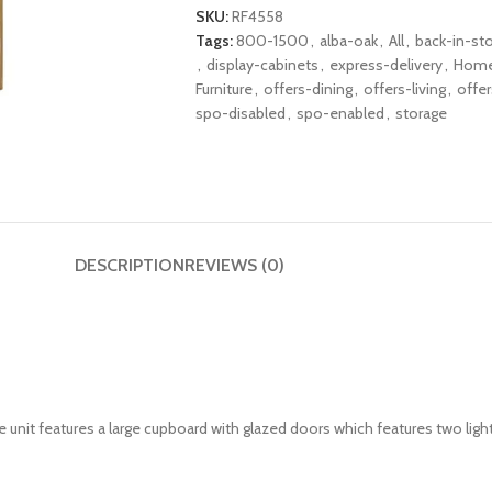
SKU:
RF4558
Tags:
800-1500
,
alba-oak
,
All
,
back-in-st
,
display-cabinets
,
express-delivery
,
Hom
Furniture
,
offers-dining
,
offers-living
,
offe
spo-disabled
,
spo-enabled
,
storage
DESCRIPTION
REVIEWS (0)
e unit features a large cupboard with glazed doors which features two light