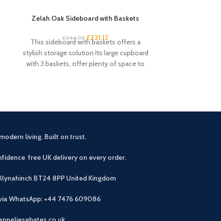
Zelah Oak Sideboard with Baskets
Zelah Oak Sing
£
231.12
£
344.95
£
5
This sideboard with baskets offers a
This single ward
stylish storage solution Its large cupboard
Chunky design
with 3 baskets, offer plenty of space to
Useful stor
modern living. Built on trust.
fidence free UK delivery on every order.
allynahinch BT24 8PP
United Kingdom
 via WhatsApp: +44 7476 609086
anneliesebates.co.uk