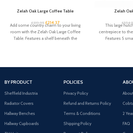
Zelah Oak Large Coffee Table
Zelah Oak
£
214.37
£
319.95
£
554.
Add some country charm to your living
This large hutc
room with the Zelah Oak Large Coffee
centrepiece to the 
Table. Features a shelf beneath the
Features 5 smal
cu
BY PRODUCT
POLICIES
ABO
Sheffield Industria
Privacy Policy
Abou
Radiator Covers
Refund and Returns Policy
Cobta
Hallway Benches
Terms & Conditions
2 Yea
Hallway Cupboards
Shipping Policy
FAQ