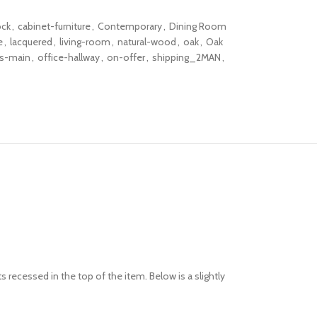
ock
,
cabinet-furniture
,
Contemporary
,
Dining Room
e
,
lacquered
,
living-room
,
natural-wood
,
oak
,
Oak
rs-main
,
office-hallway
,
on-offer
,
shipping_2MAN
,
s recessed in the top of the item. Below is a slightly