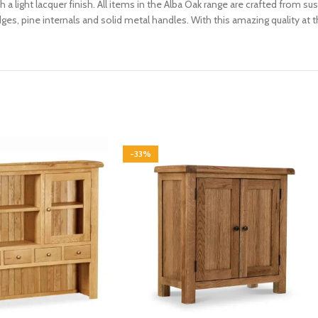
th a light lacquer finish. All items in the Alba Oak range are crafted from
es, pine internals and solid metal handles. With this amazing quality at t
-33%