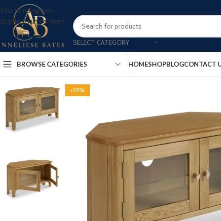
Skip to navigation
Skip to main content
SELECT CATEGORY
BROWSE CATEGORIES
HOME
SHOP
BLOG
CONTACT 
-33%