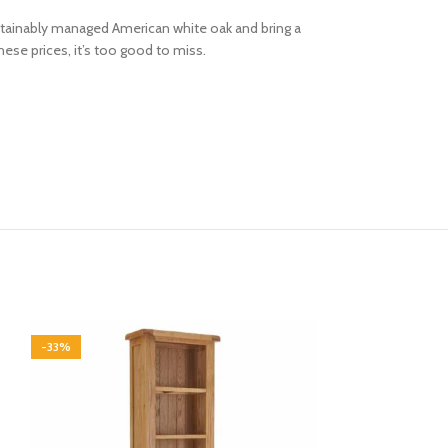
 sustainably managed American white oak and bring a
hese prices, it’s too good to miss.
-33%
-33%