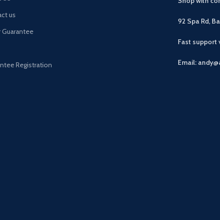
Shop with con
ct us
92 Spa Rd, B
r Guarantee
Fast support
Email: andy@
ntee Registration