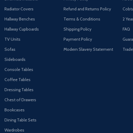
Radiator Covers
Refund and Returns Policy
Cobta
Hallway Benches
Terms & Conditions
2 Yea
Hallway Cupboards
Shipping Policy
FAQ
TV Units
Payment Policy
Guara
Sofas
Modern Slavery Statement
Trade
Sideboards
Console Tables
Coffee Tables
Dressing Tables
Chest of Drawers
Bookcases
Dining Table Sets
Wardrobes