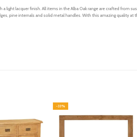
th a light lacquer finish. All items in the Alba Oak range are crafted from
es, pine internals and solid metal handles. With this amazing quality at t
-33%