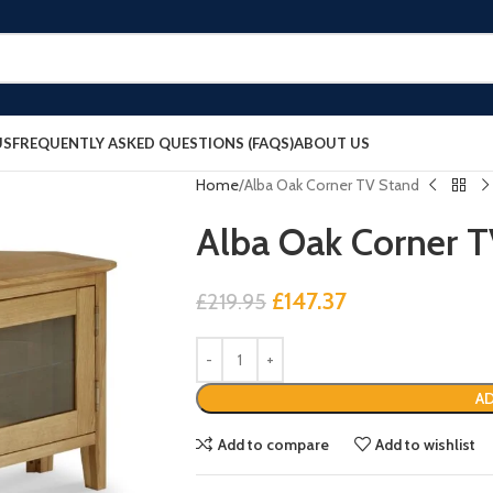
US
FREQUENTLY ASKED QUESTIONS (FAQS)
ABOUT US
Home
Alba Oak Corner TV Stand
Alba Oak Corner 
£
147.37
£
219.95
AD
Add to compare
Add to wishlist