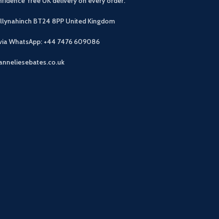
fidence free UK delivery on every order.
allynahinch BT24 8PP
United Kingdom
 via WhatsApp: +44 7476 609086
anneliesebates.co.uk