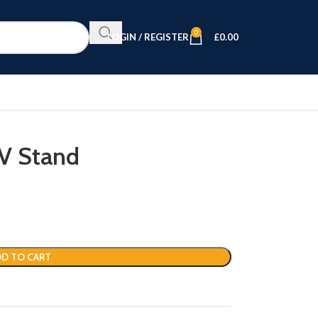
0
LOGIN / REGISTER
£
0.00
TV Stand
D TO CART