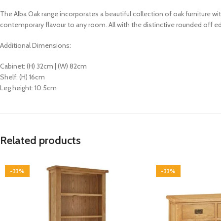
The Alba Oak range incorporates a beautiful collection of oak furniture wi
contemporary flavour to any room. All with the distinctive rounded off edg
Additional Dimensions:
Cabinet: (H) 32cm | (W) 82cm
Shelf: (H) 16cm
Leg height: 10.5cm
Related products
-33%
-33%