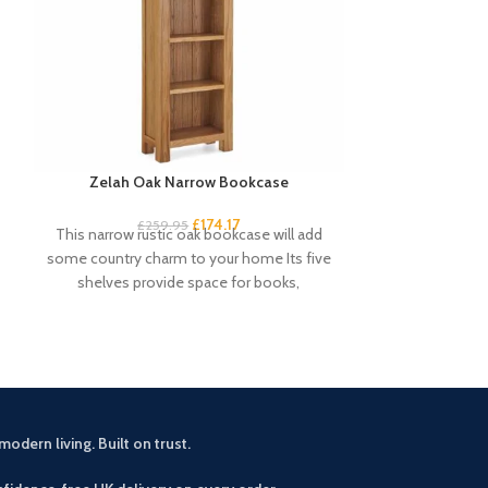
Zelah Oak Narrow Bookcase
Zelah Oa
£
174.17
£
259.95
£
3
This narrow rustic oak bookcase will add
This small sid
some country charm to your home Its five
rustic touch 
shelves provide space for books,
drawers an
modern living. Built on trust.