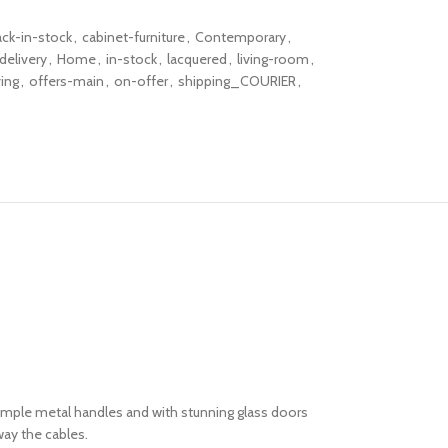
ack-in-stock
,
cabinet-furniture
,
Contemporary
,
delivery
,
Home
,
in-stock
,
lacquered
,
living-room
,
ving
,
offers-main
,
on-offer
,
shipping_COURIER
,
imple metal handles and with stunning glass doors
away the cables.