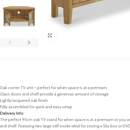
Click to enlarge
Oak corner TV unit – perfect for when space is at a premium.
Glass doors and shelf provide a generous amount of storage.
Lightly lacquered oak finish
Fully assembled for quick and easy setup
Delivery Info
The perfect 95cm oak TV stand for when space is at a premium or you onl
and shelf. Featuring two large self inside ideal for storing a Sky box or DV