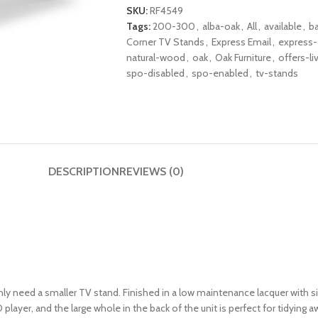
SKU:
RF4549
Tags:
200-300
,
alba-oak
,
All
,
available
,
b
Corner TV Stands
,
Express Email
,
express-
natural-wood
,
oak
,
Oak Furniture
,
offers-li
spo-disabled
,
spo-enabled
,
tv-stands
DESCRIPTION
REVIEWS (0)
y need a smaller TV stand. Finished in a low maintenance lacquer with s
D player, and the large whole in the back of the unit is perfect for tidying 