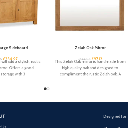
arge Sideboard
Zelah Oak Mirror
£
334.97
£
97.12
95
£
144.95
will add a stylish, rustic
This Zelah Oak mirror is handmade from
home. Offers a good
high quality oak and designed to
storage with 3
compliment the rustic Zelah oak. A
beautiful
UT
Designed
for 
t Us