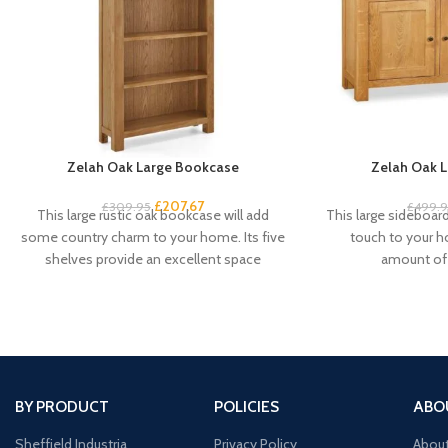
Zelah Oak Large Bookcase
Zelah Oak L
£
207.67
£
309.95
£
499.
This large rustic oak bookcase will add
This large sideboard 
some country charm to your home. Its five
touch to your 
shelves provide an excellent space
amount of 
BY PRODUCT
POLICIES
ABO
Sheffield Industria
Privacy Policy
Abou