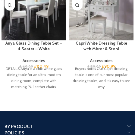
Anya Glass Dining Table Set –
Capri White Dressing Table
4 Seater – White
with Mirror & Stool
Accessories
Accessories
£
110.49
£
90.99
£
169.99
£
139.99
DETAILS Anya is a chic white glass
Buyers notes Our Capri dressing
dining table for an ultra-modern
table is one of our most popular
dining room, complete with
dressing tables, and it’s easy to see
matching PU leather chairs.
why
BY PRODUCT
POLICIES