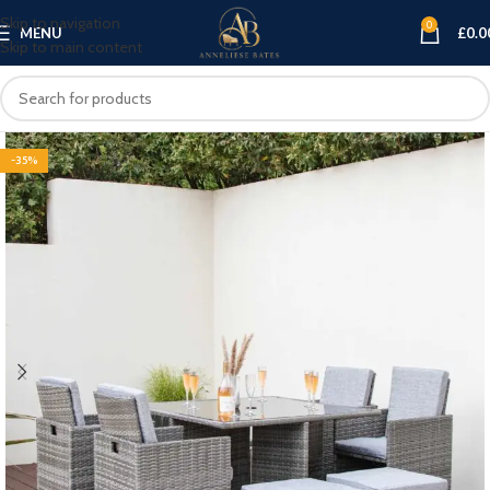
Skip to navigation
0
MENU
£
0.0
Skip to main content
-35%