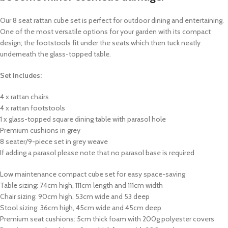
Our 8 seat rattan cube set is perfect for outdoor dining and entertaining.
One of the most versatile options for your garden with its compact
design; the footstools fit under the seats which then tuck neatly
underneath the glass-topped table.
Set Includes:
4 x rattan chairs
4 x rattan footstools
1 x glass-topped square dining table with parasol hole
Premium cushions in grey
8 seater/9-piece set in grey weave
If adding a parasol please note that no parasol base is required
Low maintenance compact cube set for easy space-saving
Table sizing: 74cm high, 111cm length and 111cm width
Chair sizing: 90cm high, 53cm wide and 53 deep
Stool sizing: 36cm high, 45cm wide and 45cm deep
Premium seat cushions: 5cm thick foam with 200g polyester covers