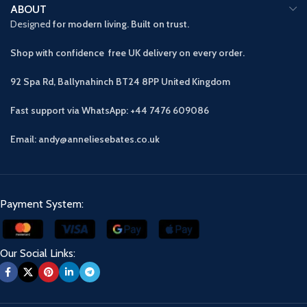
ABOUT
Designed
for modern living. Built on trust.
Shop with confidence free UK delivery on every order.
92 Spa Rd, Ballynahinch BT24 8PP
United Kingdom
Fast support via WhatsApp: +44 7476 609086
Email: andy@anneliesebates.co.uk
Payment System:
Our Social Links: