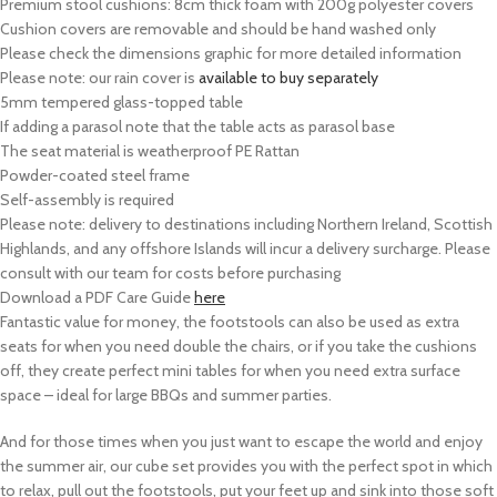
Premium stool cushions: 8cm thick foam with 200g polyester covers
Cushion covers are removable and should be hand washed only
Please check the dimensions graphic for more detailed information
Please note: our rain cover is
available to buy separately
5mm tempered glass-topped table
If adding a parasol note that the table acts as parasol base
The seat material is weatherproof PE Rattan
Powder-coated steel frame
Self-assembly is required
Please note: delivery to destinations including Northern Ireland, Scottish
Highlands, and any offshore Islands will incur a delivery surcharge. Please
consult with our team for costs before purchasing
Download a PDF Care Guide
here
Fantastic value for money, the footstools can also be used as extra
seats for when you need double the chairs, or if you take the cushions
off, they create perfect mini tables for when you need extra surface
space – ideal for large BBQs and summer parties.
And for those times when you just want to escape the world and enjoy
the summer air, our cube set provides you with the perfect spot in which
to relax, pull out the footstools, put your feet up and sink into those soft