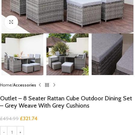
Click to enlarge
Home
Accessories
Outlet – 8 Seater Rattan Cube Outdoor Dining Set
– Grey Weave With Grey Cushions
£
321.74
£
494.99