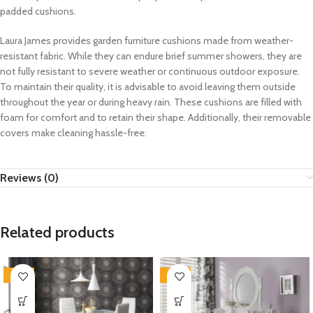
padded cushions.
Laura James provides garden furniture cushions made from weather-
resistant fabric. While they can endure brief summer showers, they are
not fully resistant to severe weather or continuous outdoor exposure.
To maintain their quality, it is advisable to avoid leaving them outside
throughout the year or during heavy rain. These cushions are filled with
foam for comfort and to retain their shape. Additionally, their removable
covers make cleaning hassle-free.
Reviews (0)
Related products
-35%
-35%