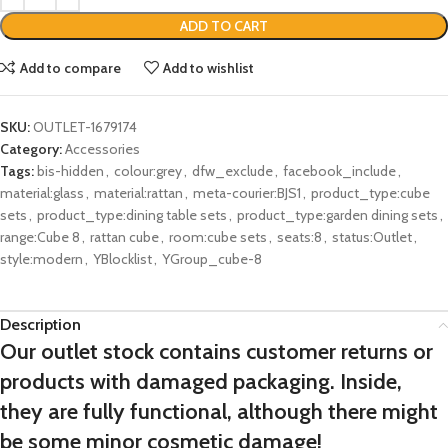
ADD TO CART
Add to compare
Add to wishlist
SKU:
OUTLET-1679174
Category:
Accessories
Tags:
bis-hidden
,
colour:grey
,
dfw_exclude
,
facebook_include
,
material:glass
,
material:rattan
,
meta-courier:BJS1
,
product_type:cube
sets
,
product_type:dining table sets
,
product_type:garden dining sets
,
range:Cube 8
,
rattan cube
,
room:cube sets
,
seats:8
,
status:Outlet
,
style:modern
,
YBlocklist
,
YGroup_cube-8
Description
Our outlet stock contains customer returns or
products with damaged packaging. Inside,
they are fully functional, although there might
be some minor cosmetic damage!