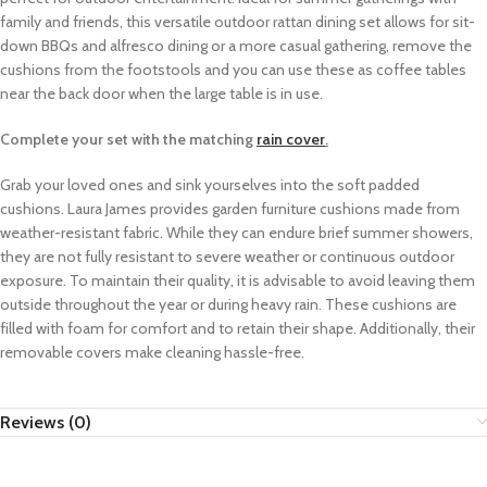
family and friends, this versatile outdoor rattan dining set allows for sit-
down BBQs and alfresco dining or a more casual gathering, remove the
cushions from the footstools and you can use these as coffee tables
near the back door when the large table is in use.
Complete your set with the matching
rain cover
.
Grab your loved ones and sink yourselves into the soft padded
cushions.
Laura James provides garden furniture cushions made from
weather-resistant fabric. While they can endure brief summer showers,
they are not fully resistant to severe weather or continuous outdoor
exposure. To maintain their quality, it is advisable to avoid leaving them
outside throughout the year or during heavy rain. These cushions are
filled with foam for comfort and to retain their shape. Additionally, their
removable covers make cleaning hassle-free.
Reviews (0)