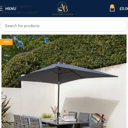
Skip to navigation
0
MENU
£
0.0
Skip to main content
-35%