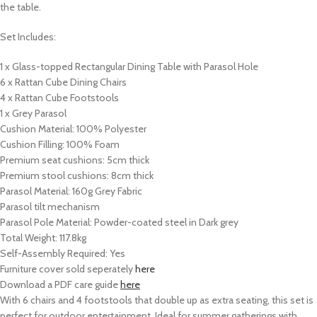
the table.
Set Includes:
1 x Glass-topped Rectangular Dining Table with Parasol Hole
6 x Rattan Cube Dining Chairs
4 x Rattan Cube Footstools
1 x Grey Parasol
Cushion Material: 100% Polyester
Cushion Filling: 100% Foam
Premium seat cushions: 5cm thick
Premium stool cushions: 8cm thick
Parasol Material: 160g Grey Fabric
Parasol tilt mechanism
Parasol Pole Material: Powder-coated steel in Dark grey
Total Weight: 117.8kg
Self-Assembly Required: Yes
Furniture cover sold seperately
here
Download a PDF care guide
here
With 6 chairs and 4 footstools that double up as extra seating, this set is
perfect for outdoor entertainment. Ideal for summer gatherings with