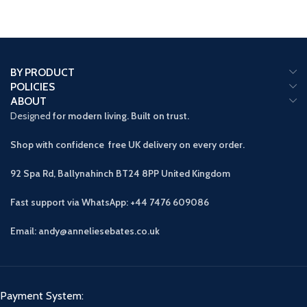
BY PRODUCT
POLICIES
ABOUT
Designed
for modern living. Built on trust.
Shop with confidence free UK delivery on every order.
92 Spa Rd, Ballynahinch BT24 8PP
United Kingdom
Fast support via WhatsApp: +44 7476 609086
Email: andy@anneliesebates.co.uk
Payment System: