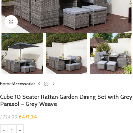
Click to enlarge
Home
Accessories
Cube 10 Seater Rattan Garden Dining Set with Grey
Parasol – Grey Weave
£
471.24
£
724.99