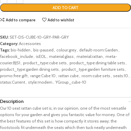
ADD TO CART
Add to compare
Add to wishlist
SKU:
SET-DS-CUBE-10-GRY-PAR-GRY
Category:
Accessories
Tags:
bis-hidden
,
bis-paused
,
colour:grey
,
default-room:Garden
,
facebook_include
,
isEOL
,
material:glass
,
material:rattan
,
meta-
courier:BJS1
,
product_type:cube sets
,
product_type:dining table sets
,
product_type:garden dining sets
,
product_type:garden furniture sets
,
promo:free gift
,
range:Cube 10
,
rattan cube
,
room:cube sets
,
seats:10
,
status:Current
,
style:modern
,
YGroup_cube-10
Description
Our 10 seat rattan cube set is, in our opinion, one of the most versatile
options for your garden and gives you fantastic value for money. One of
the best features of this set is how compactly it stores away; the
footstools fit underneath the seats which then tuck neatly underneath