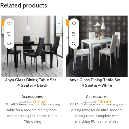
Related products
-35%
-35%
Anya Glass Dining Table Set –
Anya Glass Dining Table Set –
4 Seater – Black
4 Seater – White
Accessories
Accessories
£
110.49
£
110.49
£
169.99
£
169.99
DETAILS Anya is a chic black dining
DETAILS Anya is a chic white glass
table for a modern dining room,
dining table for an ultra-modern
with matching PU leather chairs.
dining room, complete with
This dining
matching PU leather chairs.