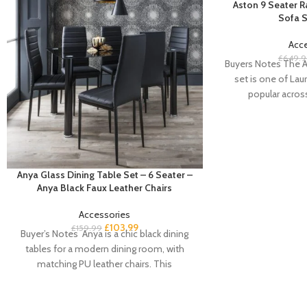
Aston 9 Seater 
Sofa S
Acc
£
649.9
Buyers Notes The A
set is one of Laur
popular acros
Anya Glass Dining Table Set – 6 Seater –
Anya Black Faux Leather Chairs
Accessories
£
103.99
£
159.99
Buyer’s Notes Anya is a chic black dining
tables for a modern dining room, with
matching PU leather chairs. This