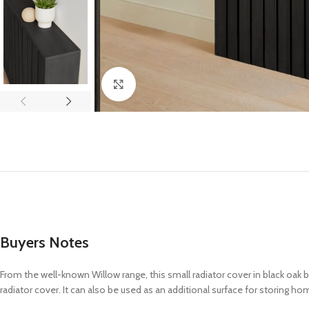
Click to enlarge
Buyers Notes
From the well-known Willow range, this small radiator cover in black oak
radiator
cover. It can also be used as an
additional
surface for storing hom