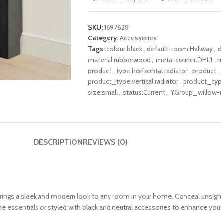
SKU:
1697628
Category:
Accessories
Tags:
colour:black
,
default-room:Hallway
,
d
material:rubberwood
,
meta-courier:DHL1
,
m
product_type:horizontal radiator
,
product_t
product_type:vertical radiator
,
product_type
size:small
,
status:Current
,
YGroup_willow-r
DESCRIPTION
REVIEWS (0)
 brings a sleek and modern look to any room in your home. Conceal unsight
e essentials or styled with black and neutral accessories to enhance your