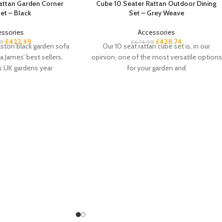
Rattan Garden Corner
Cube 10 Seater Rattan Outdoor Dining
et – Black
Set – Grey Weave
essories
Accessories
£
422.49
£
438.74
9
£
674.99
ston black garden sofa
Our 10 seat rattan cube set is, in our
a James’ best sellers,
opinion, one of the most versatile options
s UK gardens year
for your garden and