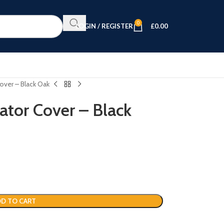
0
LOGIN / REGISTER
£
0.00
over – Black Oak
ator Cover – Black
D TO CART