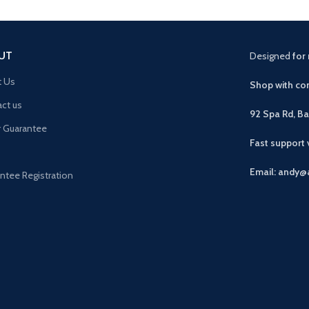
UT
Designed
for 
t Us
Shop with con
ct us
92 Spa Rd, B
r Guarantee
Fast support
Email: andy@
ntee Registration