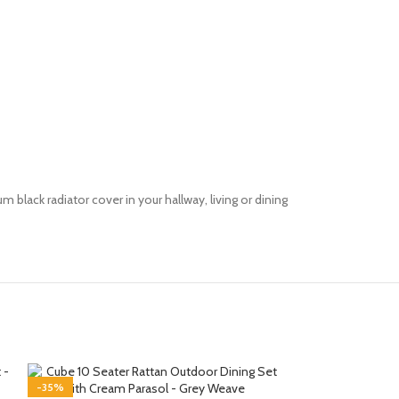
m black radiator cover in your hallway, living or dining
-35%
-35%