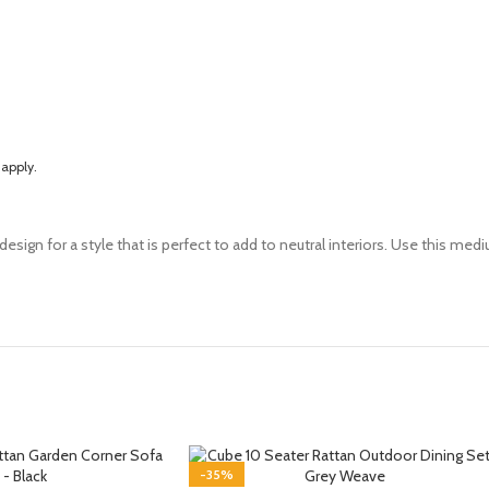
apply
.
design for a style that is perfect to add to neutral interiors. Use this mediu
-35%