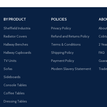
BY PRODUCT
POLICIES
ABO
Sheffield Industria
Privacy Policy
Abou
Radiator Covers
Refund and Returns Policy
Cobta
Hallway Benches
Terms & Conditions
2 Yea
Hallway Cupboards
Shipping Policy
FAQ
TV Units
Payment Policy
Guara
Sofas
Modern Slavery Statement
Trade
Sideboards
Console Tables
Coffee Tables
Dressing Tables