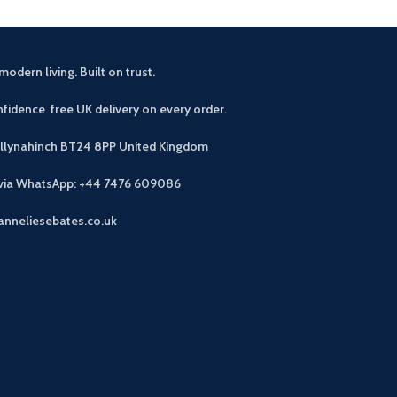
modern living. Built on trust.
fidence free UK delivery on every order.
allynahinch BT24 8PP
United Kingdom
 via WhatsApp: +44 7476 609086
anneliesebates.co.uk