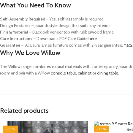
What You Need To Know
Self-Assembly Required
– Yes, self-assembly is required.
Design Features
– Japandi style design that suits any interior.
Finish/Material
– Black oak veneer top with rubberwood frame.
Care Instructions
–
Download a PDF Care Guide
here.
Guarantee
– All Laura James furniture comes with 2-year guarantee.
T&Cs 
Why We Love Willow
The Willow range combines natural materials with contemporary
Japandi
room and pair with a Willow
console table
,
cabinet
or
dining table
.
Related products
-35%
-35%