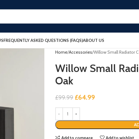
US
FREQUENTLY ASKED QUESTIONS (FAQS)
ABOUT US
Home
Accessories
Willow Small Radiator C
Willow Small Radi
Oak
£
64.99
£
99.99
AD
Add to compare
Add to wishlist