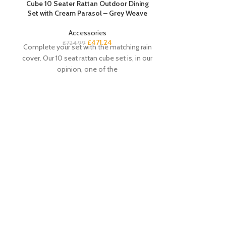
Cube 10 Seater Rattan Outdoor Dining
Set with Cream Parasol – Grey Weave
Accessories
£
471.24
£
724.99
Complete your set with the matching rain
cover. Our 10 seat rattan cube set is, in our
opinion, one of the
Essie 8 Drawer
£
Buyer’s Notes T
white chest of
choice for your