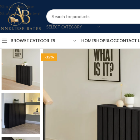
Skip to navigation
Skip to main content
SELECT CATEGORY
BROWSE CATEGORIES
HOME
SHOP
BLOG
CONTACT 
-35%