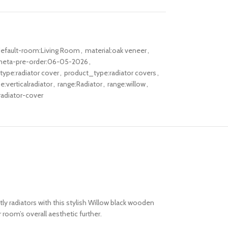
efault-room:Living Room
,
material:oak veneer
,
eta-pre-order:06-05-2026
,
ype:radiator cover
,
product_type:radiator covers
,
:verticalradiator
,
range:Radiator
,
range:willow
,
adiator-cover
ly radiators with this stylish Willow black wooden
 room’s overall aesthetic
further.