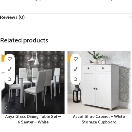
Reviews (0)
Related products
-35%
-35%
Anya Glass Dining Table Set –
Ascot Shoe Cabinet – White
6 Seater – White
Storage Cupboard