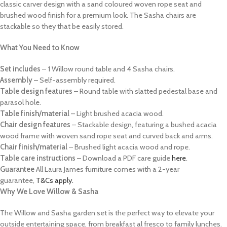
classic carver design with a sand coloured woven rope seat and
brushed wood finish for a premium look. The Sasha chairs are
stackable so they that be easily stored.
What You Need to Know
Set includes
– 1 Willow round table and 4 Sasha chairs.
Assembly
– Self-assembly required.
Table design features
– Round table with slatted pedestal base and
parasol hole.
Table finish/material
– Light brushed acacia wood.
Chair design features
– Stackable design, featuring a bushed acacia
wood frame with woven sand rope seat and curved back and arms.
Chair finish/material
– Brushed light acacia wood and rope.
Table care instructions
– Download a PDF care guide
here
.
Guarantee
All Laura James furniture comes with a 2-year
guarantee,
T&Cs apply.
Why We Love Willow & Sasha
The Willow and Sasha garden set is the perfect way to elevate your
outside entertaining space, from breakfast al fresco to family lunches.