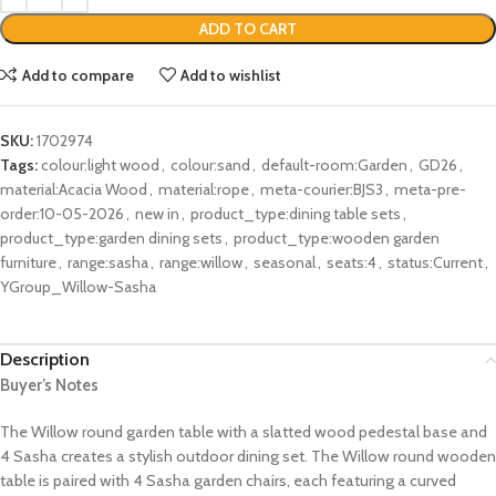
ADD TO CART
Add to compare
Add to wishlist
SKU:
1702974
Tags:
colour:light wood
,
colour:sand
,
default-room:Garden
,
GD26
,
material:Acacia Wood
,
material:rope
,
meta-courier:BJS3
,
meta-pre-
order:10-05-2026
,
new in
,
product_type:dining table sets
,
product_type:garden dining sets
,
product_type:wooden garden
furniture
,
range:sasha
,
range:willow
,
seasonal
,
seats:4
,
status:Current
,
YGroup_Willow-Sasha
Description
Buyer’s Notes
The Willow round garden table with a slatted wood pedestal base and
4 Sasha creates a stylish outdoor dining set. The Willow round wooden
table is paired with 4 Sasha garden chairs, each featuring a curved