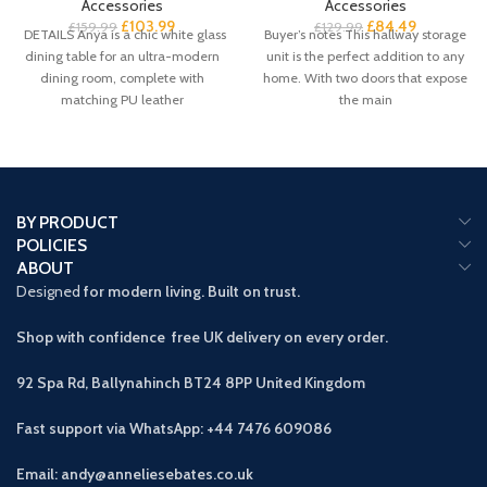
Accessories
Accessories
£
103.99
£
84.49
£
159.99
£
129.99
DETAILS Anya is a chic white glass
Buyer’s notes This hallway storage
dining table for an ultra-modern
unit is the perfect addition to any
dining room, complete with
home. With two doors that expose
matching PU leather
the main
BY PRODUCT
POLICIES
ABOUT
Designed
for modern living. Built on trust.
Shop with confidence free UK delivery on every order.
92 Spa Rd, Ballynahinch BT24 8PP
United Kingdom
Fast support via WhatsApp: +44 7476 609086
Email: andy@anneliesebates.co.uk