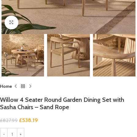
Click to enlarge
Home
Willow 4 Seater Round Garden Dining Set with
Sasha Chairs – Sand Rope
£
538.19
£
827.99