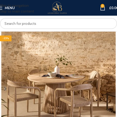
Skip to navigation
0
MENU
£
0.0
Skip to main content
-35%