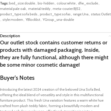
Tags:
bed_size:double
,
bis-hidden
,
colour:white
,
dfw_exclude
,
material:pale oak
,
material:teddy
,
meta-courier:BJS2
,
product_type:sofa beds
,
product_type:sofas
,
range:Una
,
status:Outlet
,
style:modern
,
YBlocklist
,
YGroup_una-double
Description
Our outlet stock contains customer returns or
products with damaged packaging. Inside,
they are fully functional, although there might
be some minor cosmetic damage!
Buyer’s Notes
Introducing the latest 2024 creation of the beloved Una Sofa Bed,
offering the ideal blend of versatility and style in this multifunctional
furniture product. This fresh Una variation features a warm white hue
crafted from plush teddy fabric, forming a beautifully modern and