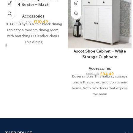
4 Seater – Black
Accessories
£
110.49
£
169.99
DETAILS Anya is a chic black dining
table for a modern dining room,
with matching PU leather chairs.
This dining
Ascot Shoe Cabinet – White
Storage Cupboard
Accessories
£
84.49
£
129.99
Buyer’s notes This hallway storage
unit is the perfect addition to any
home. With two doors that expose
the main