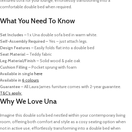
textured sofa for your lounge, effortlessly transitioning into a
comfortable double bed when required.
What You Need To Know
Set Includes –
1 x Una double sofa bed in warm white.
Self-Assembly Required –
Yes – just attach legs.
Design Features –
Easily folds flat into a double bed
Seat Material –
Teddy fabric
Leg Material/Finish –
Solid wood & pale oak
Cushion Filling –
Pocket sprung with foam
Available in single
here
Available in
6 colours
Guarantee –
All Laura James furniture comes with 2-year guarantee.
T&C’s apply.
Why We Love Una
Imagine this double sofa bed nestled within your contemporary living
room, offering both comfort and style as a cosy seating option when
not in active use, effortlessly transforming into a double bed when