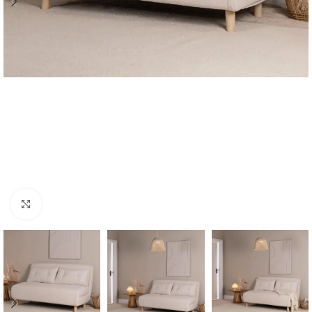
Click to enlarge