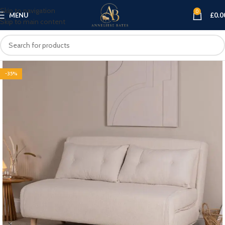
Skip to navigation
0
MENU
£
0.0
Skip to main content
-35%