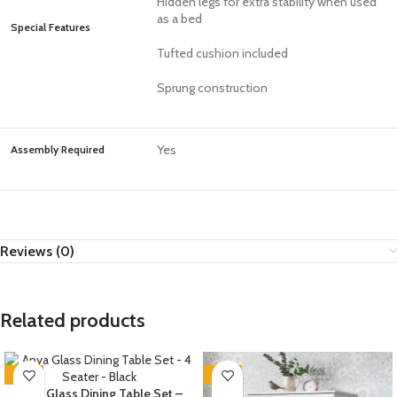
Hidden legs for extra stability when used
as a bed
Special Features
Tufted cushion included
Sprung construction
Yes
Assembly Required
Reviews (0)
Related products
-35%
-35%
Anya Glass Dining Table Set –