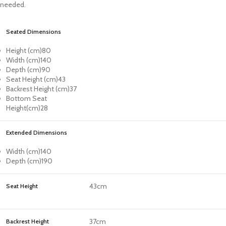
needed.
Seated Dimensions
Height (cm)
80
Width (cm)
140
Depth (cm)
90
Seat Height (cm)
43
Backrest Height (cm)
37
Bottom Seat
Height(cm)
28
Extended Dimensions
Width (cm)
140
Depth (cm)
190
43cm
Seat Height
37cm
Backrest Height