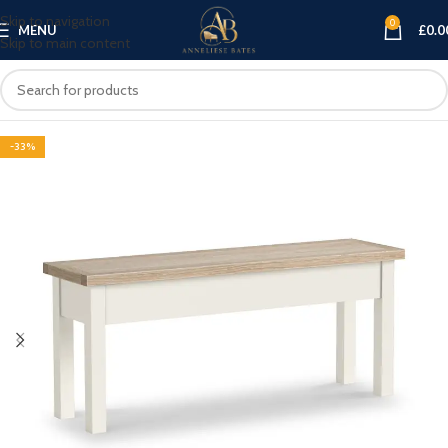
Skip to navigation
0
MENU
£
0.0
Skip to main content
-33%