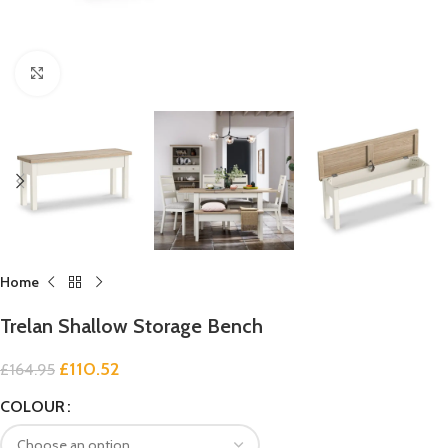
Click to enlarge
Home
Trelan Shallow Storage Bench
£
110.52
£
164.95
COLOUR