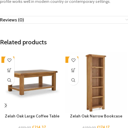
profile works well in modern country or contemporary settings.
Reviews (0)
Related products
-33%
-33%
Zelah Oak Large Coffee Table
Zelah Oak Narrow Bookcase
£
214.37
£
174.17
£
319.95
£
259.95