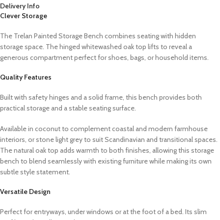
Delivery Info
Clever Storage
The Trelan Painted Storage Bench combines seating with hidden
storage space. The hinged whitewashed oak top lifts to reveal a
generous compartment perfect for shoes, bags, or household items.
Quality Features
Built with safety hinges and a solid frame, this bench provides both
practical storage and a stable seating surface.
Available in coconut to complement coastal and modern farmhouse
interiors, or stone light grey to suit Scandinavian and transitional spaces.
The natural oak top adds warmth to both finishes, allowing this storage
bench to blend seamlessly with existing furniture while making its own
subtle style statement.
Versatile Design
Perfect for entryways, under windows or at the foot of a bed. Its slim