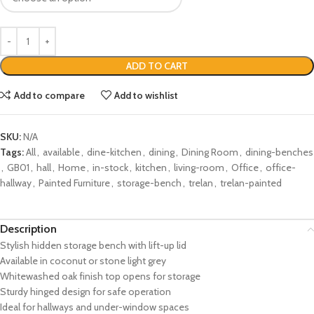
ADD TO CART
Add to compare
Add to wishlist
SKU:
N/A
Tags:
All
,
available
,
dine-kitchen
,
dining
,
Dining Room
,
dining-benches
,
GB01
,
hall
,
Home
,
in-stock
,
kitchen
,
living-room
,
Office
,
office-
hallway
,
Painted Furniture
,
storage-bench
,
trelan
,
trelan-painted
Description
Stylish hidden storage bench with lift-up lid
Available in coconut or stone light grey
Whitewashed oak finish top opens for storage
Sturdy hinged design for safe operation
Ideal for hallways and under-window spaces