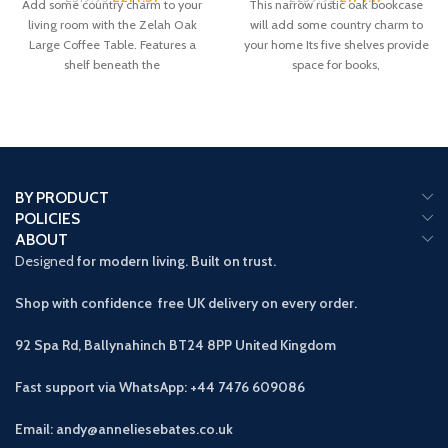
Add some country charm to your
This narrow rustic oak bookcase
living room with the Zelah Oak
will add some country charm to
Large Coffee Table. Features a
your home Its five shelves provide
shelf beneath the
space for books,
BY PRODUCT
POLICIES
ABOUT
Designed
for modern living. Built on trust.
Shop with confidence free UK delivery on every order.
92 Spa Rd, Ballynahinch BT24 8PP
United Kingdom
Fast support via WhatsApp: +44 7476 609086
Email: andy@anneliesebates.co.uk