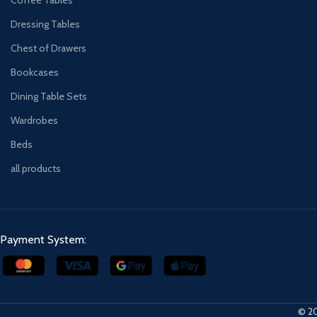
Dressing Tables
Chest of Drawers
Bookcases
Dining Table Sets
Wardrobes
Beds
all products
Payment System:
© 20