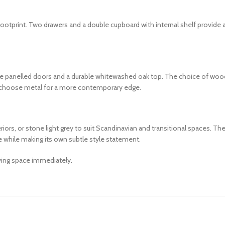
otprint. Two drawers and a double cupboard with internal shelf provide amp
e panelled doors and a durable whitewashed oak top. The choice of wooden
r choose metal for a more contemporary edge.
s, or stone light grey to suit Scandinavian and transitional spaces. The
re while making its own subtle style statement.
iving space immediately.