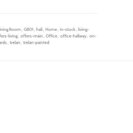
ining Room
,
GB01
,
hall
,
Home
,
in-stock
,
living-
fers-living
,
offers-main
,
Office
,
office-hallway
,
on-
ards
,
trelan
,
trelan-painted