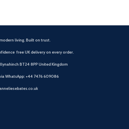
modern living. Built on trust.
fidence free UK delivery on every order.
allynahinch BT24 8PP
United Kingdom
 via WhatsApp: +44 7476 609086
anneliesebates.co.uk