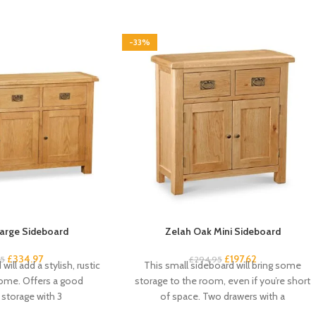
-33%
arge Sideboard
Zelah Oak Mini Sideboard
£
334.97
£
197.62
95
£
294.95
will add a stylish, rustic
This small sideboard will bring some
home. Offers a good
storage to the room, even if you’re short
storage with 3
of space. Two drawers with a