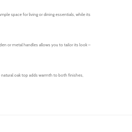
le space for living or dining essentials, while its
 or metal handles allows you to tailor its look –
 natural oak top adds warmth to both finishes,