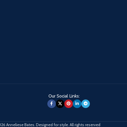
Our Social Links:
26 Anneliese Bates. Designed for style. All rights reserved