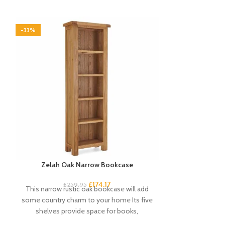
-33%
-33%
Zelah Oak Narrow Bookcase
Zelah Oak
£
174.17
£
34
£
259.95
This narrow rustic oak bookcase will add
Quality, sturd
some country charm to your home Its five
slats. Rustic, 
shelves provide space for books,
light wax. A