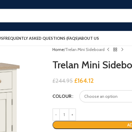
US
FREQUENTLY ASKED QUESTIONS (FAQS)
ABOUT US
Home
Trelan Mini Sideboard
Trelan Mini Sideb
£
164.12
£
244.95
COLOUR
AD