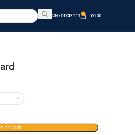
0
LOGIN / REGISTER
£
0.00
oard
D TO CART