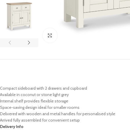
Click to enlarge
Compact sideboard with 2 drawers and cupboard
Available in coconut or stone light grey
Internal shelf provides flexible storage
Space-saving design ideal for smaller rooms
Delivered with wooden and metal handles for personalised style
Arrived fully assembled for convenient setup
Delivery Info