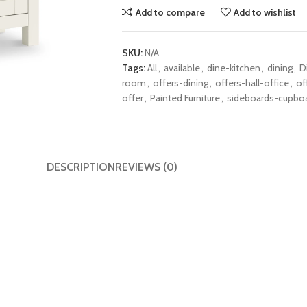
Add to compare
Add to wishlist
SKU:
N/A
Tags:
All
,
available
,
dine-kitchen
,
dining
,
D
room
,
offers-dining
,
offers-hall-office
,
of
offer
,
Painted Furniture
,
sideboards-cupbo
DESCRIPTION
REVIEWS (0)