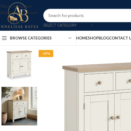
Skip to navigation
Skip to main content
SELECT CATEGORY
BROWSE CATEGORIES
HOME
SHOP
BLOG
CONTACT 
-33%