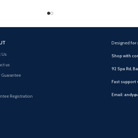
UT
Designed
for 
t Us
Shop with con
ct us
92 Spa Rd, B
r Guarantee
Fast support
Email: andy@
ntee Registration