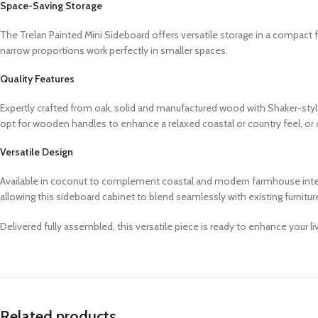
Space-Saving Storage
The Trelan Painted Mini Sideboard offers versatile storage in a compact fo
narrow proportions work perfectly in smaller spaces.
Quality Features
Expertly crafted from oak, solid and manufactured wood with Shaker-styl
opt for wooden handles to enhance a relaxed coastal or country feel, o
Versatile Design
Available in coconut to complement coastal and modern farmhouse interior
allowing this sideboard cabinet to blend seamlessly with existing furnitu
Delivered fully assembled, this versatile piece is ready to enhance your l
Related products