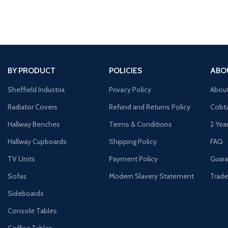
BY PRODUCT
POLICIES
ABO
Sheffield Industria
Privacy Policy
Abou
Radiator Covers
Refund and Returns Policy
Cobta
Hallway Benches
Terms & Conditions
2 Yea
Hallway Cupboards
Shipping Policy
FAQ
TV Units
Payment Policy
Guara
Sofas
Modern Slavery Statement
Trade
Sideboards
Console Tables
Coffee Tables