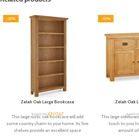
-33%
-33%
Zelah Oak Large Bookcase
Zelah Oak L
£
207.67
£
309.95
£
499.
This large rustic oak bookcase will add
This large sideboard 
some country charm to your home. Its five
touch to your 
shelves provide an excellent space
amount of 