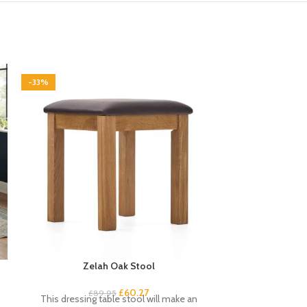
-33%
-33%
Zelah Oak Stool
Zelah Oak Trip
£
60.27
£
89.95
£
9
This dressing table stool will make an
This triple war