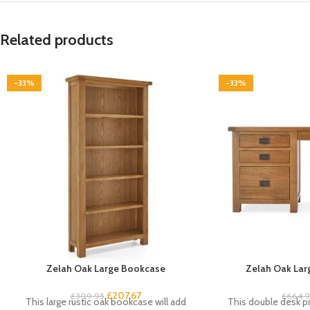
Related products
-33%
-33%
Zelah Oak Large Bookcase
Zelah Oak Lar
£
207.67
£
309.95
£
664.
This large rustic oak bookcase will add
This double desk pr