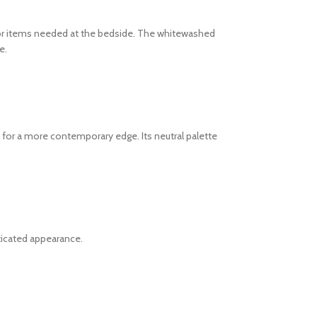
for items needed at the bedside. The whitewashed
e.
 for a more contemporary edge. Its neutral palette
sticated appearance.