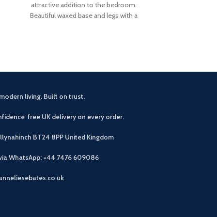
attractive addition to the bedroom.
amount of ha
Beautiful waxed base and legs with a
design finished
comfortable
modern living. Built on trust.
fidence free UK delivery on every order.
allynahinch BT24 8PP
United Kingdom
 via WhatsApp: +44 7476 609086
anneliesebates.co.uk