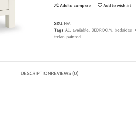
Add to compare
Add to wishlist
SKU:
N/A
Tags:
All
,
available
,
BEDROOM
,
bedsides
,
trelan-painted
DESCRIPTION
REVIEWS (0)