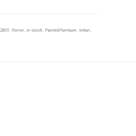
GB01
,
Home
,
in-stock
,
Painted Furniture
,
trelan
,