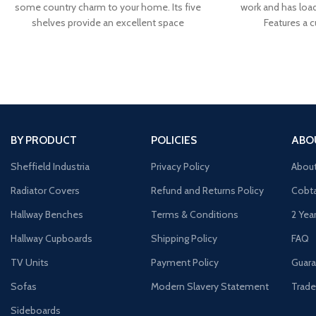
some country charm to your home. Its five
work and has loa
shelves provide an excellent space
Features a 
BY PRODUCT
POLICIES
ABO
Sheffield Industria
Privacy Policy
Abou
Radiator Covers
Refund and Returns Policy
Cobta
Hallway Benches
Terms & Conditions
2 Yea
Hallway Cupboards
Shipping Policy
FAQ
TV Units
Payment Policy
Guara
Sofas
Modern Slavery Statement
Trade
Sideboards