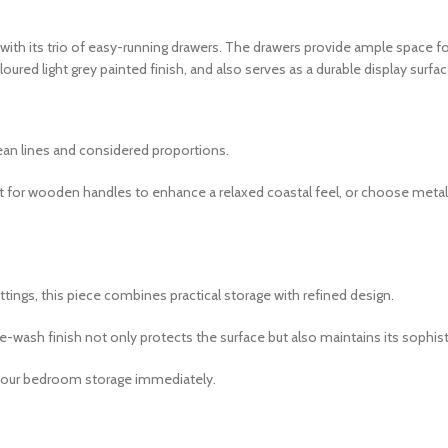
ith its trio of easy-running drawers. The drawers provide ample space 
red light grey painted finish, and also serves as a durable display surfac
lean lines and considered proportions.
pt for wooden handles to enhance a relaxed coastal feel, or choose metal
ngs, this piece combines practical storage with refined design.
te-wash finish not only protects the surface but also maintains its sophi
e your bedroom storage immediately.