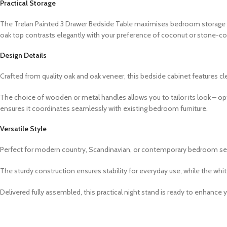
Practical Storage
The Trelan Painted 3 Drawer Bedside Table maximises bedroom storage w
oak top contrasts elegantly with your preference of coconut or stone-colou
Design Details
Crafted from quality oak and oak veneer, this bedside cabinet features c
The choice of wooden or metal handles allows you to tailor its look – o
ensures it coordinates seamlessly with existing bedroom furniture.
Versatile Style
Perfect for modern country, Scandinavian, or contemporary bedroom setti
The sturdy construction ensures stability for everyday use, while the whi
Delivered fully assembled, this practical night stand is ready to enhanc