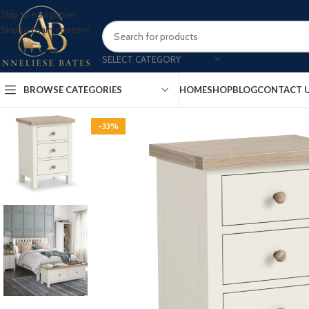
Skip to navigation
Skip to main content
SELECT CATEGORY
BROWSE CATEGORIES
HOME
SHOP
BLOG
CONTACT 
-33%