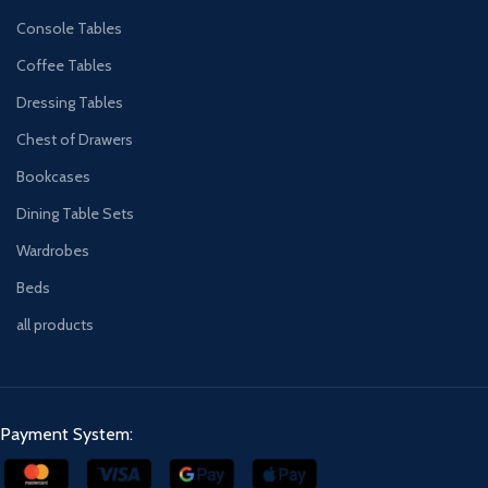
Console Tables
Coffee Tables
Dressing Tables
Chest of Drawers
Bookcases
Dining Table Sets
Wardrobes
Beds
all products
Payment System: