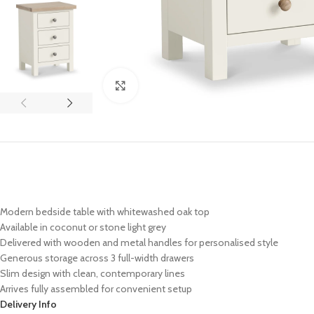
Click to enlarge
Modern bedside table with whitewashed oak top
Available in coconut or stone light grey
Delivered with wooden and metal handles for personalised style
Generous storage across 3 full-width drawers
Slim design with clean, contemporary lines
Arrives fully assembled for convenient setup
Delivery Info