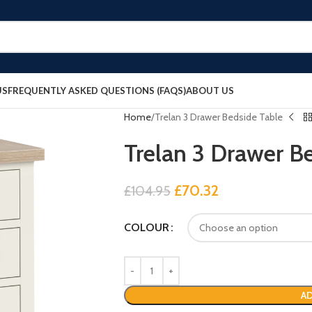
US
FREQUENTLY ASKED QUESTIONS (FAQS)
ABOUT US
Home
Trelan 3 Drawer Bedside Table
Trelan 3 Drawer B
£
70.32
£
104.95
COLOUR
AD