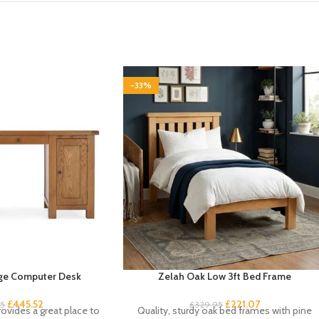
-33%
ge Computer Desk
Zelah Oak Low 3ft Bed Frame
£
445.52
£
221.07
95
£
329.95
ovides a great place to
Quality, sturdy oak bed frames with pine