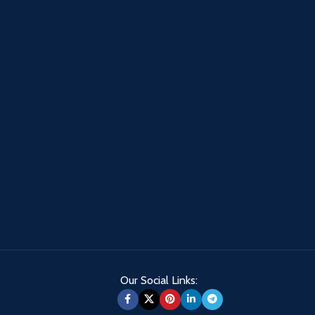
Our Social Links: