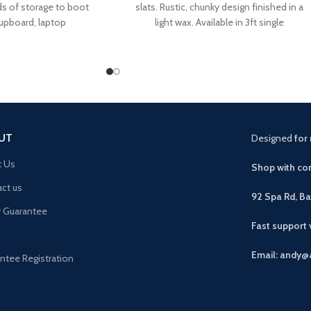
ds of storage to boot
slats. Rustic, chunky design finished in a
cupboard, laptop
light wax. Available in 3ft single
UT
Designed
for 
t Us
Shop with con
ct us
92 Spa Rd, B
r Guarantee
Fast support
Email: andy@
ntee Registration