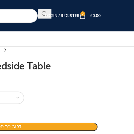
0
LOGIN / REGISTER
£
0.00
edside Table
D TO CART