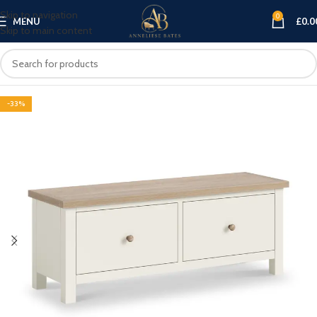
Skip to navigation
0
MENU
£
0.0
Skip to main content
-33%