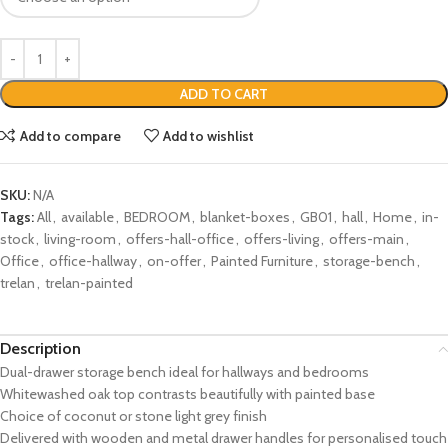
ADD TO CART
Add to compare
Add to wishlist
SKU:
N/A
Tags:
All
,
available
,
BEDROOM
,
blanket-boxes
,
GB01
,
hall
,
Home
,
in-
stock
,
living-room
,
offers-hall-office
,
offers-living
,
offers-main
,
Office
,
office-hallway
,
on-offer
,
Painted Furniture
,
storage-bench
,
trelan
,
trelan-painted
Description
Dual-drawer storage bench ideal for hallways and bedrooms
Whitewashed oak top contrasts beautifully with painted base
Choice of coconut or stone light grey finish
Delivered with wooden and metal drawer handles for personalised touch