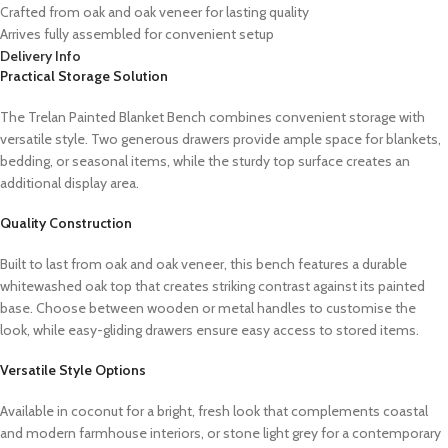
Crafted from oak and oak veneer for lasting quality
Arrives fully assembled for convenient setup
Delivery Info
Practical Storage Solution
The Trelan Painted Blanket Bench combines convenient storage with
versatile style. Two generous drawers provide ample space for blankets,
bedding, or seasonal items, while the sturdy top surface creates an
additional display area.
Quality Construction
Built to last from oak and oak veneer, this bench features a durable
whitewashed oak top that creates striking contrast against its painted
base. Choose between wooden or metal handles to customise the
look, while easy-gliding drawers ensure easy access to stored items.
Versatile Style Options
Available in coconut for a bright, fresh look that complements coastal
and modern farmhouse interiors, or stone light grey for a contemporary