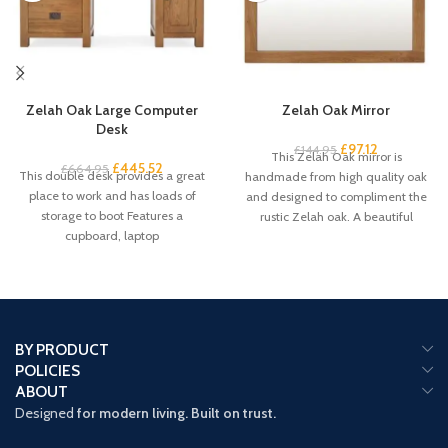
Zelah Oak Large Computer
Zelah Oak Mirror
Desk
£
97.12
£
144.95
This Zelah Oak mirror is
£
445.52
£
664.95
This double desk provides a great
handmade from high quality oak
place to work and has loads of
and designed to compliment the
storage to boot Features a
rustic Zelah oak. A beautiful
cupboard, laptop
BY PRODUCT
POLICIES
ABOUT
Designed
for modern living. Built on trust.