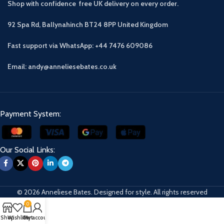
Shop with confidence free UK delivery on every order.
92 Spa Rd, Ballynahinch BT24 8PP
United Kingdom
Fast support via WhatsApp: +44 7476 609086
Email: andy@anneliesebates.co.uk
Payment System:
Our Social Links:
© 2026 Anneliese Bates. Designed for style. All rights reserved
0
Shop
Wishlist
Cart
My account