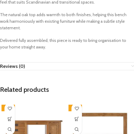
feel that suits Scandinavian and transitional spaces.
The natural oak top adds warmth to both finishes, helping this bench
work harmoniously with existing furniture while making a subtle style
statement.
Delivered fully assembled, this piece is ready to bring organisation to
your home straight away.
Reviews (0)
Related products
-33%
-33%