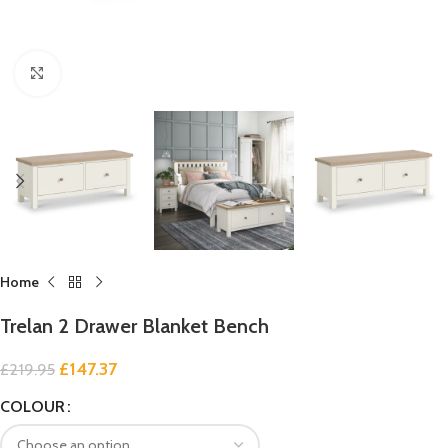
Click to enlarge
Home
Trelan 2 Drawer Blanket Bench
£
147.37
£
219.95
COLOUR