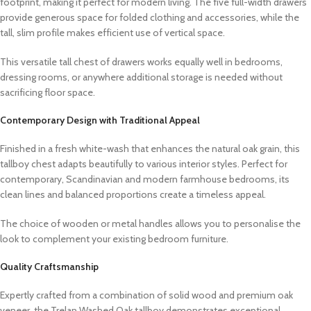
footprint, making it perfect for modern living. The five full-width drawers
provide generous space for folded clothing and accessories, while the
tall, slim profile makes efficient use of vertical space.
This versatile tall chest of drawers works equally well in bedrooms,
dressing rooms, or anywhere additional storage is needed without
sacrificing floor space.
Contemporary Design with Traditional Appeal
Finished in a fresh white-wash that enhances the natural oak grain, this
tallboy chest adapts beautifully to various interior styles. Perfect for
contemporary, Scandinavian and modern farmhouse bedrooms, its
clean lines and balanced proportions create a timeless appeal.
The choice of wooden or metal handles allows you to personalise the
look to complement your existing bedroom furniture.
Quality Craftsmanship
Expertly crafted from a combination of solid wood and premium oak
veneer, the Trelan Washed Oak tallboy demonstrates exceptional