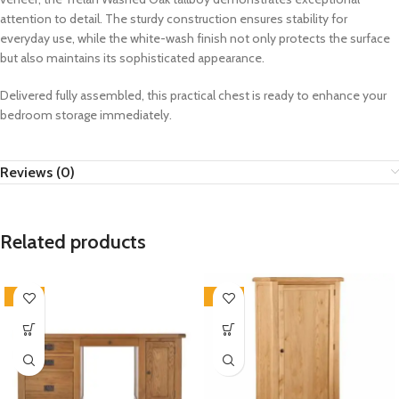
attention to detail. The sturdy construction ensures stability for
everyday use, while the white-wash finish not only protects the surface
but also maintains its sophisticated appearance.
Delivered fully assembled, this practical chest is ready to enhance your
bedroom storage immediately.
Reviews (0)
Related products
-33%
-33%