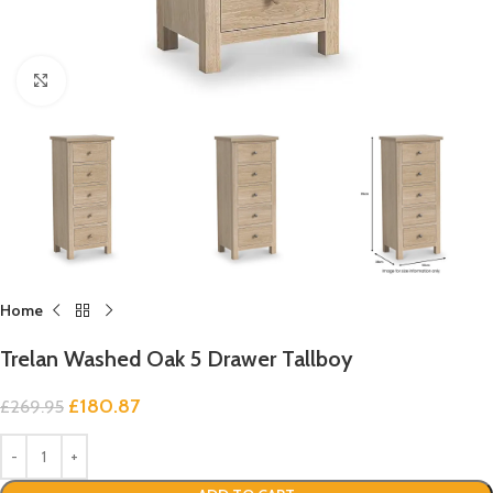
Click to enlarge
Home
Trelan Washed Oak 5 Drawer Tallboy
£
180.87
£
269.95