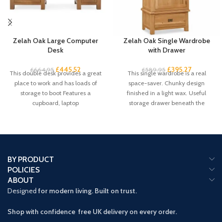
Zelah Oak Large Computer
Zelah Oak Single Wardrobe
Desk
with Drawer
£
445.52
£
395.27
£
664.95
£
589.95
This double desk provides a great
This single wardrobe is a real
place to work and has loads of
space-saver. Chunky design
storage to boot Features a
finished in a light wax. Useful
cupboard, laptop
storage drawer beneath the
compact
BY PRODUCT
POLICIES
ABOUT
Designed
for modern living. Built on trust.
Shop with confidence free UK delivery on every order.