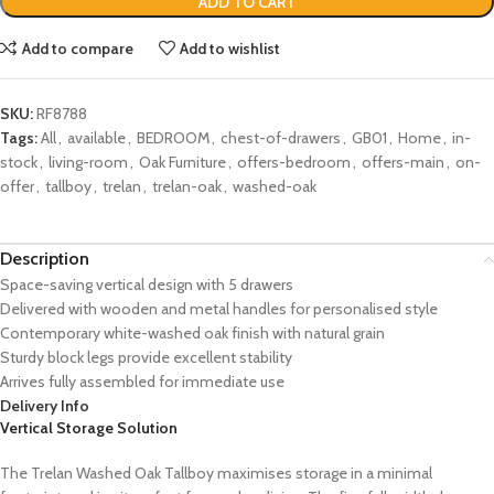
ADD TO CART
Add to compare
Add to wishlist
SKU:
RF8788
Tags:
All
,
available
,
BEDROOM
,
chest-of-drawers
,
GB01
,
Home
,
in-
stock
,
living-room
,
Oak Furniture
,
offers-bedroom
,
offers-main
,
on-
offer
,
tallboy
,
trelan
,
trelan-oak
,
washed-oak
Description
Space-saving vertical design with 5 drawers
Delivered with wooden and metal handles for personalised style
Contemporary white-washed oak finish with natural grain
Sturdy block legs provide excellent stability
Arrives fully assembled for immediate use
Delivery Info
Vertical Storage Solution
The Trelan Washed Oak Tallboy maximises storage in a minimal