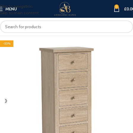
Skip to navigation
0
MENU
£
0.0
Skip to main content
-33%