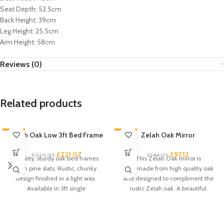
Seat Depth: 52.5cm
Back Height: 39cm
Leg Height: 25.5cm
Arm Height: 58cm
Reviews (0)
Related products
-33%
Zelah Oak Low 3ft Bed Frame
-33%
Zelah Oak Mirror
£
221.07
£
97.12
£
329.95
£
144.95
Quality, sturdy oak bed frames
This Zelah Oak mirror is
with pine slats. Rustic, chunky
handmade from high quality oak
design finished in a light wax.
and designed to compliment the
Available in 3ft single
rustic Zelah oak. A beautiful