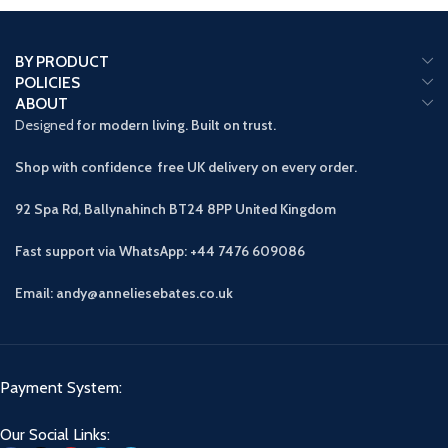
BY PRODUCT
POLICIES
ABOUT
Designed
for modern living. Built on trust.
Shop with confidence free UK delivery on every order.
92 Spa Rd, Ballynahinch BT24 8PP
United Kingdom
Fast support via WhatsApp: +44 7476 609086
Email: andy@anneliesebates.co.uk
Payment System:
Our Social Links: