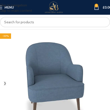
Skip to navigation
0
MENU
£
0.0
Skip to main content
-33%