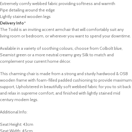
Extremely comfy webbed fabric providing softness and warmth
Pipe detailing around the edge
Lightly stained wooden legs
Delivery Info
*
The Todd is an inviting accent armchair that will comfortably suit any
living room or bedroom, or wherever you want to spend your downtime.
Available in a variety of soothing colours, choose from Colbolt blue,
Seamist green or a more neutral creamy grey Silk to match and
complement your current home décor.
This charming chair is made from a strong and sturdy hardwood & OSB
wooden frame with foam-filled padded cushioning to provide maximum
support, Upholstered in beautifully soft webbed fabric for you to sit back
and relax in supreme comfort, and finished with lightly stained mid
century modern legs.
Additional Info:
Seat Height: 43cm
Seat Width: 45cm