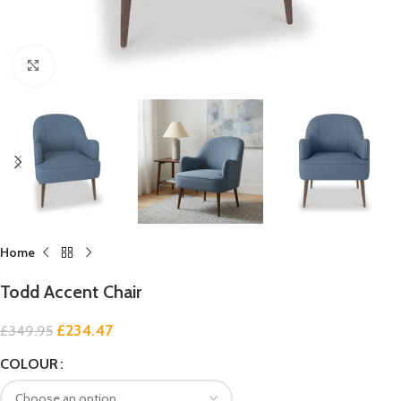
Click to enlarge
Home
Todd Accent Chair
£
234.47
£
349.95
COLOUR