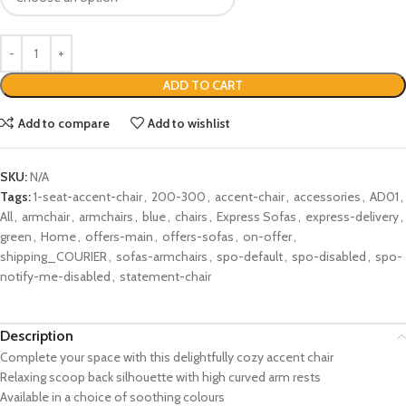
ADD TO CART
Add to compare
Add to wishlist
SKU:
N/A
Tags:
1-seat-accent-chair
,
200-300
,
accent-chair
,
accessories
,
AD01
,
All
,
armchair
,
armchairs
,
blue
,
chairs
,
Express Sofas
,
express-delivery
,
green
,
Home
,
offers-main
,
offers-sofas
,
on-offer
,
shipping_COURIER
,
sofas-armchairs
,
spo-default
,
spo-disabled
,
spo-
notify-me-disabled
,
statement-chair
Description
Complete your space with this delightfully cozy accent chair
Relaxing scoop back silhouette with high curved arm rests
Available in a choice of soothing colours