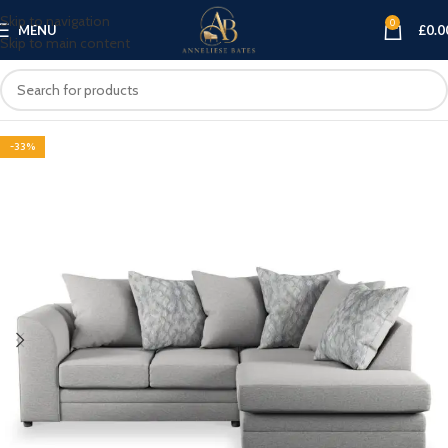
Skip to navigation
0
MENU
£
0.0
Skip to main content
-33%