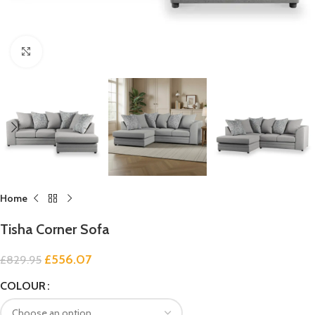
Click to enlarge
Home
Tisha Corner Sofa
£
556.07
£
829.95
COLOUR