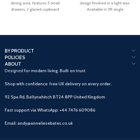
dining area. Features 5 small
design finished in a light wax.
drawers, 2 glazed cupboard
Available in 3ft single
BY PRODUCT
POLICIES
ABOUT
Designed
for modern living. Built on trust.
Shop with confidence free UK delivery on every order.
92 Spa Rd, Ballynahinch BT24 8PP
United Kingdom
Fast support via WhatsApp: +44 7476 609086
Email: andy@anneliesebates.co.uk