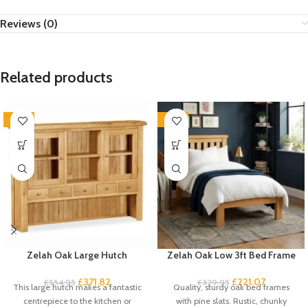
Reviews (0)
Related products
-33%
-33%
Zelah Oak Large Hutch
Zelah Oak Low 3ft Bed Frame
£
371.82
£
221.07
£
554.95
£
329.95
This large hutch makes a fantastic
Quality, sturdy oak bed frames
centrepiece to the kitchen or
with pine slats. Rustic, chunky