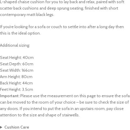
L-shaped chaise cushion for you to lay back and relax, paired with soft
scatter back cushions and deep sprung seating, finished with short
contemporary matt black legs.
If you’re looking for a sofa or couch to settle into after a long day then
this is the ideal option.
Additional sizing:
Seat Height: 40cm
Seat Depth: 60cm
Seat Width: 166cm
Arm Height: 80cm
Back Height: 44cm
Feet Height: 3.5cm
Important:
Please use the measurement on this page to ensure the sofa
can be moved to the room of your choice – be sure to check the size of
any doors. If you intend to put the sofa in an upstairs room, pay close
attention to the size and shape of stairwells.
Cushion Care