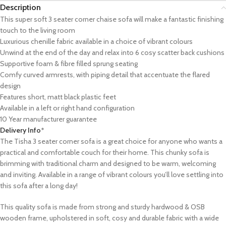
Description
This super soft 3 seater corner chaise sofa will make a fantastic finishing
touch to the living room
Luxurious chenille fabric available in a choice of vibrant colours
Unwind at the end of the day and relax into 6 cosy scatter back cushions
Supportive foam & fibre filled sprung seating
Comfy curved armrests, with piping detail that accentuate the flared
design
Features short, matt black plastic feet
Available in a left or right hand configuration
10 Year manufacturer guarantee
Delivery Info
*
The Tisha 3 seater corner sofa is a great choice for anyone who wants a
practical and comfortable couch for their home. This chunky sofa is
brimming with traditional charm and designed to be warm, welcoming
and inviting. Available in a range of vibrant colours you’ll love settling into
this sofa after a long day!
This quality sofa is made from strong and sturdy hardwood & OSB
wooden frame, upholstered in soft, cosy and durable fabric with a wide