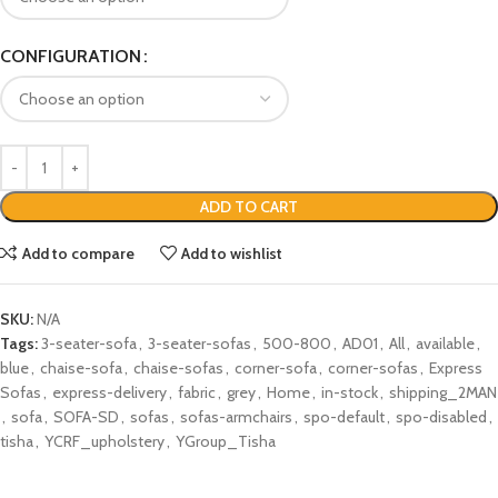
CONFIGURATION
ADD TO CART
Add to compare
Add to wishlist
SKU:
N/A
Tags:
3-seater-sofa
,
3-seater-sofas
,
500-800
,
AD01
,
All
,
available
,
blue
,
chaise-sofa
,
chaise-sofas
,
corner-sofa
,
corner-sofas
,
Express
Sofas
,
express-delivery
,
fabric
,
grey
,
Home
,
in-stock
,
shipping_2MAN
,
sofa
,
SOFA-SD
,
sofas
,
sofas-armchairs
,
spo-default
,
spo-disabled
,
tisha
,
YCRF_upholstery
,
YGroup_Tisha