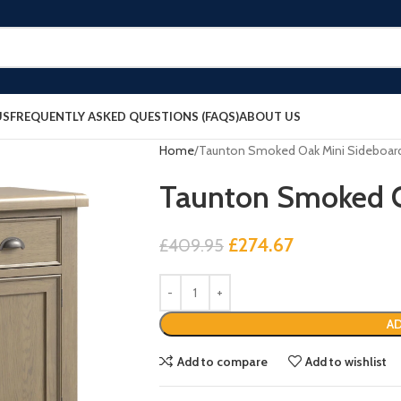
US
FREQUENTLY ASKED QUESTIONS (FAQS)
ABOUT US
Home
Taunton Smoked Oak Mini Sideboar
Taunton Smoked O
£
274.67
£
409.95
AD
Add to compare
Add to wishlist