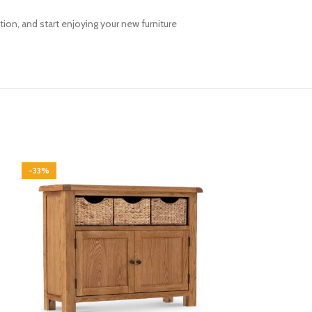
ion, and start enjoying your new furniture
-33%
-33%