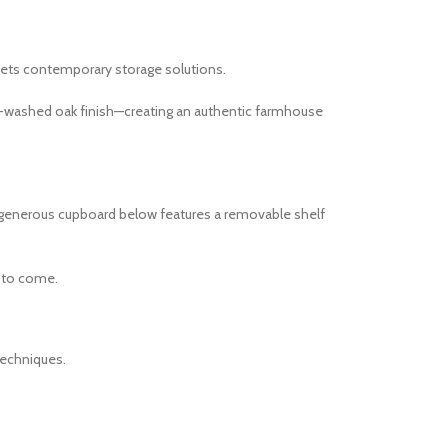
ets contemporary storage solutions.
ey-washed oak finish—creating an authentic farmhouse
he generous cupboard below features a removable shelf
s to come.
techniques.
.