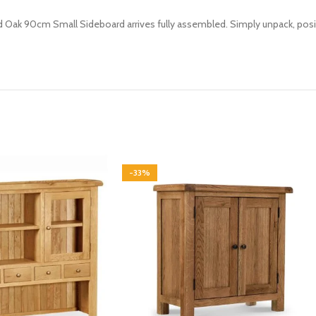
d Oak 90cm Small Sideboard arrives fully assembled. Simply unpack, posit
-33%