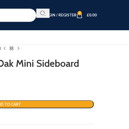
0
LOGIN / REGISTER
£
0.00
d
ak Mini Sideboard
D TO CART