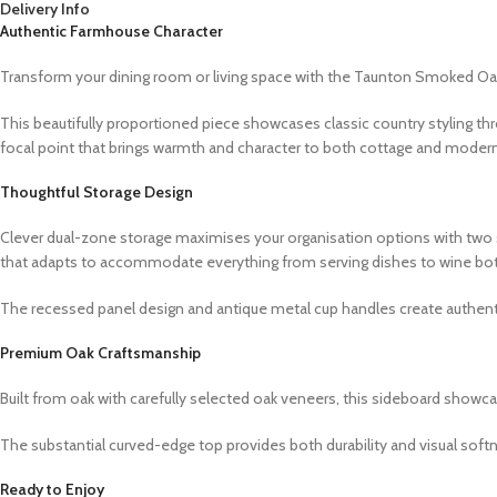
Delivery Info
Authentic Farmhouse Character
Transform your dining room or living space with the Taunton Smoked O
This beautifully proportioned piece showcases classic country styling th
focal point that brings warmth and character to both cottage and modern 
Thoughtful Storage Design
Clever dual-zone storage maximises your organisation options with two s
that adapts to accommodate everything from serving dishes to wine bot
The recessed panel design and antique metal cup handles create authent
Premium Oak Craftsmanship
Built from oak with carefully selected oak veneers, this sideboard showc
The substantial curved-edge top provides both durability and visual softn
Ready to Enjoy