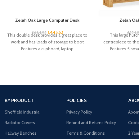
Zelah Oak Large Computer Desk
Zelah Oak
£
445.52
£
664.95
£
554.
This double desk provides a great place to
This large hutc
work and has loads of storage to boot
centrepiece to the 
Features a cupboard, laptop
Features 5 smal
cu
BY PRODUCT
POLICIES
ABO
Sheffield Industria
Privacy Policy
Abou
Radiator Covers
Refund and Returns Policy
Cobta
Hallway Benches
Terms & Conditions
2 Yea