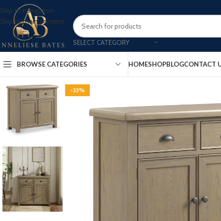
Skip to navigation
Skip to main content
SELECT CATEGORY
BROWSE CATEGORIES
HOME
SHOP
BLOG
CONTACT 
-33%