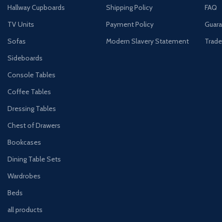
Hallway Cupboards
Shipping Policy
FAQ
TV Units
Payment Policy
Guara
Sofas
Modern Slavery Statement
Trade
Sideboards
Console Tables
Coffee Tables
Dressing Tables
Chest of Drawers
Bookcases
Dining Table Sets
Wardrobes
Beds
all products