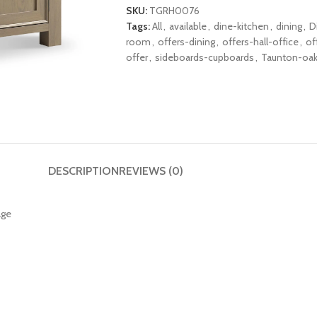
SKU:
TGRH0076
Tags:
All
,
available
,
dine-kitchen
,
dining
,
D
room
,
offers-dining
,
offers-hall-office
,
of
offer
,
sideboards-cupboards
,
Taunton-oa
DESCRIPTION
REVIEWS (0)
age