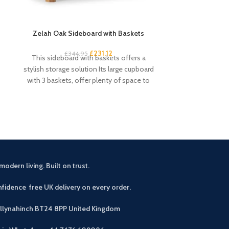
Zelah Oak Sideboard with Baskets
Zelah Oak Smal
£
231.12
£
344.95
£
3
This sideboard with baskets offers a
This handy and s
stylish storage solution Its large cupboard
excellent amou
with 3 baskets, offer plenty of space to
drawers and 4 s
modern living. Built on trust.
fidence free UK delivery on every order.
allynahinch BT24 8PP
United Kingdom