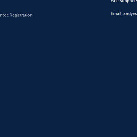
Fast support
Email: andy@
ntee Registration