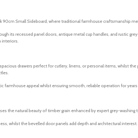
ak 90cm Small Sideboard, where traditional farmhouse craftsmanship me
rough its recessed panel doors, antique metal cup handles, and rustic gr
interiors.
pacious drawers perfect for cutlery, linens, or personal items, whilst t
tles.
ic farmhouse appeal whilst ensuring smooth, reliable operation for year
ases the natural beauty of timber grain enhanced by expert grey-washing 
ess, whilst the bevelled door panels add depth and architectural interest