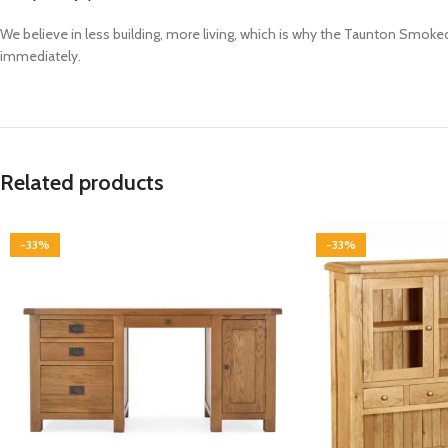
We believe in less building, more living, which is why the Taunton Smoke
immediately.
Related products
-33%
-33%