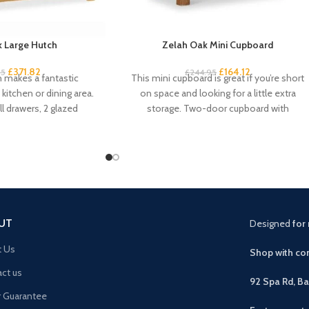
 Large Hutch
Zelah Oak Mini Cupboard
£
371.82
£
164.12
95
£
244.95
h makes a fantastic
This mini cupboard is great if you’re short
kitchen or dining area.
on space and looking for a little extra
l drawers, 2 glazed
storage. Two-door cupboard with
pboard
UT
Designed
for 
t Us
Shop with con
ct us
92 Spa Rd, B
r Guarantee