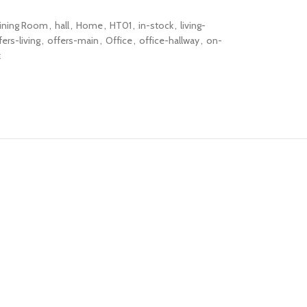
ining Room
,
hall
,
Home
,
HT01
,
in-stock
,
living-
fers-living
,
offers-main
,
Office
,
office-hallway
,
on-
k