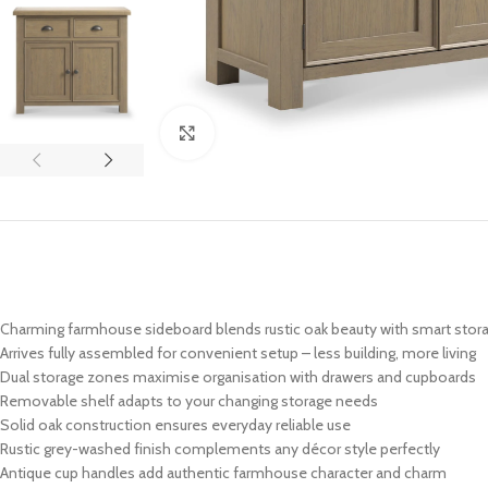
Click to enlarge
Charming farmhouse sideboard blends rustic oak beauty with smart stor
Arrives fully assembled for convenient setup – less building, more living
Dual storage zones maximise organisation with drawers and cupboards
Removable shelf adapts to your changing storage needs
Solid oak construction ensures everyday reliable use
Rustic grey-washed finish complements any décor style perfectly
Antique cup handles add authentic farmhouse character and charm