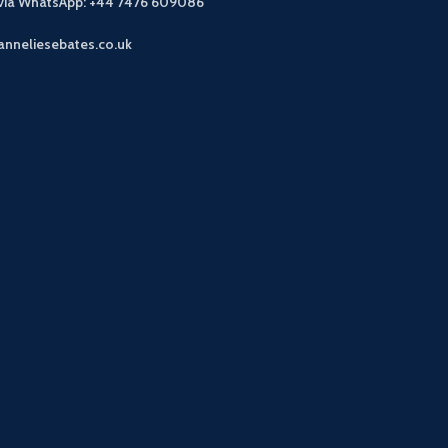
 via WhatsApp: +44 7476 609086
anneliesebates.co.uk