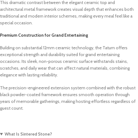
This dramatic contrast between the elegant ceramic top and
architectural metal framework creates visual depth that enhances both
traditional and modern interior schemes, making every meal feel like a
special occasion.
Premium Construction for Grand Entertaining
Building on substantial 12mm ceramic technology,
the Tatum offers
exceptional strength and durability suited for grand entertaining
occasions. Its sleek, non-porous ceramic surface withstands stains,
scratches, and daily wear that can affect natural materials, combining
elegance with lasting reliability.
The precision-engineered extension system combined with the robust
black powder-coated framework ensures smooth operation through
years of memorable gatherings, making hosting effortless regardless of
guest count.
What Is Sintered Stone?