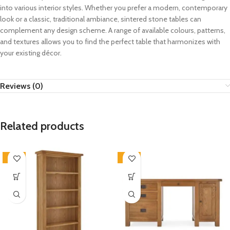
into various interior styles. Whether you prefer a modern, contemporary
look or a classic, traditional ambiance, sintered stone tables can
complement any design scheme. A range of available colours, patterns,
and textures allows you to find the perfect table that harmonizes with
your existing décor.
Reviews (0)
Related products
-33%
-33%