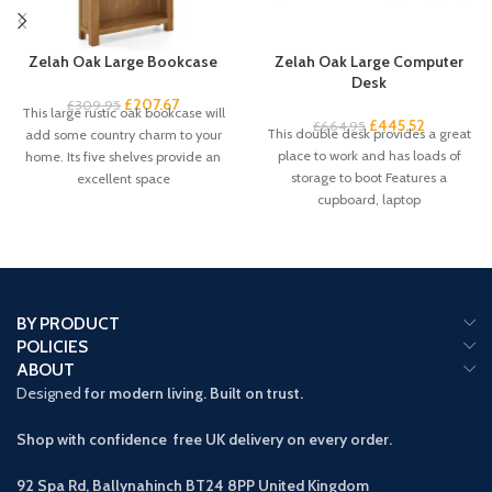
Zelah Oak Large Bookcase
Zelah Oak Large Computer
Desk
£
207.67
£
309.95
This large rustic oak bookcase will
£
445.52
£
664.95
This double desk provides a great
add some country charm to your
place to work and has loads of
home. Its five shelves provide an
storage to boot Features a
excellent space
cupboard, laptop
BY PRODUCT
POLICIES
ABOUT
Designed
for modern living. Built on trust.
Shop with confidence free UK delivery on every order.
92 Spa Rd, Ballynahinch BT24 8PP
United Kingdom