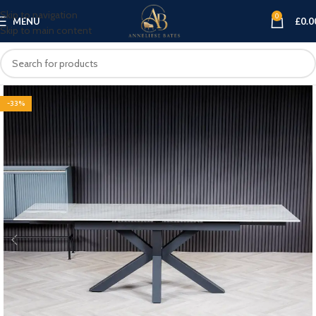
Skip to navigation
0
MENU
£
0.0
Skip to main content
-33%