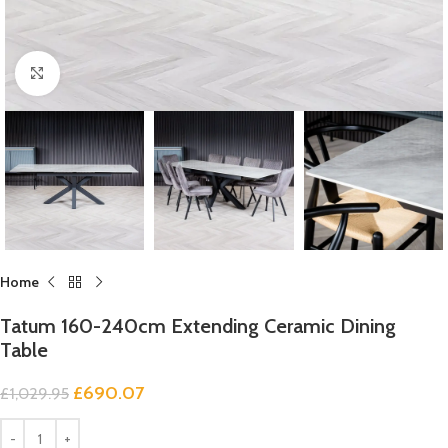
Click to enlarge
Home
Tatum 160-240cm Extending Ceramic Dining
Table
£
690.07
£
1,029.95