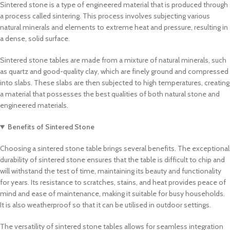
Sintered stone is a type of engineered material that is produced through
a process called sintering. This process involves subjecting various
natural minerals and elements to extreme heat and pressure, resulting in
a dense, solid surface.
Sintered stone tables are made from a mixture of natural minerals, such
as quartz and good-quality clay, which are finely ground and compressed
into slabs. These slabs are then subjected to high temperatures, creating
a material that possesses the best qualities of both natural stone and
engineered materials.
Benefits of Sintered Stone
Choosing a sintered stone table brings several benefits. The exceptional
durability of sintered stone ensures that the table is difficult to chip and
will withstand the test of time, maintaining its beauty and functionality
for years. Its resistance to scratches, stains, and heat provides peace of
mind and ease of maintenance, making it suitable for busy households.
It is also weatherproof so that it can be utilised in outdoor settings.
The versatility of sintered stone tables allows for seamless integration