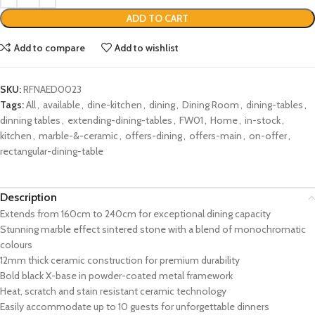
ADD TO CART
Add to compare
Add to wishlist
SKU:
RFNAED0023
Tags:
All
,
available
,
dine-kitchen
,
dining
,
Dining Room
,
dining-tables
,
dinning tables
,
extending-dining-tables
,
FW01
,
Home
,
in-stock
,
kitchen
,
marble-&-ceramic
,
offers-dining
,
offers-main
,
on-offer
,
rectangular-dining-table
Description
Extends from 160cm to 240cm for exceptional dining capacity
Stunning marble effect sintered stone with a blend of monochromatic
colours
12mm thick ceramic construction for premium durability
Bold black X-base in powder-coated metal framework
Heat, scratch and stain resistant ceramic technology
Easily accommodate up to 10 guests for unforgettable dinners