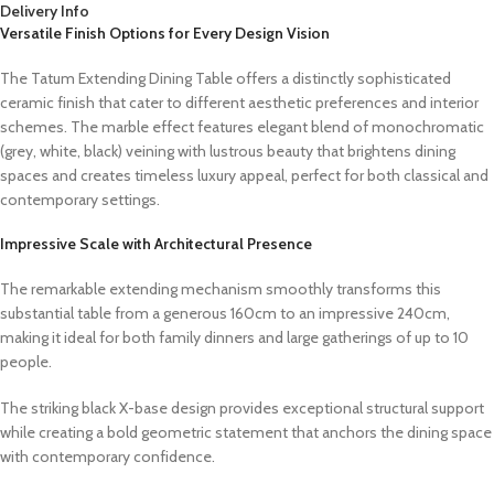
Delivery Info
Versatile Finish Options for Every Design Vision
The Tatum Extending Dining Table offers a distinctly sophisticated
ceramic finish that cater to different aesthetic preferences and interior
schemes. The marble effect features elegant blend of monochromatic
(grey, white, black) veining with lustrous beauty that brightens dining
spaces and creates timeless luxury appeal, perfect for both classical and
contemporary settings.
Impressive Scale with Architectural Presence
The remarkable extending mechanism smoothly transforms this
substantial table from a generous 160cm to an impressive 240cm,
making it ideal for both family dinners and large gatherings of up to 10
people.
The striking black X-base design provides exceptional structural support
while creating a bold geometric statement that anchors the dining space
with contemporary confidence.