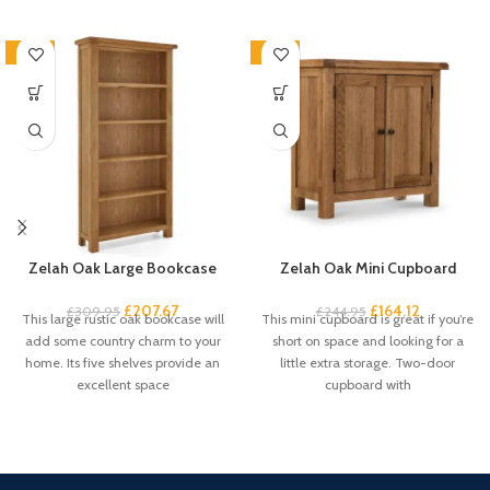
-33%
-33%
Zelah Oak Large Bookcase
Zelah Oak Mini Cupboard
£
207.67
£
164.12
£
309.95
£
244.95
This large rustic oak bookcase will
This mini cupboard is great if you’re
add some country charm to your
short on space and looking for a
home. Its five shelves provide an
little extra storage. Two-door
excellent space
cupboard with