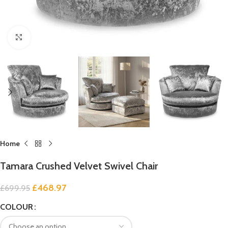
Click to enlarge
Home
Tamara Crushed Velvet Swivel Chair
£
468.97
£
699.95
COLOUR