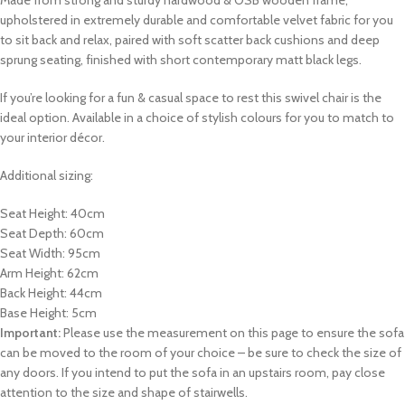
Made from strong and sturdy hardwood & OSB wooden frame,
upholstered in extremely durable and comfortable velvet fabric for you
to sit back and relax, paired with soft scatter back cushions and deep
sprung seating, finished with short contemporary matt black legs.
If you’re looking for a fun & casual
space to rest this swivel chair
is the
ideal option.
Available in a choice of stylish colours for you to match to
your interior décor.
Additional sizing:
Seat Height: 40cm
Seat Depth: 60cm
Seat Width: 95cm
Arm Height: 62cm
Back Height: 44cm
Base Height: 5cm
Important:
Please use the measurement on this page to ensure the sofa
can be moved to the room of your choice – be sure to check the size of
any doors. If you intend to put the sofa in an upstairs room, pay close
attention to the size and shape of stairwells.