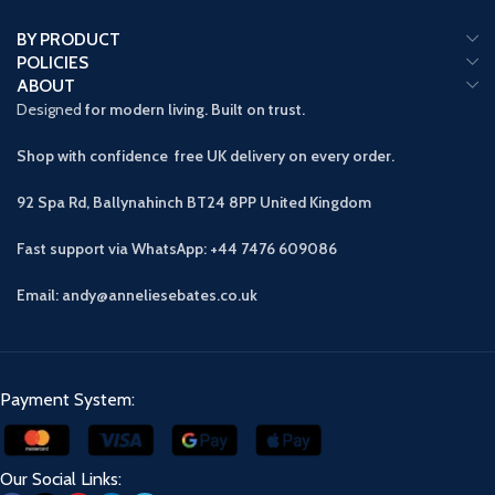
BY PRODUCT
POLICIES
ABOUT
Designed
for modern living. Built on trust.
Shop with confidence free UK delivery on every order.
92 Spa Rd, Ballynahinch BT24 8PP
United Kingdom
Fast support via WhatsApp: +44 7476 609086
Email: andy@anneliesebates.co.uk
Payment System:
Our Social Links: