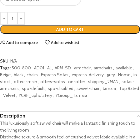
ADD TO CART
Add to compare
Add to wishlist
SKU:
N/A
Tags:
500-800
,
AD01
,
All
,
ARM-SD
,
armchair
,
armchairs
,
available
,
Beige
,
black
,
chairs
,
Express Sofas
,
express-delivery
,
grey
,
Home
,
in-
stock
,
offers-main
,
offers-sofas
,
on-offer
,
shipping_2MAN
,
sofas-
armchairs
,
spo-default
,
spo-disabled
,
swivel-chair
,
tamara
,
Top Rated
,
Velvet
,
YCRF_upholstery
,
YGroup_Tamara
Description
This luxuriously soft swivel chair will make a fantastic finishing touch to
the living room
Distinctive texture & smooth feel of crushed velvet fabric available in a