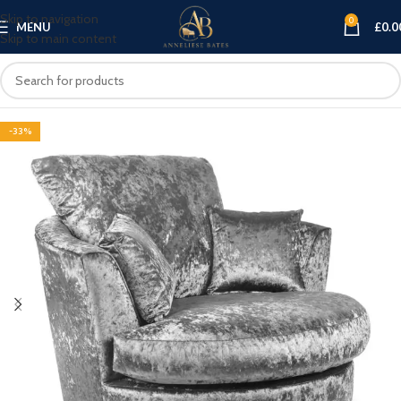
Skip to navigation
0
MENU
£
0.0
Skip to main content
-33%