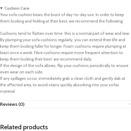
Cushion Care
Your sofa cushion bears the brunt of day-to-day use. In order to keep
them looking and feeling at their best, we recommend the following:
Cushions tend to flatten over time  this is a normal part of wear and tear.
By plumping your sofa cushions regularly, you can extend their life and
keep them looking fuller for longer. Foam cushions require plumping at
least once a week. Fibre cushions require more frequent attention to
keep them looking their best  we recommend daily.
If the design of the sofa allows, flip your cushions periodically to ensure
even wear on each side.
If any spillages occur, immediately grab a clean cloth and gently dab at
the affected area, to avoid stains quickly absorbing into your sofas
material.
Reviews (0)
Related products