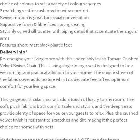
choice of colours to suit a variety of colour schemes
2 matching scatter cushions for extra comfort
Swivel motion is great for casual conversation
Supportive foam & fibre filled sprung seating
Stylishly curved silhouette, with piping detail that accentuate the angular
arms
Features short, matt black plastic feet
Delivery Info
*
Re-energise your living room with this undeniably lavish Tamara Crushed
Velvet Swivel Chair. This alluring single lounge seat is designed to be a
welcoming, and practical addition to your home. The unique sheen of
the fabric cover adds texture whilst its delicate feel offers optimum
comfort for your living space.
This gorgeous circular chair will add a touch of luxury to any room. The
soft, plush fabric is both comfortable and stylish, and the deep seats
provide plenty of space for you or your guests to relax. Plus, the crushed
velvet finish is resistant to scratches and dirt, making it the perfect
choice for homes with pets.