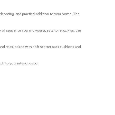
welcoming, and practical addition to your home. The
 of space for you and your guests to relax. Plus, the
d relax, paired with soft scatter back cushions and
ch to your interior décor.