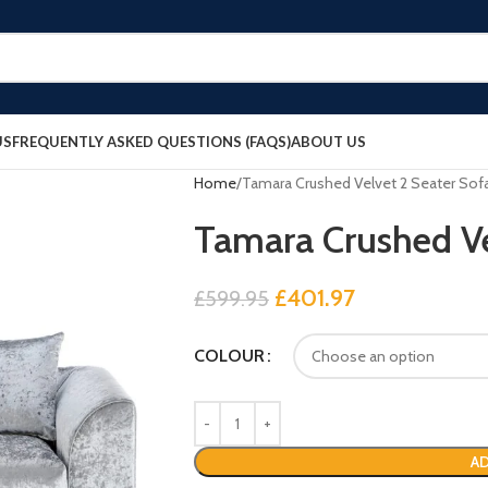
US
FREQUENTLY ASKED QUESTIONS (FAQS)
ABOUT US
Home
Tamara Crushed Velvet 2 Seater Sof
Tamara Crushed Ve
£
401.97
£
599.95
COLOUR
AD