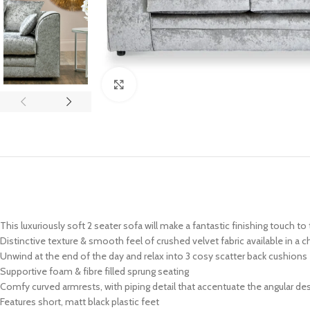
Click to enlarge
This luxuriously soft 2 seater sofa will make a fantastic finishing touch to
Distinctive texture & smooth feel of crushed velvet fabric available in a 
Unwind at the end of the day and relax into 3 cosy scatter back cushions
Supportive foam & fibre filled sprung seating
Comfy curved armrests, with piping detail that accentuate the angular de
Features short, matt black plastic feet