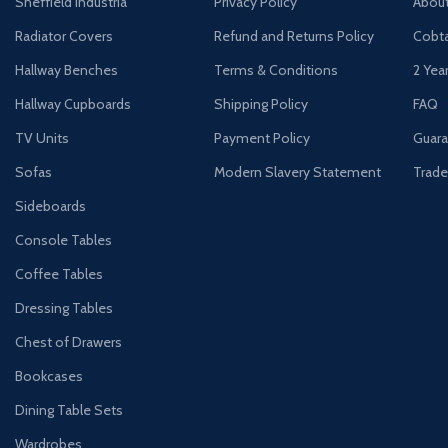
Sheffield Industria
Privacy Policy
Abou
Radiator Covers
Refund and Returns Policy
Cobta
Hallway Benches
Terms & Conditions
2 Yea
Hallway Cupboards
Shipping Policy
FAQ
TV Units
Payment Policy
Guara
Sofas
Modern Slavery Statement
Trade
Sideboards
Console Tables
Coffee Tables
Dressing Tables
Chest of Drawers
Bookcases
Dining Table Sets
Wardrobes