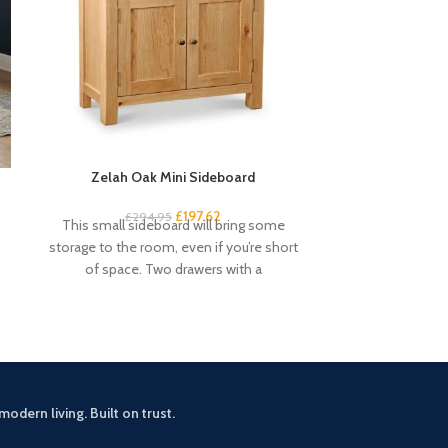
Zelah Oak Mini Sideboard
Zelah O
£
197.62
£
294.95
£
2
This small sideboard will bring some
Add some coun
storage to the room, even if you’re short
room with the 
of space. Two drawers with a
Perfect 
modern living. Built on trust.