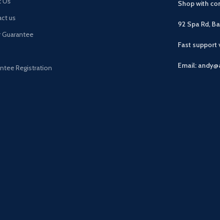
t Us
Shop with con
ct us
92 Spa Rd, B
r Guarantee
Fast support
Email: andy@
ntee Registration