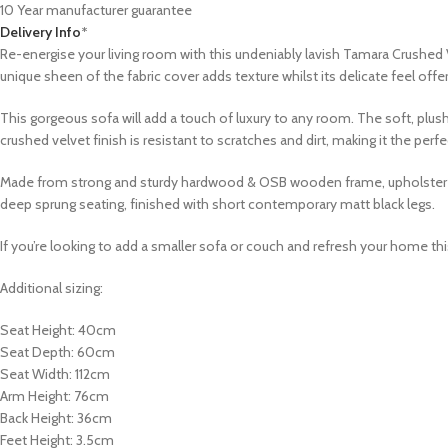
10 Year manufacturer guarantee
Delivery Info
*
Re-energise your living room with this undeniably lavish Tamara Crushed 
unique sheen of the fabric cover adds texture whilst its delicate feel off
This gorgeous sofa will add a touch of luxury to any room. The soft, plush
crushed velvet finish is resistant to scratches and dirt, making it the per
Made from strong and sturdy hardwood & OSB wooden frame, upholstered in
deep sprung seating, finished with short contemporary matt black legs.
If you’re looking to add a smaller sofa or couch and refresh your home this 
Additional sizing:
Seat Height: 40cm
Seat Depth: 60cm
Seat Width: 112cm
Arm Height: 76cm
Back Height: 36cm
Feet Height: 3.5cm