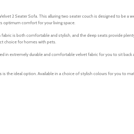
Velvet 2 Seater Sofa. This alluring two seater couch is designed to be a 
ers optimum comfort for your living space.
 fabric is both comfortable and stylish, and the deep seats provide plenty
fect choice for homes with pets.
 extremely durable and comfortable velvet fabric for you to sit back an
is the ideal option. Available in a choice of stylish colours for you to mat