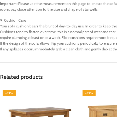
Important:
Please use the measurement on this page to ensure the sofa ca
room, pay close attention to the size and shape of stairwells.
Cushion Care
Your sofa cushion bears the brunt of day-to-day use. In order to keep th
Cushions tend to flatten over time  this is a normal part of wear and tea
require plumping at least once a week. Fibre cushions require more frequ
If the design of the sofa allows, flip your cushions periodically to ensure
If any spillages occur, immediately grab a clean cloth and gently dab at the
Related products
-33%
-33%