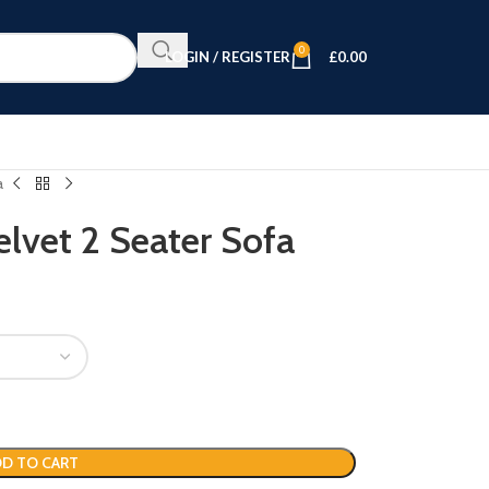
0
LOGIN / REGISTER
£
0.00
a
lvet 2 Seater Sofa
D TO CART