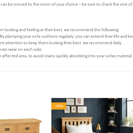
n be moved to the room of your choice – be sure to check the size of any
em looking and feeling at their best, we recommend the following:
r. By plumping your sofa cushions regularly, you can extend their life and 
ent attention to keep them looking their best  we recommend daily.
 even wear on each side.
 affected area, to avoid stains quickly absorbing into your sofas material.
-33%