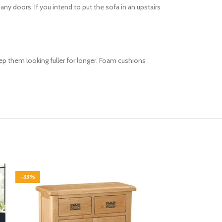
 doors. If you intend to put the sofa in an upstairs
keep them looking fuller for longer. Foam cushions
-33%
-33%