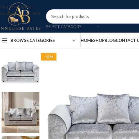
Skip to navigation
Skip to main content
SELECT CATEGORY
BROWSE CATEGORIES
HOME
SHOP
BLOG
CONTACT 
-33%