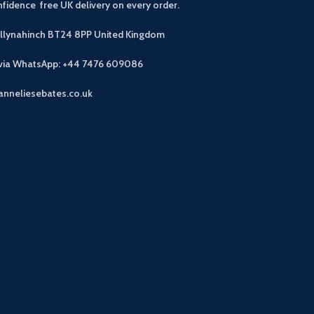
fidence free UK delivery on every order.
allynahinch BT24 8PP
United Kingdom
 via WhatsApp: +44 7476 609086
anneliesebates.co.uk