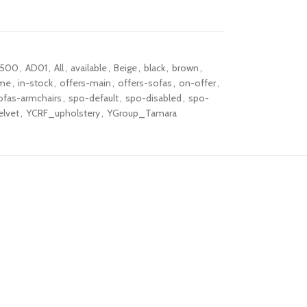
-500
,
AD01
,
All
,
available
,
Beige
,
black
,
brown
,
me
,
in-stock
,
offers-main
,
offers-sofas
,
on-offer
,
ofas-armchairs
,
spo-default
,
spo-disabled
,
spo-
elvet
,
YCRF_upholstery
,
YGroup_Tamara