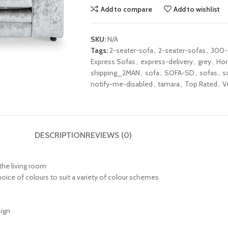
Add to compare
Add to wishlist
SKU:
N/A
Tags:
2-seater-sofa
,
2-seater-sofas
,
300
Express Sofas
,
express-delivery
,
grey
,
Ho
shipping_2MAN
,
sofa
,
SOFA-SD
,
sofas
,
s
notify-me-disabled
,
tamara
,
Top Rated
,
V
DESCRIPTION
REVIEWS (0)
 the living room
choice of colours to suit a variety of colour schemes
sign