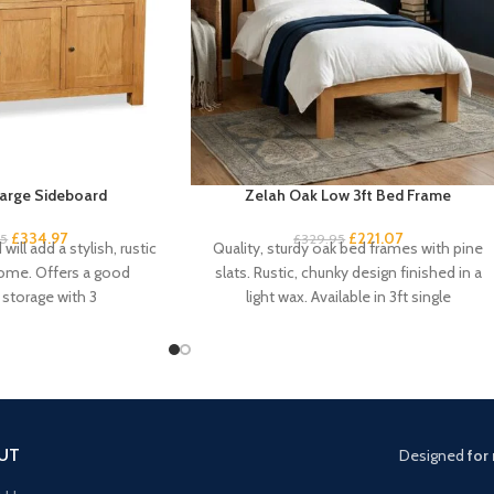
arge Sideboard
Zelah Oak Low 3ft Bed Frame
£
334.97
£
221.07
95
£
329.95
will add a stylish, rustic
Quality, sturdy oak bed frames with pine
home. Offers a good
slats. Rustic, chunky design finished in a
storage with 3
light wax. Available in 3ft single
UT
Designed
for 