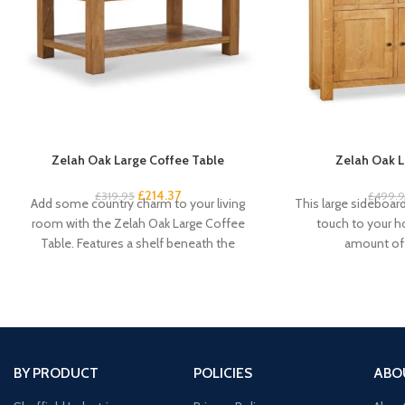
Zelah Oak Large Coffee Table
Zelah Oak L
£
214.37
£
319.95
£
499.
Add some country charm to your living
This large sideboard 
room with the Zelah Oak Large Coffee
touch to your 
Table. Features a shelf beneath the
amount of 
BY PRODUCT
POLICIES
ABO