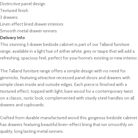
Distinctive panel design
Textured finish
3 drawers
Linen effect lined drawer interiors
Smooth metal drawer runners
Delivery Info
This stunning 3 drawer bedside cabinet is part of our Talland furniture
range, available in a light hue of either white, grey or taupe that will add a
refreshing, spacious feel, perfect for your home’s existing or new interior.
The Talland furniture range offers a simple design with no need for
gimmicks, featuring attractive recessed panel doors and drawers with
simple clean inside and outside edges. Each piece is finished with a
textured effect, topped with light, bare wood for a contemporary twist
on a classic, rustic look, complemented with sturdy steel handles on all
drawers and cupboards.
Crafted from durable manufactured wood this gorgeous bedside cabinet
has drawers featuring beautiful linen-effect lining that run smoothly on
quality, long lasting metal runners.