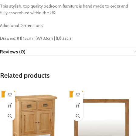
This stylish, top quality bedroom furniture is hand made to order and
fully assembled within the UK.
Additional Dimensions:
Drawers: (H) 15cm | (W) 32cm | (D) 32cm
Reviews (0)
Related products
-33%
-33%