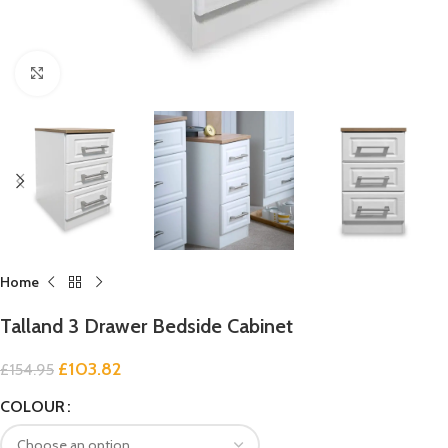
Click to enlarge
Home
Talland 3 Drawer Bedside Cabinet
£
103.82
£
154.95
COLOUR