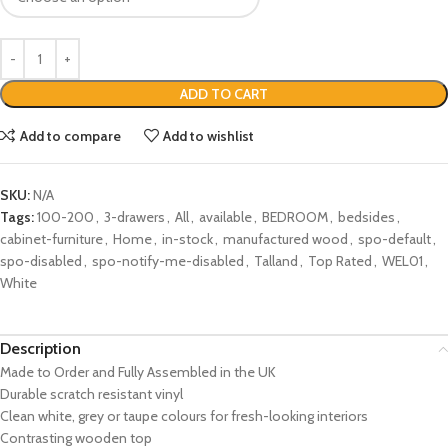
ADD TO CART
Add to compare
Add to wishlist
SKU:
N/A
Tags:
100-200
,
3-drawers
,
All
,
available
,
BEDROOM
,
bedsides
,
cabinet-furniture
,
Home
,
in-stock
,
manufactured wood
,
spo-default
,
spo-disabled
,
spo-notify-me-disabled
,
Talland
,
Top Rated
,
WEL01
,
White
Description
Made to Order and Fully Assembled in the UK
Durable scratch resistant vinyl
Clean white, grey or taupe colours for fresh-looking interiors
Contrasting wooden top