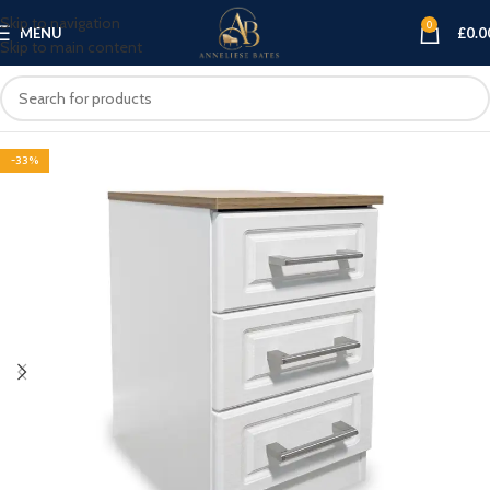
Skip to navigation
0
MENU
£
0.0
Skip to main content
-33%