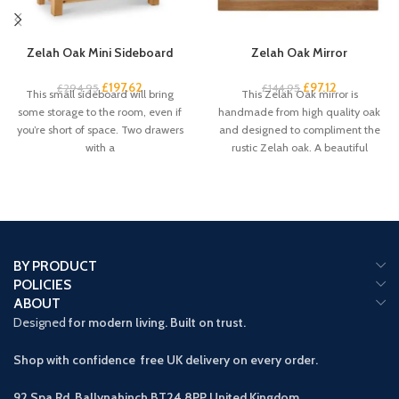
Zelah Oak Mini Sideboard
Zelah Oak Mirror
£
197.62
£
97.12
£
294.95
£
144.95
This small sideboard will bring
This Zelah Oak mirror is
some storage to the room, even if
handmade from high quality oak
you’re short of space. Two drawers
and designed to compliment the
with a
rustic Zelah oak. A beautiful
BY PRODUCT
POLICIES
ABOUT
Designed
for modern living. Built on trust.
Shop with confidence free UK delivery on every order.
92 Spa Rd, Ballynahinch BT24 8PP
United Kingdom