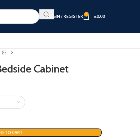
0
LOGIN / REGISTER
£
0.00
Bedside Cabinet
D TO CART