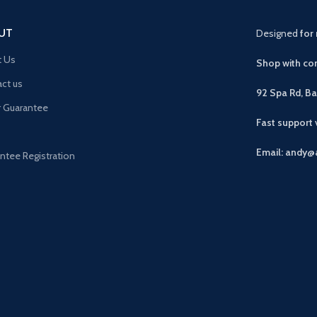
UT
Designed
for 
t Us
Shop with con
ct us
92 Spa Rd, B
r Guarantee
Fast support
Email: andy@
ntee Registration