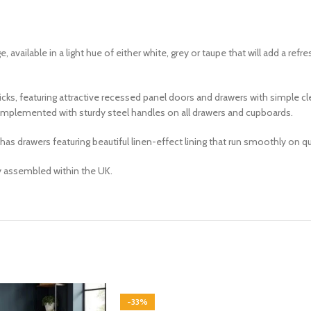
ge, available in a light hue of either white, grey or taupe that will add a ref
icks, featuring attractive recessed panel doors and drawers with simple c
 complemented with sturdy steel handles on all drawers and cupboards.
drawers featuring beautiful linen-effect lining that run smoothly on qual
ly assembled within the UK.
-33%