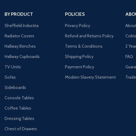
BY PRODUCT
POLICIES
ABO
Sheffield Industria
Privacy Policy
Abou
Radiator Covers
Refund and Returns Policy
Cobta
Hallway Benches
Terms & Conditions
2 Yea
Hallway Cupboards
Shipping Policy
FAQ
TV Units
Payment Policy
Guara
Sofas
Modern Slavery Statement
Trade
Sideboards
Console Tables
Coffee Tables
Dressing Tables
Chest of Drawers