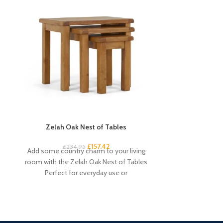
Zelah Oak Nest of Tables
Zelah Oak
£
157.42
£
34
£
234.95
Add some country charm to your living
Quality, sturd
room with the Zelah Oak Nest of Tables
slats. Rustic, 
Perfect for everyday use or
light wax. A