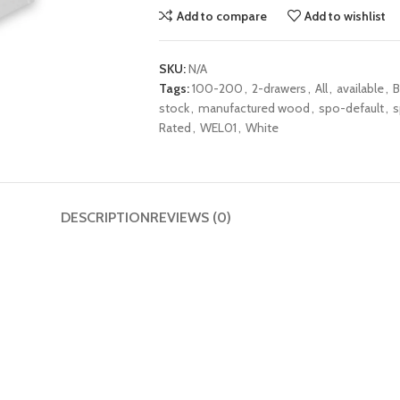
Add to compare
Add to wishlist
SKU:
N/A
Tags:
100-200
,
2-drawers
,
All
,
available
,
stock
,
manufactured wood
,
spo-default
,
s
Rated
,
WEL01
,
White
DESCRIPTION
REVIEWS (0)