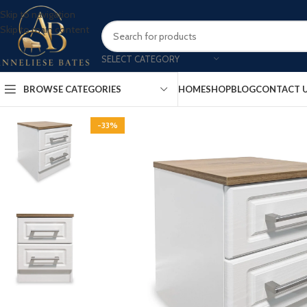
Skip to navigation
Skip to main content
SELECT CATEGORY
BROWSE CATEGORIES
HOME
SHOP
BLOG
CONTACT 
-33%