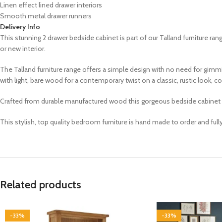
Linen effect lined drawer interiors
Smooth metal drawer runners
Delivery Info
This stunning 2 drawer bedside cabinet is part of our Talland
furniture ran
or new interior.
The Talland furniture range offers a simple design with no need for gimm
with light, bare wood for a contemporary twist on a classic, rustic look,
Crafted from durable manufactured wood this gorgeous bedside cabinet has 
This stylish, top quality bedroom furniture is hand made to order and ful
Related products
-33%
-33%