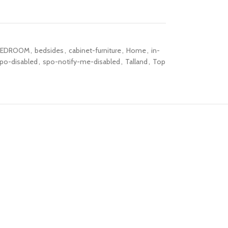
BEDROOM
,
bedsides
,
cabinet-furniture
,
Home
,
in-
po-disabled
,
spo-notify-me-disabled
,
Talland
,
Top