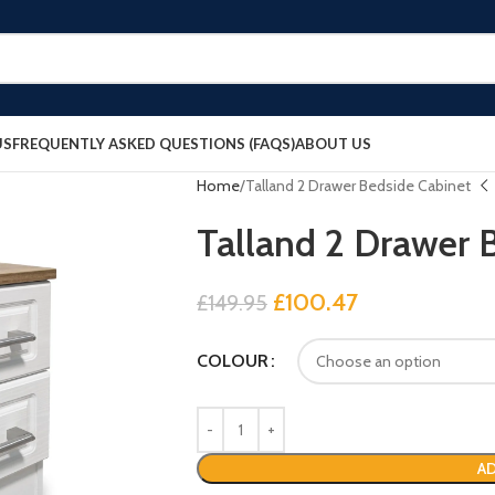
US
FREQUENTLY ASKED QUESTIONS (FAQS)
ABOUT US
Home
Talland 2 Drawer Bedside Cabinet
Talland 2 Drawer 
£
100.47
£
149.95
COLOUR
AD