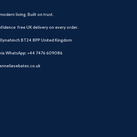
modern living. Built on trust.
fidence free UK delivery on every order.
allynahinch BT24 8PP
United Kingdom
 via WhatsApp: +44 7476 609086
anneliesebates.co.uk