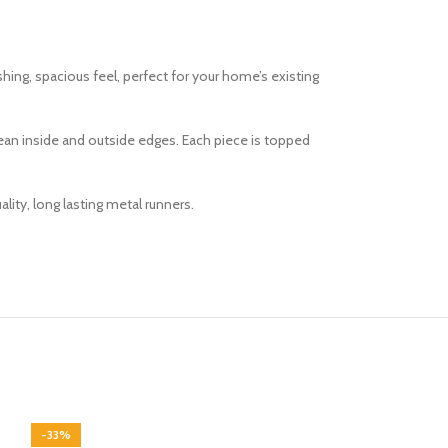
reshing, spacious feel, perfect for your home’s existing
lean inside and outside edges. Each piece is topped
ity, long lasting metal runners.
-33%
-33%