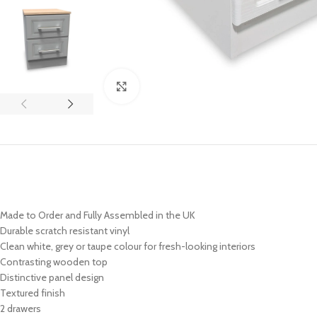
Click to enlarge
Made to Order and Fully Assembled in the UK
Durable scratch resistant vinyl
Clean white, grey or taupe colour for fresh-looking interiors
Contrasting wooden top
Distinctive panel design
Textured finish
2 drawers