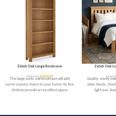
Zelah Oak Large Bookcase
Zelah Oak Lo
£
207.67
£
309.95
£
329.
This large rustic oak bookcase will add
Quality, sturdy oa
some country charm to your home. Its five
slats. Rustic, chun
shelves provide an excellent space
light wax. Avai