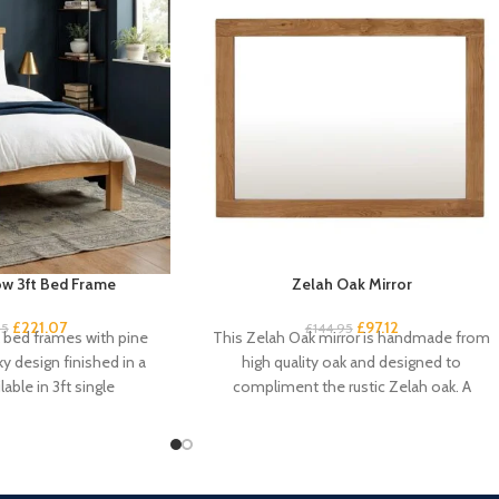
w 3ft Bed Frame
Zelah Oak Mirror
£
221.07
£
97.12
95
£
144.95
k bed frames with pine
This Zelah Oak mirror is handmade from
ky design finished in a
high quality oak and designed to
lable in 3ft single
compliment the rustic Zelah oak. A
beautiful