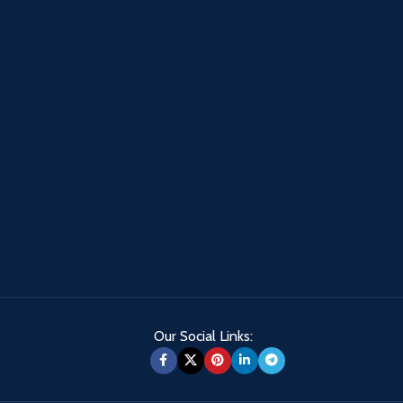
Our Social Links: