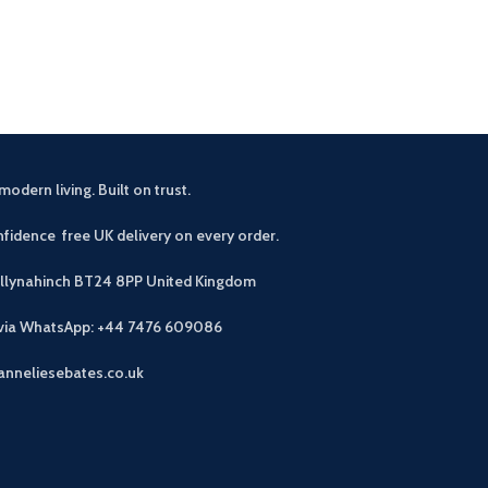
Beautiful wax
c
modern living. Built on trust.
fidence free UK delivery on every order.
allynahinch BT24 8PP
United Kingdom
 via WhatsApp: +44 7476 609086
anneliesebates.co.uk