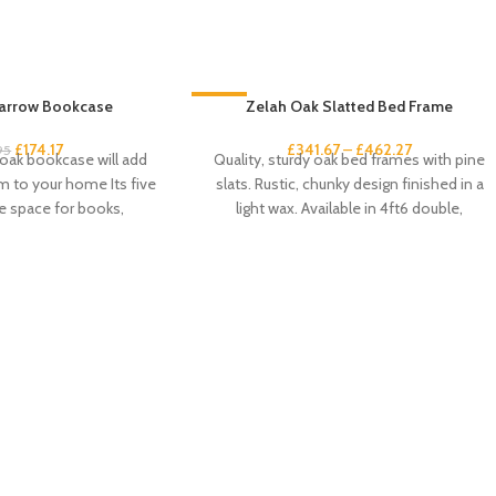
arrow Bookcase
-33%
Zelah Oak Slatted Bed Frame
£
174.17
£
341.67
–
£
462.27
95
 oak bookcase will add
Quality, sturdy oak bed frames with pine
 to your home Its five
slats. Rustic, chunky design finished in a
e space for books,
light wax. Available in 4ft6 double,