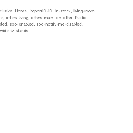
clusive
,
Home
,
import10-10
,
in-stock
,
living-room
re
,
offers-living
,
offers-main
,
on-offer
,
Rustic
,
bled
,
spo-enabled
,
spo-notify-me-disabled
,
wide-tv-stands