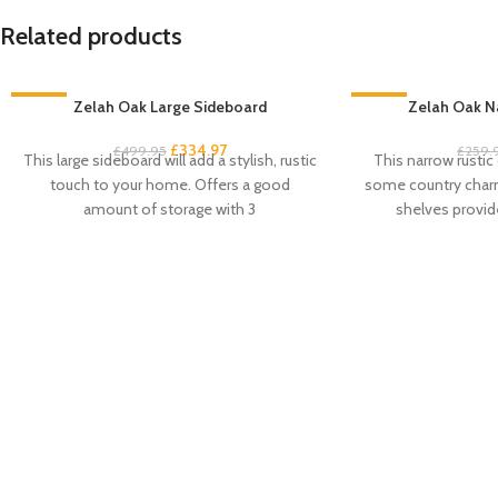
Related products
-33%
Zelah Oak Large Sideboard
-33%
Zelah Oak N
£
334.97
£
499.95
£
259.
This large sideboard will add a stylish, rustic
This narrow rustic
touch to your home. Offers a good
some country charm
amount of storage with 3
shelves provid