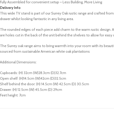
Fully Assembled for convenient setup – Less Building, More Living
Delivery Info
This wide TV stand is part of our Surrey Oak rustic range and crafted fr
drawer whilst looking fantastic in any living area.
The rounded edges of each piece add charm to the warm rustic design. All 
are holes cut in the back of the unit behind the shelves to allow for ea
The Surrey oak range aims to bring warmth into your room with its
beautif
sourced from sustainable American white oak plantations
Additional Dimensions:
Cupboards: (H) 32cm (W)28.3cm (D)32.7cm
Open shelf: (H)14.5cm (W)42cm (D)32.5cm
Shelf behind the door: (H) 14.5cm (W) 42.5cm (D) 30.5cm
Drawer: (H) 12.5cm (W) 45.5cm (D) 29cm
Feet height: 7cm