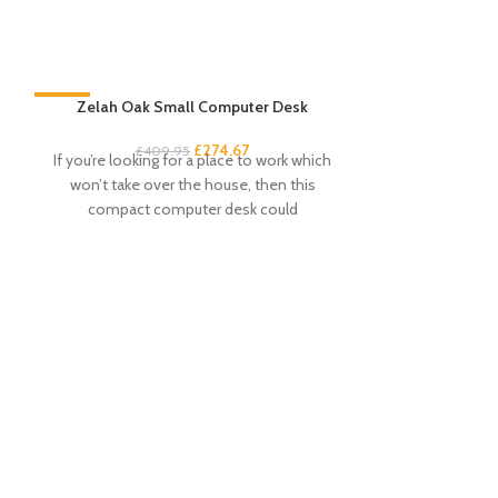
-33%
Zelah Oak Small Computer Desk
-33%
£
274.67
£
409.95
If you’re looking for a place to work which
won’t take over the house, then this
compact computer desk could
Zel
£
This dressing
attractive a