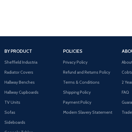
BY PRODUCT
POLICIES
ABO
Sheffield Industria
Privacy Policy
Abou
Radiator Covers
Refund and Returns Policy
Cobta
Hallway Benches
Terms & Conditions
2 Yea
Hallway Cupboards
Shipping Policy
FAQ
TV Units
Payment Policy
Guara
Sofas
Modern Slavery Statement
Trade
Sideboards