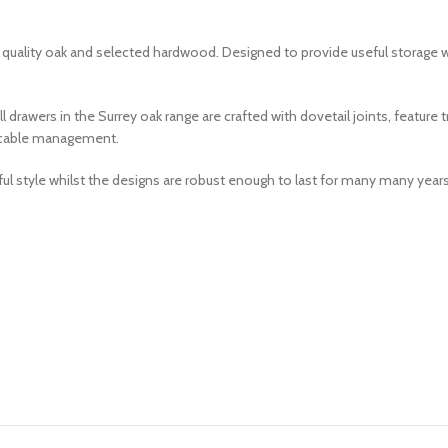
om quality oak and selected hardwood. Designed to provide useful storage 
drawers in the Surrey oak range are crafted with dovetail joints, feature
sy cable management.
ul style whilst the designs are robust enough to last for many many years 