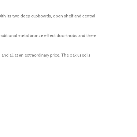
with its two deep cupboards, open shelf and central
 traditional metal bronze effect doorknobs and there
and all at an extraordinary price. The oak used is