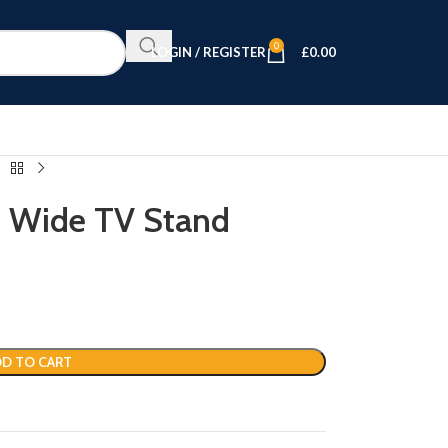
0
LOGIN / REGISTER
£
0.00
 Wide TV Stand
D TO CART