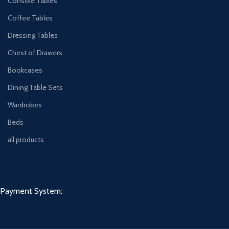
Console Tables
Coffee Tables
Dressing Tables
Chest of Drawers
Bookcases
Dining Table Sets
Wardrobes
Beds
all products
Payment System: