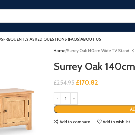
US
FREQUENTLY ASKED QUESTIONS (FAQS)
ABOUT US
Home
Surrey Oak 140cm Wide TV Stand
Surrey Oak 140cm
£
170.82
£
254.95
AD
Add to compare
Add to wishlist