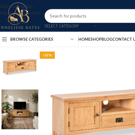
Skip to navigation
Skip to main content
SELECT CATEGORY
BROWSE CATEGORIES
HOME
SHOP
BLOG
CONTACT 
-33%