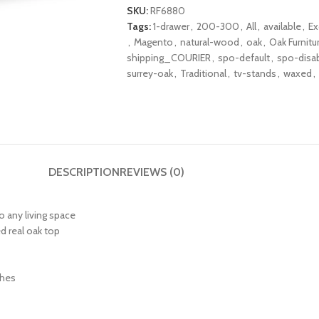
SKU:
RF6880
Tags:
1-drawer
,
200-300
,
All
,
available
,
Ex
,
Magento
,
natural-wood
,
oak
,
Oak Furnitu
shipping_COURIER
,
spo-default
,
spo-disa
surrey-oak
,
Traditional
,
tv-stands
,
waxed
,
DESCRIPTION
REVIEWS (0)
o any living space
d real oak top
ches