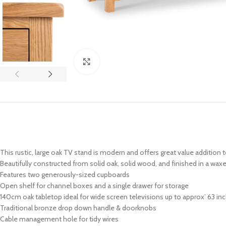
Click to enlarge
This rustic, large oak TV stand is modern and offers great value addition t
Beautifully constructed from solid oak, solid wood, and finished in a waxe
Features two generously-sized cupboards
Open shelf for channel boxes and a single drawer for storage
140cm oak tabletop ideal for wide screen televisions up to approx’ 63 in
Traditional bronze drop down handle & doorknobs
Cable management hole for tidy wires