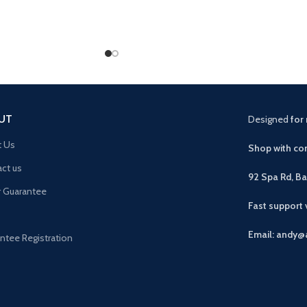
UT
Designed
for 
t Us
Shop with con
ct us
92 Spa Rd, B
r Guarantee
Fast support
Email: andy@
ntee Registration