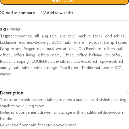
ADD TO CART
Add to compare
Add to wishlist
SKU:
RF2584
Tags:
accessories
,
All
,
aug-sale
,
available
,
back-in-stock
,
end-tables
,
Exclusive
,
express-delivery
,
GB01
,
hall
,
Home
,
in-stock
,
Lamp Tables
,
living-room
,
Magento
,
natural-wood
,
oak
,
Oak Furniture
,
offers-hall-
office
,
offers-living
,
offers-main
,
Office
,
office-hallway
,
on-offer
,
Rustic
,
shipping_COURIER
,
side-tables
,
spo-disabled
,
spo-enabled
,
surrey-oak
,
tables-with-storage
,
Top Rated
,
Traditional
,
under-100
,
waxed
Description
This modern side or lamp table provides a practical and stylish finishing
touch to your living room.
Includes a convenient drawer for storage with a traditional drop-down
handle.
Lower shelf beneath for extra convenience.