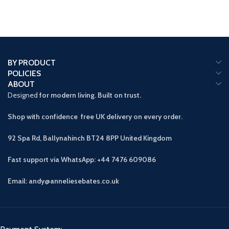
BY PRODUCT
POLICIES
ABOUT
Designed
for modern living. Built on trust.
Shop with confidence free UK delivery on every order.
92 Spa Rd, Ballynahinch BT24 8PP
United Kingdom
Fast support via WhatsApp: +44 7476 609086
Email: andy@anneliesebates.co.uk