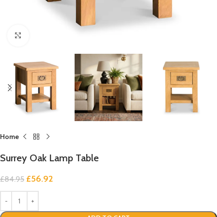
Click to enlarge
Home
Surrey Oak Lamp Table
£
56.92
£
84.95