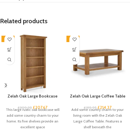
Related products
-33%
-33%
Zelah Oak Large Bookcase
Zelah Oak Large Coffee Table
£
207.67
£
214.37
£
309.95
£
319.95
This large rustic oak bookcase will
Add some country charm to your
add some country charm to your
living room with the Zelah Oak
home. Its five shelves provide an
Large Coffee Table. Features a
excellent space
shelf beneath the