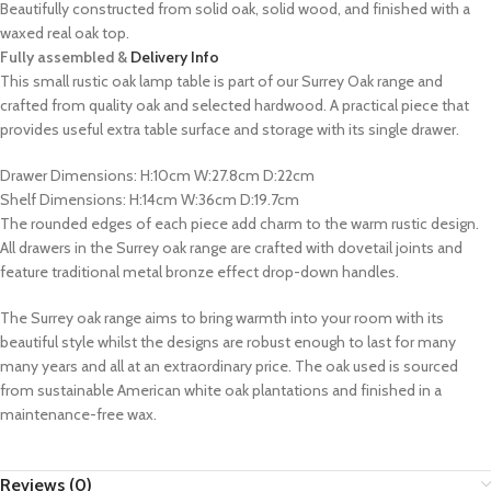
Beautifully constructed from solid oak, solid wood, and finished with a
waxed real oak top.
Fully assembled &
Delivery Info
This small rustic oak lamp table is part of our Surrey Oak range and
crafted from quality oak and selected hardwood. A practical piece that
provides useful extra table surface and storage with its single drawer.
Drawer Dimensions: H:10cm W:27.8cm D:22cm
Shelf Dimensions: H:14cm W:36cm D:19.7cm
The rounded edges of each piece add charm to the warm rustic design.
All drawers in the Surrey oak range are crafted with dovetail joints and
feature traditional metal bronze effect drop-down handles.
The Surrey oak range aims to bring warmth into your room with its
beautiful style whilst the designs are robust enough to last for many
many years and all at an extraordinary price. The oak used is sourced
from sustainable American white oak plantations and finished in a
maintenance-free wax.
Reviews (0)