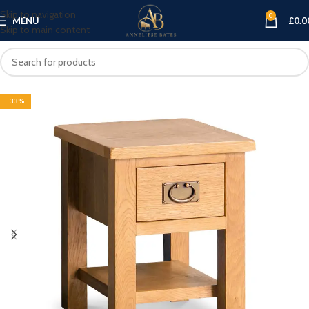
Skip to navigation
0
MENU
£
0.0
Skip to main content
-33%