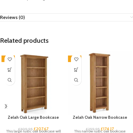
Reviews (0)
Related products
-33%
-33%
Zelah Oak Large Bookcase
Zelah Oak Narrow Bookcase
£
207.67
£
174.17
£
309.95
£
259.95
This large rustic oak bookcase will
This narrow rustic oak bookcase