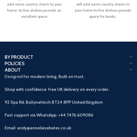
add some country charm to your
will add some country charm to
home. Its five shelves provide an
your home Its five shelves provide
excellent space
space for books,
BY PRODUCT
POLICIES
ABOUT
Designed
for modern living. Built on trust.
Shop with confidence free UK delivery on every order.
92 Spa Rd, Ballynahinch BT24 8PP
United Kingdom
Fast support via WhatsApp: +44 7476 609086
Email: andy@anneliesebates.co.uk