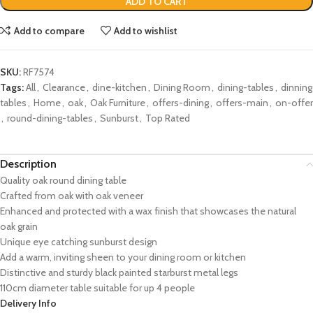
ADD TO CART
Add to compare
Add to wishlist
SKU:
RF7574
Tags:
All
,
Clearance
,
dine-kitchen
,
Dining Room
,
dining-tables
,
dinning
tables
,
Home
,
oak
,
Oak Furniture
,
offers-dining
,
offers-main
,
on-offer
,
round-dining-tables
,
Sunburst
,
Top Rated
Description
Quality oak round dining table
Crafted from oak with oak veneer
Enhanced and protected with a wax finish that showcases the natural
oak grain
Unique eye catching sunburst design
Add a warm, inviting sheen to your dining room or kitchen
Distinctive and sturdy black painted starburst metal legs
110cm diameter table suitable for up 4 people
Delivery Info