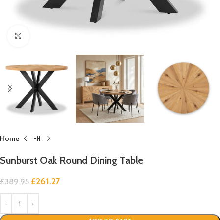
Click to enlarge
Home
Sunburst Oak Round Dining Table
£
261.27
£
389.95