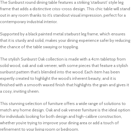
The Sunburst round dining table features a striking ‘starburst’ style leg
frame that adds a distinctive criss-cross design. This chic table will stand
out in any room thanks to it’s standout visual impression, perfect for a
contemporary industrial interior.
Supported by a black painted metal starburst leg frame, which ensures
that it is sturdy and solid, makes your dining experience safer by reducing
the chance of the table swaying or toppling.
The stylish Sunburst Oak collection is made with a 4cm tabletop from
solid wood, oak and oak veneer, with some pieces that feature a stylish
sunburst pattern that’s blended into the wood. Each item has been
expertly created to highlight the wood’s inherent beauty, and it is
finished with a smooth waxed finish that highlights the grain and gives it
a cosy, inviting sheen.
This stunning selection of furniture offers a wide range of solutions to
match any home design. Oak and oak veneer furniture is the ideal option
for individuals looking for both design and high-calibre construction,
whether you’re trying to improve your dining area or add a touch of
refinement to your living room or bedroom.