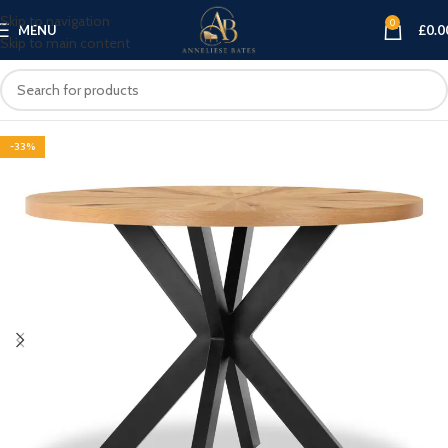
Skip to navigation
0
MENU
£
0.0
Skip to main content
-33%