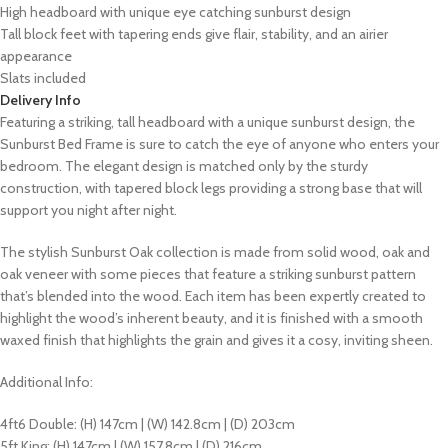
High headboard with unique eye catching sunburst design
Tall block feet with tapering ends give flair, stability, and an airier
appearance
Slats included
Delivery Info
Featuring a striking, tall headboard with a unique sunburst design, the
Sunburst Bed Frame is sure to catch the eye of anyone who enters your
bedroom. The elegant design is matched only by the sturdy
construction, with tapered block legs providing a strong base that will
support you night after night.
The stylish Sunburst Oak collection is made from solid wood, oak and
oak veneer with some pieces that feature a striking sunburst pattern
that’s blended into the wood. Each item has been expertly created to
highlight the wood’s inherent beauty, and it is finished with a smooth
waxed finish that highlights the grain and gives it a cosy, inviting sheen.
Additional Info:
4ft6 Double: (H) 147cm | (W) 142.8cm | (D) 203cm
5ft King: (H) 147cm | (W) 157.8cm | (D) 216cm