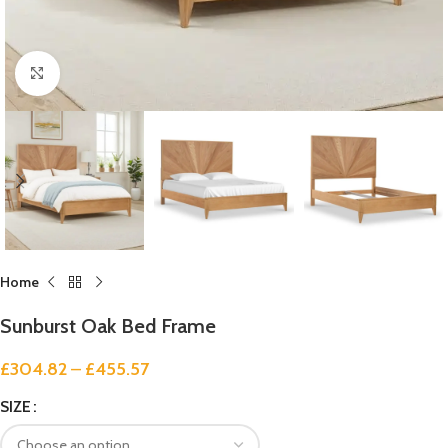
Click to enlarge
Home
Sunburst Oak Bed Frame
£
304.82
–
£
455.57
SIZE