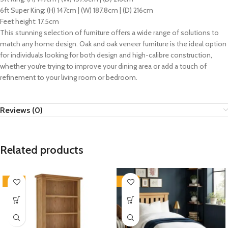
6ft Super King: (H) 147cm | (W) 187.8cm | (D) 216cm
Feet height: 17.5cm
This stunning selection of furniture offers a wide range of solutions to
match any home design. Oak and oak veneer furniture is the ideal option
for individuals looking for both design and high-calibre construction,
whether you’re trying to improve your dining area or add a touch of
refinement to your living room or bedroom.
Reviews (0)
Related products
-33%
-33%