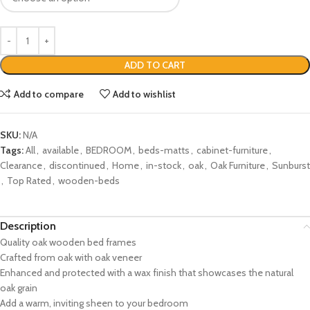
ADD TO CART
Add to compare
Add to wishlist
SKU:
N/A
Tags:
All
,
available
,
BEDROOM
,
beds-matts
,
cabinet-furniture
,
Clearance
,
discontinued
,
Home
,
in-stock
,
oak
,
Oak Furniture
,
Sunburst
,
Top Rated
,
wooden-beds
Description
Quality oak wooden bed frames
Crafted from oak with oak veneer
Enhanced and protected with a wax finish that showcases the natural
oak grain
Add a warm, inviting sheen to your bedroom