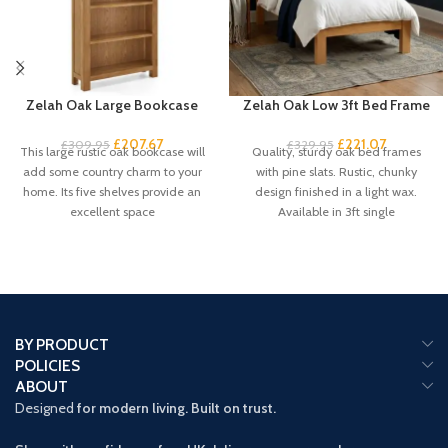
Zelah Oak Large Bookcase
Zelah Oak Low 3ft Bed Frame
£
207.67
£
221.07
£
309.95
£
329.95
This large rustic oak bookcase will
Quality, sturdy oak bed frames
add some country charm to your
with pine slats. Rustic, chunky
home. Its five shelves provide an
design finished in a light wax.
excellent space
Available in 3ft single
BY PRODUCT
POLICIES
ABOUT
Designed
for modern living. Built on trust.