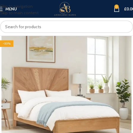
Skip to navigation
0
MENU
£
0.0
Skip to main content
-33%