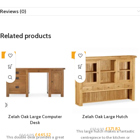
Reviews (0)
Related products
-33%
-33%
Zelah Oak Large Computer
Zelah Oak Large Hutch
Desk
£
371.82
£
554.95
This large hutch makes a fantastic
£
445.52
£
664.95
This double desk provides a great
centrepiece to the kitchen or