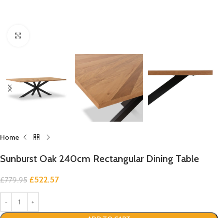
Click to enlarge
Home
Sunburst Oak 240cm Rectangular Dining Table
£
522.57
£
779.95