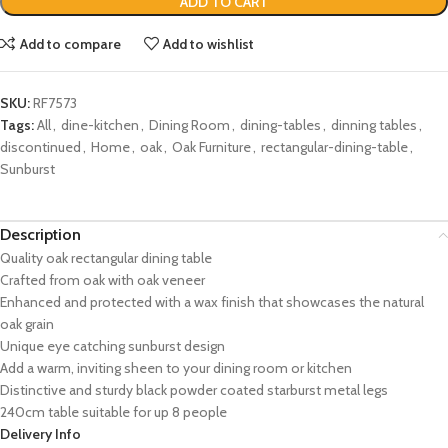
ADD TO CART
Add to compare
Add to wishlist
SKU:
RF7573
Tags:
All
,
dine-kitchen
,
Dining Room
,
dining-tables
,
dinning tables
,
discontinued
,
Home
,
oak
,
Oak Furniture
,
rectangular-dining-table
,
Sunburst
Description
Quality oak rectangular dining table
Crafted from oak with oak veneer
Enhanced and protected with a wax finish that showcases the natural
oak grain
Unique eye catching sunburst design
Add a warm, inviting sheen to your dining room or kitchen
Distinctive and sturdy black powder coated starburst metal legs
240cm table suitable for up 8 people
Delivery Info