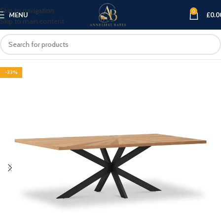
Skip to navigation
0
MENU
£
0.0
Skip to main content
-33%