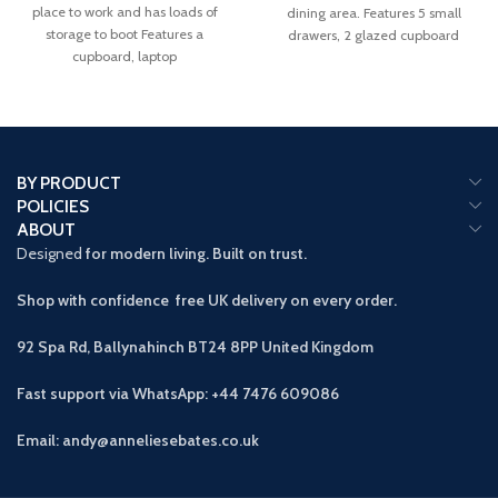
place to work and has loads of
dining area. Features 5 small
storage to boot Features a
drawers, 2 glazed cupboard
cupboard, laptop
BY PRODUCT
POLICIES
ABOUT
Designed
for modern living. Built on trust.
Shop with confidence free UK delivery on every order.
92 Spa Rd, Ballynahinch BT24 8PP
United Kingdom
Fast support via WhatsApp: +44 7476 609086
Email: andy@anneliesebates.co.uk