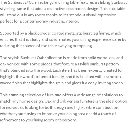
The Sunburst 240cm rectangular dining table features a striking ‘starburst’
style leg frame that adds a distinctive criss-cross design. This chic table
will stand out in any room thanks to it’s standout visual impression,
perfect for a contemporary industrial interior.
Supported by a black powder coated metal starburst leg frame, which
ensures that it is sturdy and solid, makes your dining experience safer by
reducing the chance of the table swaying or toppling.
The stylish Sunburst Oak collection is made from solid wood, oak and
oak veneer, with some pieces that feature a stylish sunburst pattern
that’s blended into the wood. Each item has been expertly created to
highlight the wood’s inherent beauty, and it is finished with a smooth
waxed finish that highlights the grain and gives it a cosy, inviting sheen.
This stunning selection of furniture offers a wide range of solutions to
match any home design. Oak and oak veneer furniture is the ideal option
for individuals looking for both design and high-calibre construction,
whether you’re trying to improve your dining area or add a touch of
refinement to your living room or bedroom.