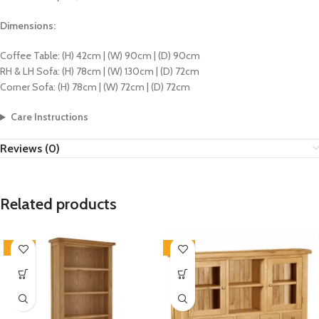
Dimensions:
Coffee Table: (H) 42cm | (W) 90cm | (D) 90cm
RH & LH Sofa: (H) 78cm | (W) 130cm | (D) 72cm
Corner Sofa: (H) 78cm | (W) 72cm | (D) 72cm
Care Instructions
Reviews (0)
Related products
-33%
-33%