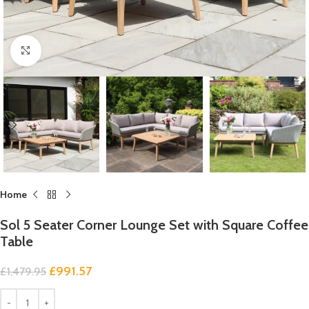
Click to enlarge
Home
Sol 5 Seater Corner Lounge Set with Square Coffee
Table
£
991.57
£
1,479.95