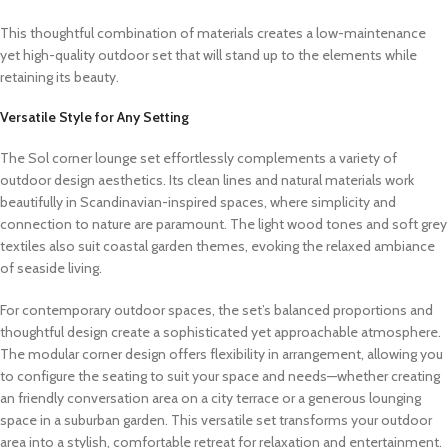
This thoughtful combination of materials creates a low-maintenance
yet high-quality outdoor set that will stand up to the elements while
retaining its beauty.
Versatile Style for Any Setting
The Sol corner lounge set effortlessly complements a variety of
outdoor design aesthetics. Its clean lines and natural materials work
beautifully in Scandinavian-inspired spaces, where simplicity and
connection to nature are paramount. The light wood tones and soft grey
textiles also suit coastal garden themes, evoking the relaxed ambiance
of seaside living.
For contemporary outdoor spaces, the set’s balanced proportions and
thoughtful design create a sophisticated yet approachable atmosphere.
The modular corner design offers flexibility in arrangement, allowing you
to configure the seating to suit your space and needs—whether creating
an friendly conversation area on a city terrace or a generous lounging
space in a suburban garden. This versatile set transforms your outdoor
area into a stylish, comfortable retreat for relaxation and entertainment.