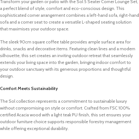
Transform your garden or patio with the Sol 5 Seater Corner Lounge Set,
a perfect blend of style, comfort and eco-conscious design. This
sophisticated corner arrangement combines a left-hand sofa, right-hand
sofa and a corner seat to create a versatile L-shaped seating solution
that maximises your outdoor space.
The sleek 90cm square coffee table provides ample surface area for
drinks, snacks and decorative items. Featuring clean lines and a modern
silhouette, this set creates an inviting outdoor retreat that seamlessly
extends your living space into the garden, bringing indoor comfort to
your outdoor sanctuary with its generous proportions and thoughtful
design.
Comfort Meets Sustainability
The Sol collection represents a commitment to sustainable luxury
without compromising on style or comfort. Crafted from FSC 100%
certified Acacia wood with a light teak PU finish, this set ensures your
outdoor furniture choice supports responsible forestry management
while offering exceptional durability.