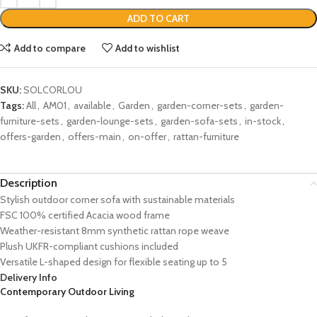
ADD TO CART
Add to compare
Add to wishlist
SKU:
SOLCORLOU
Tags:
All
,
AM01
,
available
,
Garden
,
garden-corner-sets
,
garden-
furniture-sets
,
garden-lounge-sets
,
garden-sofa-sets
,
in-stock
,
offers-garden
,
offers-main
,
on-offer
,
rattan-furniture
Description
Stylish outdoor corner sofa with sustainable materials
FSC 100% certified Acacia wood frame
Weather-resistant 8mm synthetic rattan rope weave
Plush UKFR-compliant cushions included
Versatile L-shaped design for flexible seating up to 5
Delivery Info
Contemporary Outdoor Living