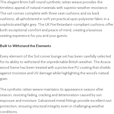
The elegant 8mm half-round synthetic rattan weave provides the
timeless appeal of natural materials with superior weather resistance.
The set comes complete with three seat cushions and six back
cushions, all upholstered in soft yet practical spun polyester fabric in a
sophisticated light grey. The UK Fire Retardant-compliant cushions offer
both exceptional comfort and peace of mind, creating a luxurious
seating experience for you and your guests.
Built to Withstand the Elements
Every element of the Sol corner lounge set has been carefully selected
for its ability to withstand the unpredictable British weather. The Acacia
wood frame has been treated with a protective PU coating that shields
against moisture and UV damage while highlighting the wood’s natural
grain.
The synthetic rattan weave maintains its appearance season after
season, resisting fading, cracking and deterioration caused by sun
exposure and moisture. Galvanised metal fittings provide excellent rust
protection, ensuring structural integrity even in challenging weather
conditions.