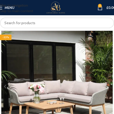
Skip to navigation
0
MENU
£
0.0
Skip to main content
-33%