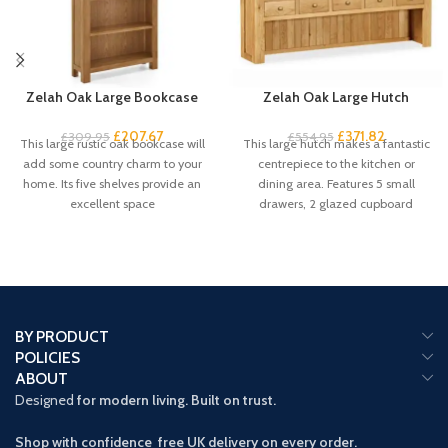
Zelah Oak Large Bookcase
Zelah Oak Large Hutch
£
207.67
£
371.82
£
309.95
£
554.95
This large rustic oak bookcase will
This large hutch makes a fantastic
add some country charm to your
centrepiece to the kitchen or
home. Its five shelves provide an
dining area. Features 5 small
excellent space
drawers, 2 glazed cupboard
BY PRODUCT
POLICIES
ABOUT
Designed
for modern living. Built on trust.
Shop with confidence free UK delivery on every order.