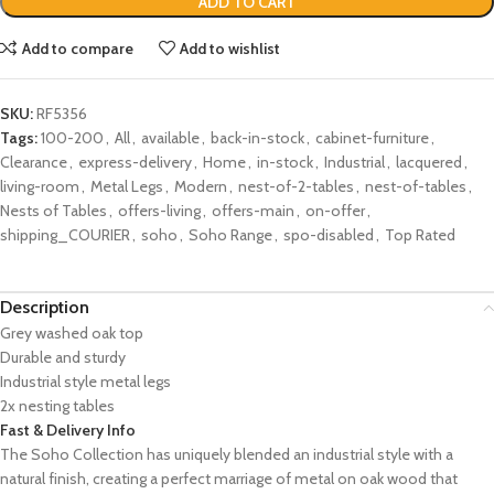
ADD TO CART
Add to compare
Add to wishlist
SKU:
RF5356
Tags:
100-200
,
All
,
available
,
back-in-stock
,
cabinet-furniture
,
Clearance
,
express-delivery
,
Home
,
in-stock
,
Industrial
,
lacquered
,
living-room
,
Metal Legs
,
Modern
,
nest-of-2-tables
,
nest-of-tables
,
Nests of Tables
,
offers-living
,
offers-main
,
on-offer
,
shipping_COURIER
,
soho
,
Soho Range
,
spo-disabled
,
Top Rated
Description
Grey washed oak top
Durable and sturdy
Industrial style metal legs
2x nesting tables
Fast & Delivery Info
The Soho Collection has uniquely blended an industrial style with a
natural finish, creating a perfect marriage of metal on oak wood that