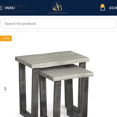
Skip to navigation
0
MENU
£
0.0
Skip to main content
-33%