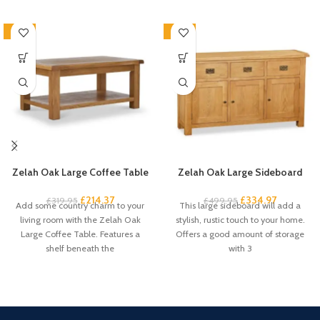
-33%
-33%
Zelah Oak Large Coffee Table
Zelah Oak Large Sideboard
£
214.37
£
334.97
£
319.95
£
499.95
Add some country charm to your
This large sideboard will add a
living room with the Zelah Oak
stylish, rustic touch to your home.
Large Coffee Table. Features a
Offers a good amount of storage
shelf beneath the
with 3