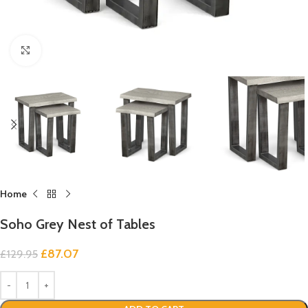
Click to enlarge
Home
Soho Grey Nest of Tables
£
87.07
£
129.95