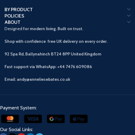
BY PRODUCT
POLICIES
ABOUT
Designed
for modern living. Built on trust.
Shop with confidence free UK delivery on every order.
92 Spa Rd, Ballynahinch BT24 8PP
United Kingdom
Fast support via WhatsApp: +44 7476 609086
Email: andy@anneliesebates.co.uk
Payment System:
Our Social Links: