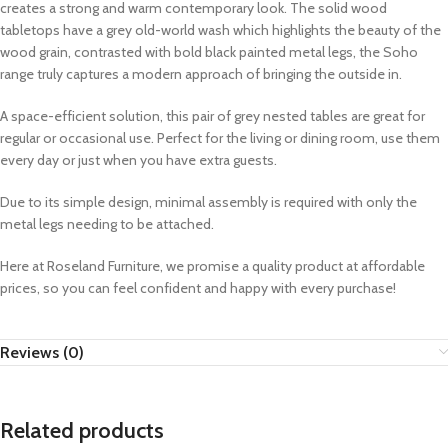
creates a strong and warm contemporary look. The solid wood
tabletops have a grey old-world wash which highlights the beauty of the
wood grain, contrasted with bold black painted metal legs, the Soho
range truly captures a modern approach of bringing the outside in.
A space-efficient solution, this pair of grey nested tables are great for
regular or occasional use. Perfect for the living or dining room, use them
every day or just when you have extra guests.
Due to its simple design, minimal assembly is required with only the
metal legs needing to be attached.
Here at Roseland Furniture, we promise a quality product at affordable
prices, so you can feel confident and happy with every purchase!
Reviews (0)
Related products