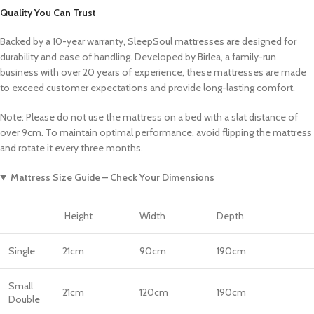
Quality You Can Trust
Backed by a 10-year warranty, SleepSoul mattresses are designed for
durability and ease of handling. Developed by Birlea, a family-run
business with over 20 years of experience, these mattresses are made
to exceed customer expectations and provide long-lasting comfort.
Note: Please do not use the mattress on a bed with a slat distance of
over 9cm. To maintain optimal performance, avoid flipping the mattress
and rotate it every three months.
Mattress Size Guide – Check Your Dimensions
Height
Width
Depth
Single
21cm
90cm
190cm
Small
21cm
120cm
190cm
Double