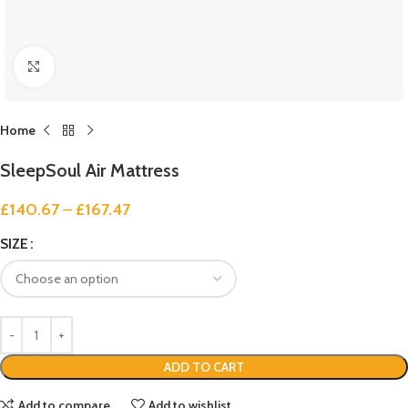
Click to enlarge
Home
SleepSoul Air Mattress
£
140.67
–
£
167.47
SIZE
ADD TO CART
Add to compare
Add to wishlist