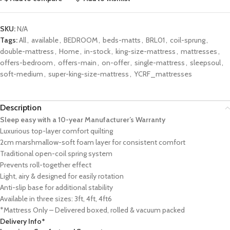
SKU:
N/A
Tags:
All
,
available
,
BEDROOM
,
beds-matts
,
BRL01
,
coil-sprung
,
double-mattress
,
Home
,
in-stock
,
king-size-mattress
,
mattresses
,
offers-bedroom
,
offers-main
,
on-offer
,
single-mattress
,
sleepsoul
,
soft-medium
,
super-king-size-mattress
,
YCRF_mattresses
Description
Sleep easy with a 10-year Manufacturer’s Warranty
Luxurious top-layer comfort quilting
2cm marshmallow-soft foam layer for consistent comfort
Traditional open-coil spring system
Prevents roll-together effect
Light, airy & designed for easily rotation
Anti-slip base for additional stability
Available in three sizes: 3ft, 4ft, 4ft6
*Mattress Only – Delivered boxed, rolled & vacuum packed
Delivery Info*