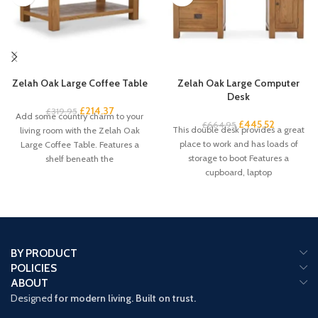
Zelah Oak Large Coffee Table
Zelah Oak Large Computer
Desk
£
214.37
£
319.95
Add some country charm to your
£
445.52
£
664.95
This double desk provides a great
living room with the Zelah Oak
place to work and has loads of
Large Coffee Table. Features a
storage to boot Features a
shelf beneath the
cupboard, laptop
BY PRODUCT
POLICIES
ABOUT
Designed
for modern living. Built on trust.