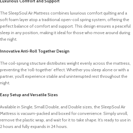
Luxurious Comfort and Support
The SleepSoul Air Mattress combines luxurious comfort quilting and a
soft foam layer atop a traditional open-coil spring system, offering the
perfect balance of comfort and support. This design ensures a peaceful
sleep in any position, making it ideal for those who move around during
the night.
Innovative Anti-Roll Together Design
The coil-sprung structure distributes weight evenly across the mattress,
preventing the ‘roll-together’ effect. Whether you sleep alone or with a
partner, you’ll experience stable and uninterrupted rest throughout the
night.
Easy Setup and Versatile Sizes
Available in Single, Small Double, and Double sizes, the SleepSoul Air
Mattress is vacuum-packed and boxed for convenience. Simply unroll,
remove the plastic wrap, and wait for it to take shape. It’s ready to use in
2 hours and fully expands in 24 hours.