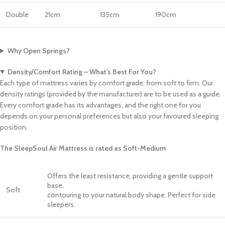
Double
21cm
135cm
190cm
Why Open Springs?
Density/Comfort Rating – What’s Best For You?
Each type of mattress varies by comfort grade, from soft to firm. Our
density ratings (provided by the manufacturer) are to be used as a guide.
Every comfort grade has its advantages, and the right one for you
depends on your personal preferences but also your favoured sleeping
position.
The SleepSoul Air Mattress is rated as Soft-Medium
Offers the least resistance, providing a gentle support
base,
Soft
contouring to your natural body shape. Perfect for side
sleepers.