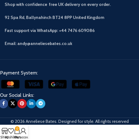
Shop with confidence free UK delivery on every order.
92 Spa Rd, Ballynahinch BT24 8PP
United Kingdom
Fast support via WhatsApp: +44 7476 609086
Email: andy@anneliesebates.co.uk
Payment System:
Our Social Links:
© 2026 Anneliese Bates. Designed for style. All rights reserved
0
Shop
Wishlist
Cart
My account