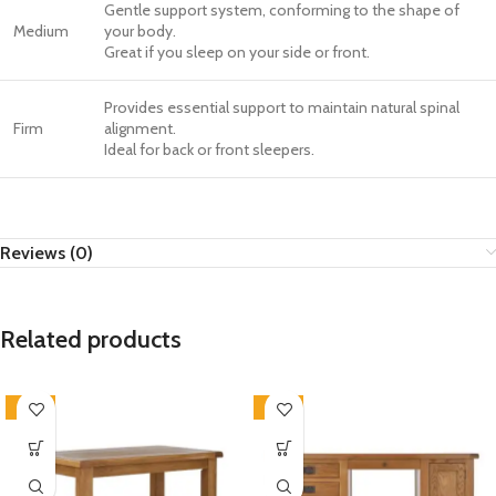
Gentle support system, conforming to the shape of
Medium
your body.
Great if you sleep on your side or front.
Provides essential support to maintain natural spinal
Firm
alignment.
Ideal for back or front sleepers.
Reviews (0)
Related products
-33%
-33%