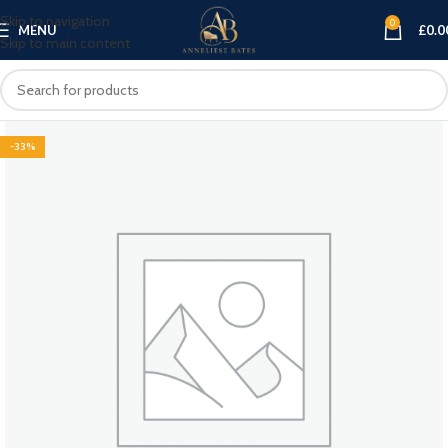
Skip to navigation
0
MENU
£
0.0
Skip to main content
-33%