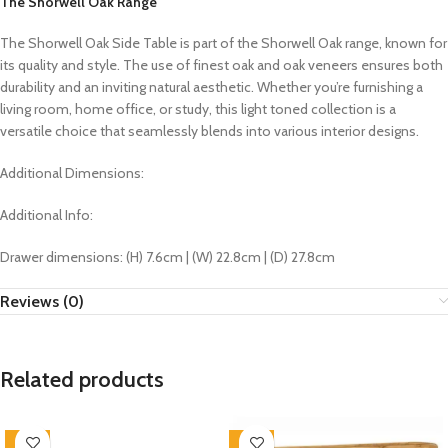
The Shorwell Oak Range
The Shorwell Oak Side Table is part of the Shorwell Oak range, known for
its quality and style. The use of finest oak and oak veneers ensures both
durability and an inviting natural aesthetic. Whether you’re furnishing a
living room, home office, or study, this light toned collection
is a
versatile choice that seamlessly blends into various interior designs.
Additional Dimensions:
Additional Info:
Drawer dimensions: (H) 7.6cm | (W) 22.8cm | (D) 27.8cm
Reviews (0)
Related products
-33%
-33%