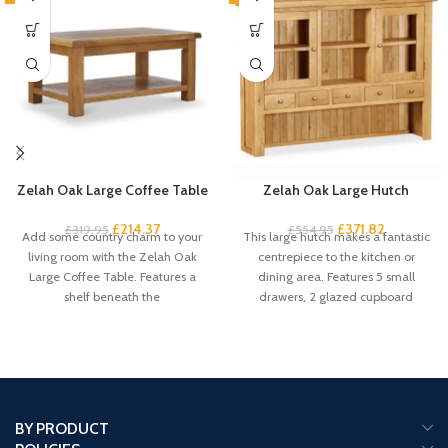
Zelah Oak Large Coffee Table
Zelah Oak Large Hutch
£
214.37
£
371.82
£
319.95
£
554.95
Add some country charm to your
This large hutch makes a fantastic
living room with the Zelah Oak
centrepiece to the kitchen or
Large Coffee Table. Features a
dining area. Features 5 small
shelf beneath the
drawers, 2 glazed cupboard
BY PRODUCT