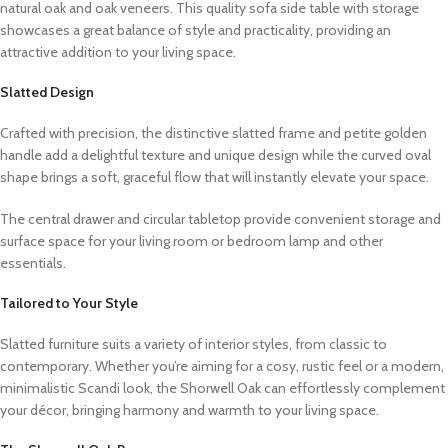
natural oak and oak veneers. This quality sofa side table with storage
showcases a great balance of style and practicality, providing an
attractive addition to your living space.
Slatted Design
Crafted with precision, the distinctive slatted frame and petite golden
handle add a delightful texture and unique design while the curved oval
shape brings a soft, graceful
flow
that will
instantly elevate your space.
The central drawer and circular tabletop provide convenient storage and
surface space for your living room or bedroom lamp and other
essentials.
Tailored to Your Style
Slatted furniture suits a variety of interior styles, from classic to
contemporary. Whether you’re aiming for a cosy, rustic feel or a modern,
minimalistic Scandi look, the Shorwell Oak can effortlessly complement
your décor, bringing harmony and warmth to your living space.