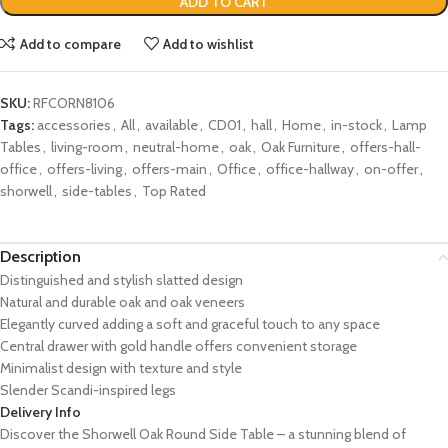
ADD TO CART
Add to compare
Add to wishlist
SKU:
RFCORN8106
Tags:
accessories
,
All
,
available
,
CD01
,
hall
,
Home
,
in-stock
,
Lamp
Tables
,
living-room
,
neutral-home
,
oak
,
Oak Furniture
,
offers-hall-
office
,
offers-living
,
offers-main
,
Office
,
office-hallway
,
on-offer
,
shorwell
,
side-tables
,
Top Rated
Description
Distinguished and stylish slatted design
Natural and durable oak and oak veneers
Elegantly curved adding a soft and graceful touch to any space
Central drawer with gold handle offers convenient storage
Minimalist design with texture and style
Slender Scandi-inspired legs
Delivery Info
Discover the Shorwell Oak Round Side Table – a stunning blend of