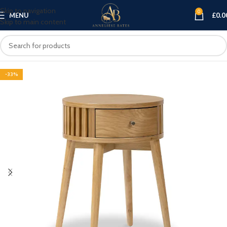
Skip to navigation
0
MENU
£
0.0
Skip to main content
-33%