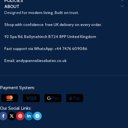
POLICIES
ABOUT
Designed
for modern living. Built on trust.
Shop with confidence free UK delivery on every order.
92 Spa Rd, Ballynahinch BT24 8PP
United Kingdom
Fast support via WhatsApp: +44 7476 609086
Email: andy@anneliesebates.co.uk
Payment System:
Our Social Links: