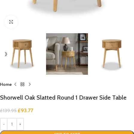
Click to enlarge
Home
Shorwell Oak Slatted Round 1 Drawer Side Table
£
93.77
£
139.95