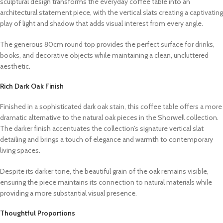
sculptural design transforms the everyday coffee table into an
architectural statement piece, with the vertical slats creating a captivating
play of light and shadow that adds visual interest from every angle.
The generous 80cm round top provides the perfect surface for drinks,
books, and decorative objects while maintaining a clean, uncluttered
aesthetic.
Rich Dark Oak Finish
Finished in a sophisticated dark oak stain, this coffee table offers a more
dramatic alternative to the natural oak pieces in the Shorwell collection.
The darker finish accentuates the collection’s signature vertical slat
detailing and brings a touch of elegance and warmth to contemporary
living spaces.
Despite its darker tone, the beautiful grain of the oak remains visible,
ensuring the piece maintains its connection to natural materials while
providing a more substantial visual presence.
Thoughtful Proportions