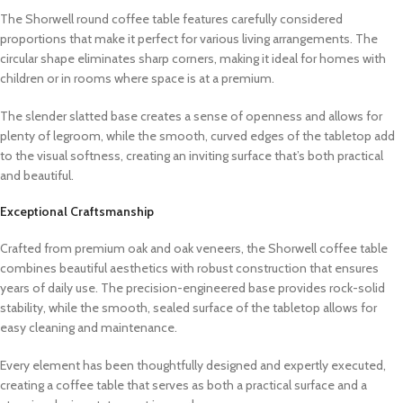
The Shorwell round coffee table features carefully considered
proportions that make it perfect for various living arrangements. The
circular shape eliminates sharp corners, making it ideal for homes with
children or in rooms where space is at a premium.
The slender slatted base creates a sense of openness and allows for
plenty of legroom, while the smooth, curved edges of the tabletop add
to the visual softness, creating an inviting surface that’s both practical
and beautiful.
Exceptional Craftsmanship
Crafted from premium oak and oak veneers, the Shorwell coffee table
combines beautiful aesthetics with robust construction that ensures
years of daily use. The precision-engineered base provides rock-solid
stability, while the smooth, sealed surface of the tabletop allows for
easy cleaning and maintenance.
Every element has been thoughtfully designed and expertly executed,
creating a coffee table that serves as both a practical surface and a