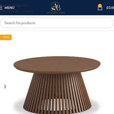
Skip to navigation
0
MENU
£
0.0
Skip to main content
-33%