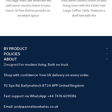
This large rustic oak bookcase will
Add some country charm to your
add some country charm to your
living room with the Zelah Oak
home. Its five shelves provide an
Large Coffee Table. Features a
excellent space
shelf beneath the
BY PRODUCT
POLICIES
ABOUT
Designed
for modern living. Built on trust.
Shop with confidence free UK delivery on every order.
92 Spa Rd, Ballynahinch BT24 8PP
United Kingdom
Fast support via WhatsApp: +44 7476 609086
Email: andy@anneliesebates.co.uk