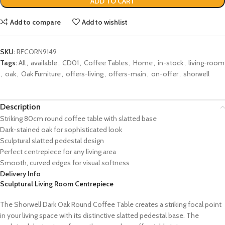
ADD TO CART
Add to compare
Add to wishlist
SKU:
RFCORN9149
Tags:
All
,
available
,
CD01
,
Coffee Tables
,
Home
,
in-stock
,
living-room
,
oak
,
Oak Furniture
,
offers-living
,
offers-main
,
on-offer
,
shorwell
Description
Striking 80cm round coffee table with slatted base
Dark-stained oak for sophisticated look
Sculptural slatted pedestal design
Perfect centrepiece for any living area
Smooth, curved edges for visual softness
Delivery Info
Sculptural Living Room Centrepiece
The Shorwell Dark Oak Round Coffee Table creates a striking focal point
in your living space with its distinctive slatted pedestal base. The