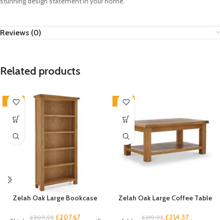
stunning design statement in your home.
Reviews (0)
Related products
-33%
-33%
Zelah Oak Large Bookcase
Zelah Oak Large Coffee Table
£
207.67
£
214.37
£
309.95
£
319.95