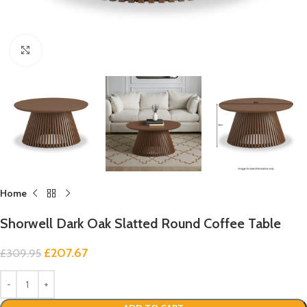
Click to enlarge
Home
Shorwell Dark Oak Slatted Round Coffee Table
£
207.67
£
309.95