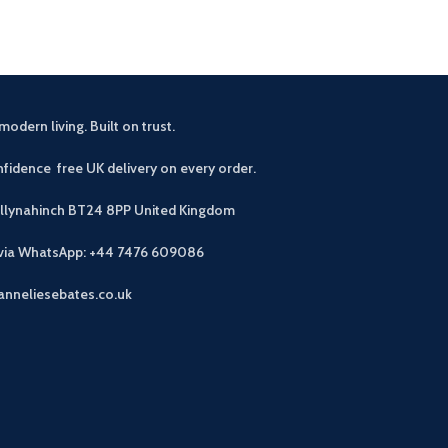
modern living. Built on trust.
fidence free UK delivery on every order.
allynahinch BT24 8PP
United Kingdom
 via WhatsApp: +44 7476 609086
anneliesebates.co.uk