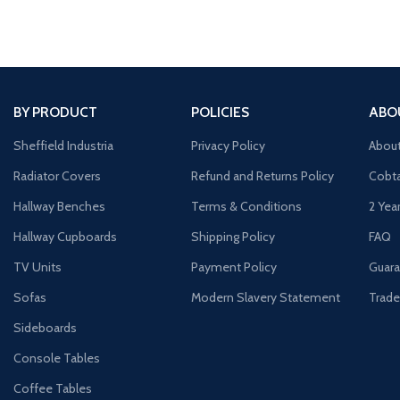
BY PRODUCT
POLICIES
ABO
Sheffield Industria
Privacy Policy
Abou
Radiator Covers
Refund and Returns Policy
Cobta
Hallway Benches
Terms & Conditions
2 Yea
Hallway Cupboards
Shipping Policy
FAQ
TV Units
Payment Policy
Guara
Sofas
Modern Slavery Statement
Trade
Sideboards
Console Tables
Coffee Tables