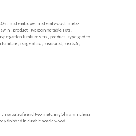
D26
,
material:rope
,
material:wood
,
meta-
ew in
,
product_type:dining table sets
,
ype:garden furniture sets
,
product_type:garden
furniture
,
range:Shiro
,
seasonal
,
seats:5
,
ro 3 seater sofa and two matching Shiro armchairs
top finished in durable acacia wood.