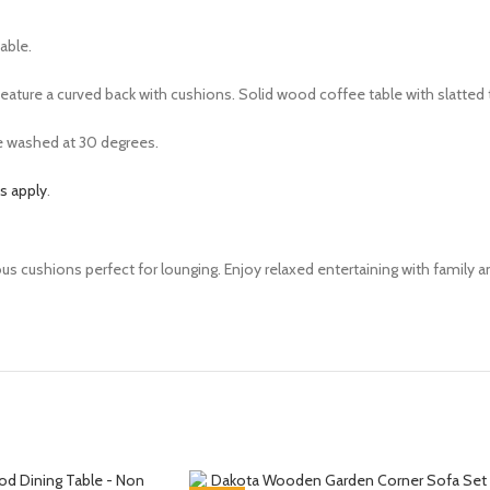
table.
s feature a curved back with cushions. Solid wood coffee table with slatted
e washed at 30 degrees.
s apply
.
us cushions perfect for lounging. Enjoy relaxed entertaining with family