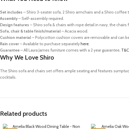
Set includes
– Shiro 3-seater sofa, 2 Shiro armchairs and a Shiro coffee 
Assembly
– Self-assembly required.
Design features
– Shiro sofa & chairs with rope detail in navy, the chair
Sofa, chair & table finish/material
– Acacia wood.
Cushion material
– Polycotton c
ushion covers are removable and can b
Rain cover
– Available to purchase separately
here
.
Guarantee
– All Laura James furniture comes with a 2 year guarantee,
T&C
Why We Love Shiro
The Shiro sofa and chairs set offers ample seating and features sumptuo
cocktails.
Related products