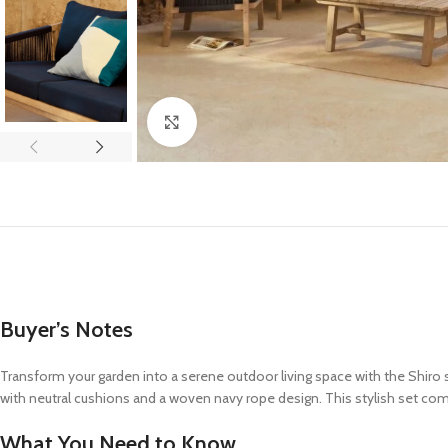
Click to enlarge
Buyer’s Notes
Transform your garden into a serene outdoor living space with the Shiro 
with neutral cushions and a woven navy rope design. This stylish set com
What You Need to Know