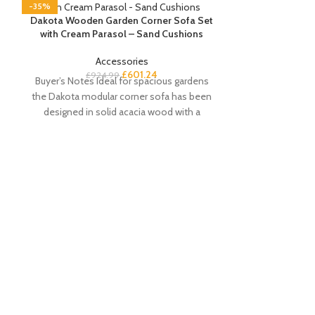
-35%
-35%
Dakota Wooden Garden Corner Sofa Set
with Cream Parasol – Sand Cushions
Accessories
£
601.24
£
924.99
Buyer’s Notes Ideal for spacious gardens
the Dakota modular corner sofa has been
d
designed in solid acacia wood with a
Lila Bamboo 
£
Buyer’s Notes
coffee table i
stylish and tren