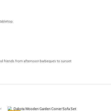
 tabletop.
 and friends from afternoon barbeques to sunset