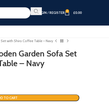
0
LOGIN / REGISTER
£
0.00
Set with Shiro Coffee Table – Navy
oden Garden Sofa Set
 Table – Navy
D TO CART