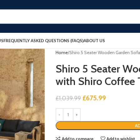
US
FREQUENTLY ASKED QUESTIONS (FAQS)
ABOUT US
Home
Shiro 5 Seater Wooden Garden Sofa 
Shiro 5 Seater Wo
with Shiro Coffee
£
675.99
£
1,039.99
AD
Add to compare
Add to wishlist