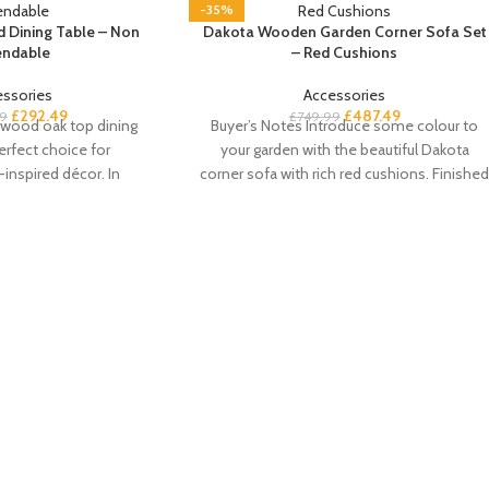
-35%
 Dining Table – Non
Dakota Wooden Garden Corner Sofa Set
endable
– Red Cushions
essories
Accessories
£
292.49
£
487.49
9
£
749.99
 wood oak top dining
Buyer’s Notes Introduce some colour to
perfect choice for
your garden with the beautiful Dakota
inspired décor. In
corner sofa with rich red cushions. Finishe
k colourway with an
in