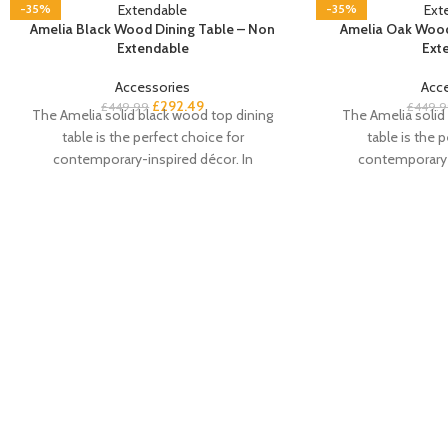
-35%
-35%
Amelia Black Wood Dining Table – Non
Amelia Oak Wood
Extendable
Ext
Accessories
Acc
£
292.49
£
449.99
£
449.9
The Amelia solid black wood top dining
The Amelia solid
table is the perfect choice for
table is the 
contemporary-inspired décor. In
contemporary-
a beautiful black oak colourway with an
a beautiful oa