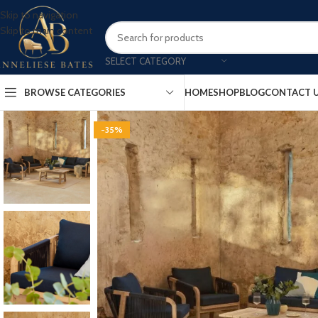
Skip to navigation
Skip to main content
SELECT CATEGORY
BROWSE CATEGORIES
HOME
SHOP
BLOG
CONTACT 
-35%