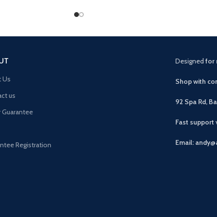
UT
Designed
for 
t Us
Shop with con
ct us
92 Spa Rd, B
r Guarantee
Fast support
Email: andy@
ntee Registration