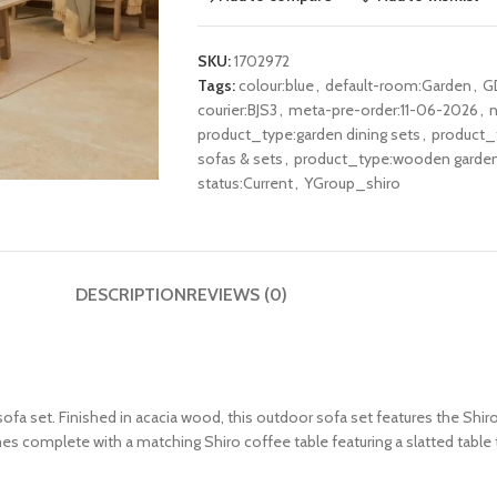
SKU:
1702972
Tags:
colour:blue
,
default-room:Garden
,
G
courier:BJS3
,
meta-pre-order:11-06-2026
,
n
product_type:garden dining sets
,
product_t
sofas & sets
,
product_type:wooden garden 
status:Current
,
YGroup_shiro
DESCRIPTION
REVIEWS (0)
sofa set. Finished in acacia wood, this outdoor sofa set features the Shi
es complete with a matching Shiro coffee table featuring a slatted table 