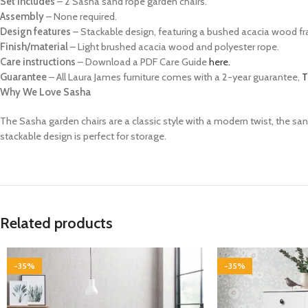
Set includes
– 2 Sasha sand rope garden chairs.
Assembly
– None required.
Design features
– Stackable design, featuring a bushed acacia wood f
Finish/material
– Light brushed acacia wood and polyester rope.
Care instructions
– Download a PDF Care Guide
here.
Guarantee
– All Laura James furniture comes with a 2-year guarantee,
T
Why We Love Sasha
The Sasha garden chairs are a classic style with a modern twist, the san
stackable design is perfect for storage.
Related products
-35%
-35%