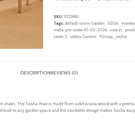
SKU:
1702882
Tags:
default-room:Garden
,
GD26
,
materi
meta-pre-order:10-05-2026
,
new in
,
produ
seats:2
,
status:Current
,
YGroup_sasha
DESCRIPTION
REVIEWS (0)
 chairs. The Sasha chair is made from solid acacia wood with a premiu
ated look to any garden space and the stackable design makes Sasha easy