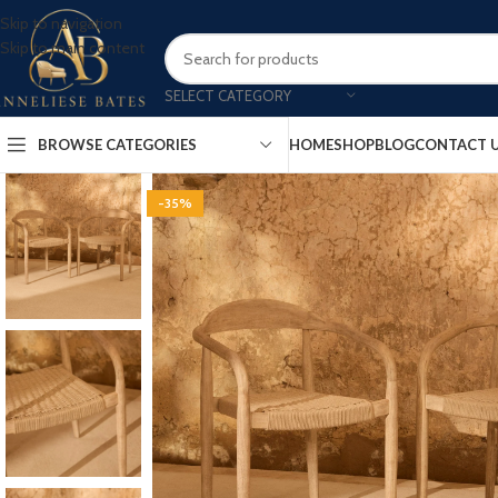
Skip to navigation
Skip to main content
SELECT CATEGORY
BROWSE CATEGORIES
HOME
SHOP
BLOG
CONTACT 
-35%