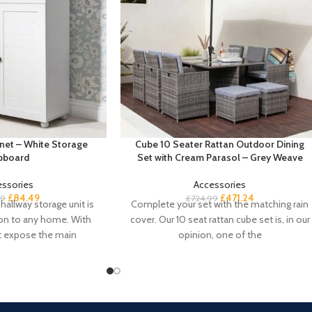
net – White Storage
Cube 10 Seater Rattan Outdoor Dining
pboard
Set with Cream Parasol – Grey Weave
essories
Accessories
£
84.49
£
471.24
99
£
724.99
hallway storage unit is
Complete your set with the matching rain
ion to any home. With
cover. Our 10 seat rattan cube set is, in our
t expose the main
opinion, one of the