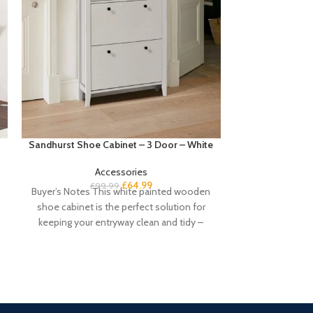
Sandhurst Shoe Cabinet – 3 Door – White
Sandhurst Shoe
&
Accessories
£
64.99
£
99.99
Buyer’s Notes This white painted wooden
£
Buyers notes T
shoe cabinet is the perfect solution for
shoe cabinet wi
keeping your entryway clean and tidy –
perfect sol