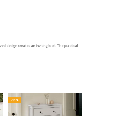
ed design creates an inviting look. The practical
-35%
-35%