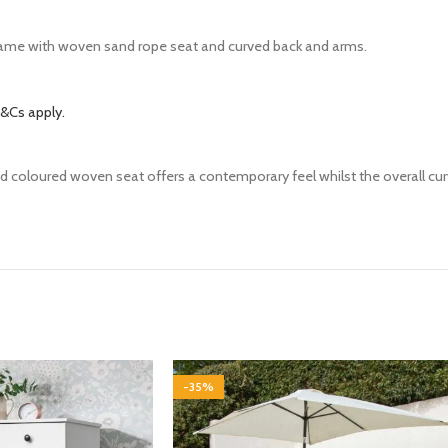
rame with woven sand rope seat and curved back and arms.
&Cs apply.
d coloured woven seat offers a contemporary feel whilst the overall curv
-35%