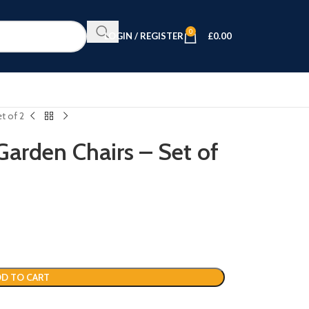
0
LOGIN / REGISTER
£
0.00
t of 2
arden Chairs – Set of
D TO CART