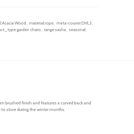
al:Acacia Wood
,
material:rope
,
meta-courier:DHL3
,
ct_type:garden chairs
,
range:sasha
,
seasonal
,
m brushed finish and features a curved back and
 to store during the winter months.