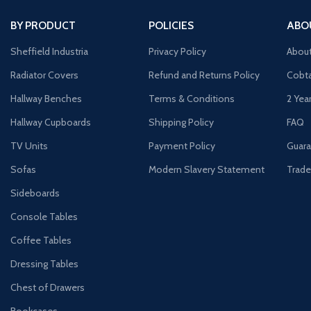
BY PRODUCT
POLICIES
ABO
Sheffield Industria
Privacy Policy
Abou
Radiator Covers
Refund and Returns Policy
Cobta
Hallway Benches
Terms & Conditions
2 Yea
Hallway Cupboards
Shipping Policy
FAQ
TV Units
Payment Policy
Guara
Sofas
Modern Slavery Statement
Trade
Sideboards
Console Tables
Coffee Tables
Dressing Tables
Chest of Drawers
Bookcases