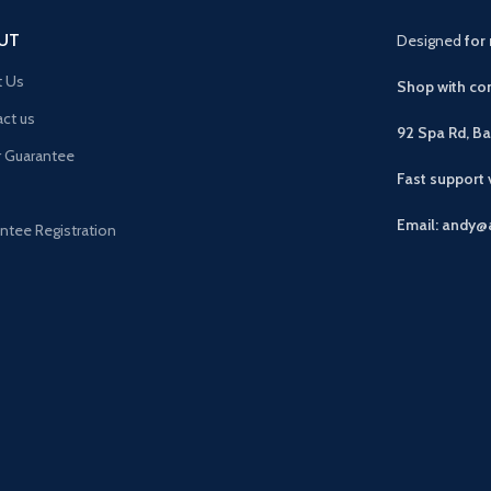
UT
Designed
for 
t Us
Shop with con
ct us
92 Spa Rd, B
r Guarantee
Fast support
Email: andy@
ntee Registration