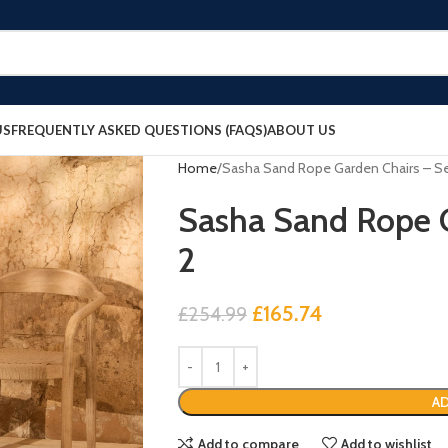
US
FREQUENTLY ASKED QUESTIONS (FAQS)
ABOUT US
Home
Sasha Sand Rope Garden Chairs – Se
Sasha Sand Rope G
2
£
165.74
£
254.99
AD
Add to compare
Add to wishlist