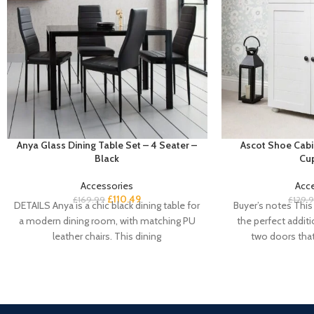
Anya Glass Dining Table Set – 4 Seater –
Ascot Shoe Cabi
Black
Cu
Accessories
Acc
£
110.49
£
169.99
£
129.
DETAILS Anya is a chic black dining table for
Buyer’s notes This 
a modern dining room, with matching PU
the perfect addit
leather chairs. This dining
two doors tha