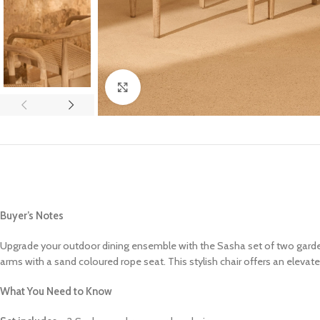
Click to enlarge
Buyer’s Notes
Upgrade your outdoor dining ensemble with the Sasha set of two garden
arms with a sand coloured rope seat. This stylish chair offers an elev
What You Need to Know