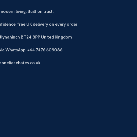
modern living. Built on trust.
fidence free UK delivery on every order.
allynahinch BT24 8PP
United Kingdom
 via WhatsApp: +44 7476 609086
anneliesebates.co.uk