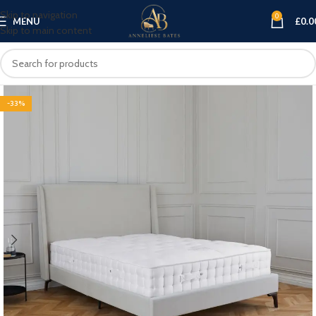
Skip to navigation
0
MENU
£
0.0
Skip to main content
-33%