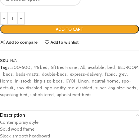
ADD TO CART
Add to compare
Add to wishlist
SKU:
N/A
Tags:
300-500
,
4'6 bed
,
5ft Bed Frame
,
All
,
available
,
bed
,
BEDROOM
,
beds
,
beds-matts
,
double-beds
,
express-delivery
,
fabric
,
grey
,
Home
,
in-stock
,
king-size-beds
,
KY01
,
Linen
,
neutral-home
,
spo-
default
,
spo-disabled
,
spo-notify-me-disabled
,
super-king-size-beds
,
superking-bed
,
upholstered
,
upholstered-beds
Description
Contemporary style
Solid wood frame
Sleek, smooth headboard