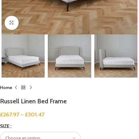
Click to enlarge
Home
Russell Linen Bed Frame
£
267.97
–
£
301.47
SIZE