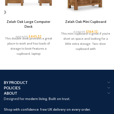
Zelah Oak Large Computer
Zelah Oak Mini Cupboard
Desk
£
164.12
£
244.95
This mini cupboard is great if you’re
£
445.52
£
664.95
This double desk provides a great
short on space and looking for a
place to work and has loads of
little extra storage. Two-door
storage to boot Features a
cupboard with
cupboard, laptop
BY PRODUCT
POLICIES
ABOUT
Designed
for modern living. Built on trust.
Shop with confidence free UK delivery on every order.