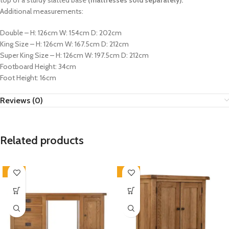
top of a sturdy slatted base
(mattresses sold separately).
Additional measurements:
Double – H: 126cm W: 154cm D: 202cm
King Size – H: 126cm W: 167.5cm D: 212cm
Super King Size – H: 126cm W: 197.5cm D: 212cm
Footboard Height: 34cm
Foot Height: 16cm
Reviews (0)
Related products
-33%
-33%