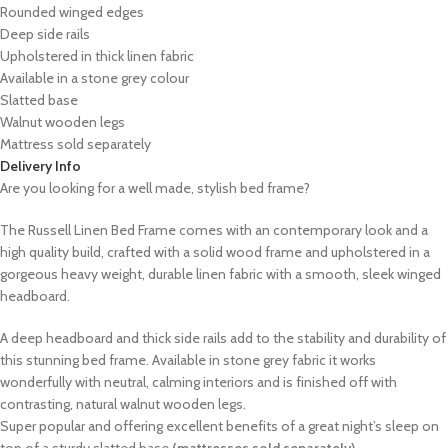
Rounded winged edges
Deep side rails
Upholstered in thick linen fabric
Available in a stone grey colour
Slatted base
Walnut wooden legs
Mattress sold separately
Delivery Info
Are you looking for a well made, stylish bed frame?
The Russell Linen Bed Frame comes with an contemporary look and a
high quality build, crafted with a solid wood frame and upholstered in a
gorgeous heavy weight, durable linen fabric with a smooth, sleek winged
headboard.
A deep headboard and thick side rails add to the stability and durability of
this stunning bed frame. Available in stone grey fabric it works
wonderfully with neutral, calming interiors and is finished off with
contrasting, natural walnut wooden legs.
Super popular and offering excellent benefits of a great night’s sleep on