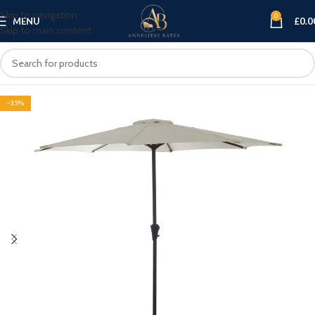
Skip to navigation
0
MENU
£
0.0
Skip to main content
-35%