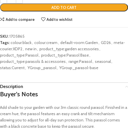
ADD TO CART
Add to compare
Add to wishlist
SKU:
1705865
Tags:
colour:black
,
colour:cream
,
default-room:Garden
,
GD26
,
meta-
courier:XDP2
,
new in
,
product_type:garden accessories
,
product_type:Parasol
,
product_type:Parasol Base
,
product_type:parasols & accessories
,
range:Parasol
,
seasonal
,
status:Current
,
YGroup_parasol
,
YGroup_parasol-base
Description
Buyer’s Notes
Add shade to your garden with our 3m classic round parasol. Finished in a
cream hue, the parasol features an easy crank and tilt mechanism
allowing you to adjust for all-day sun protection. This parasol comes
with a black concrete base to keep the parasol secure.