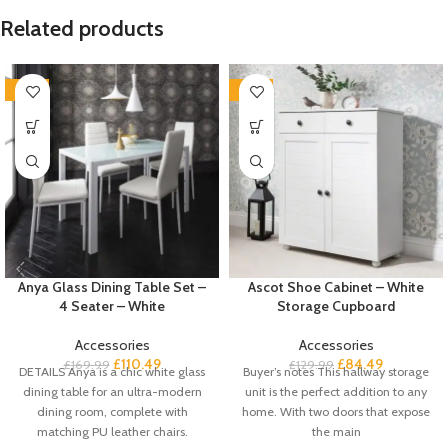
Related products
-35%
-35%
Anya Glass Dining Table Set –
Ascot Shoe Cabinet – White
4 Seater – White
Storage Cupboard
Accessories
Accessories
£
110.49
£
84.49
£
169.99
£
129.99
DETAILS Anya is a chic white glass
Buyer’s notes This hallway storage
dining table for an ultra-modern
unit is the perfect addition to any
dining room, complete with
home. With two doors that expose
matching PU leather chairs.
the main