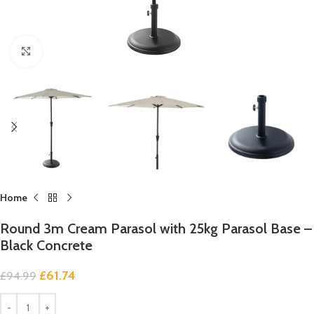
Click to enlarge
Home
Round 3m Cream Parasol with 25kg Parasol Base –
Black Concrete
£
61.74
£
94.99