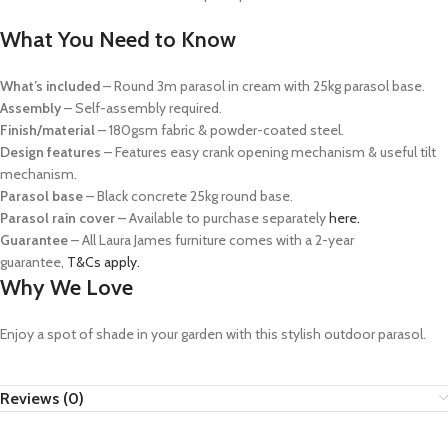
What You Need to Know
What’s included
– Round 3m parasol in cream with 25kg parasol base.
Assembly
– Self-assembly required.
Finish/material
– 180gsm fabric & powder-coated steel.
Design features
– Features easy crank opening mechanism & useful tilt
mechanism.
Parasol base
– Black concrete 25kg round base.
Parasol rain cover
– Available to purchase separately
here.
Guarantee
– All Laura James furniture comes with a 2-year
guarantee,
T&Cs apply.
Why We Love
Enjoy a spot of shade in your garden with this stylish outdoor parasol.
Reviews (0)