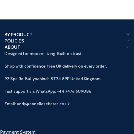
BY PRODUCT
POLICIES
ABOUT
Designed
for modern living. Built on trust.
Shop with confidence free UK delivery on every order.
92 Spa Rd, Ballynahinch BT24 8PP
United Kingdom
Fast support via WhatsApp: +44 7476 609086
Email: andy@anneliesebates.co.uk
Payment System: