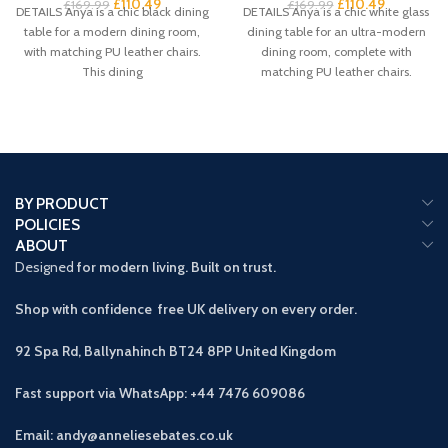
£
110.49
£
110.49
£
169.99
£
169.99
DETAILS Anya is a chic black dining
DETAILS Anya is a chic white glass
table for a modern dining room,
dining table for an ultra-modern
with matching PU leather chairs.
dining room, complete with
This dining
matching PU leather chairs.
BY PRODUCT
POLICIES
ABOUT
Designed
for modern living. Built on trust.
Shop with confidence free UK delivery on every order.
92 Spa Rd, Ballynahinch BT24 8PP
United Kingdom
Fast support via WhatsApp: +44 7476 609086
Email: andy@anneliesebates.co.uk