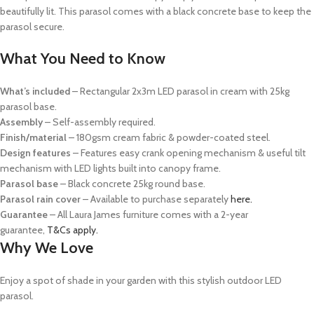
beautifully lit. This parasol comes with a black concrete base to keep the
parasol secure.
What You Need to Know
What’s included
– Rectangular 2x3m LED parasol in cream with 25kg
parasol base.
Assembly
– Self-assembly required.
Finish/material
– 180gsm cream fabric & powder-coated steel.
Design features
– Features easy crank opening mechanism & useful tilt
mechanism with LED lights built into canopy frame.
Parasol base
– Black concrete 25kg round base.
Parasol rain cover
– Available to purchase separately
here.
Guarantee
– All Laura James furniture comes with a 2-year
guarantee,
T&Cs apply.
Why We Love
Enjoy a spot of shade in your garden with this stylish outdoor LED
parasol.