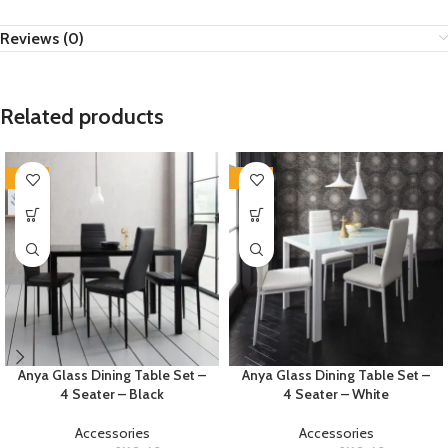
Reviews (0)
Related products
-35%
-35%
Anya Glass Dining Table Set –
Anya Glass Dining Table Set –
4 Seater – Black
4 Seater – White
Accessories
Accessories