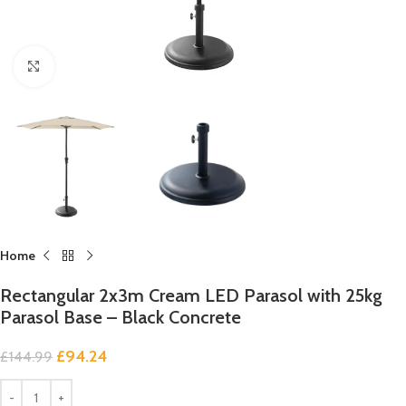
Click to enlarge
Home
Rectangular 2x3m Cream LED Parasol with 25kg
Parasol Base – Black Concrete
£
94.24
£
144.99