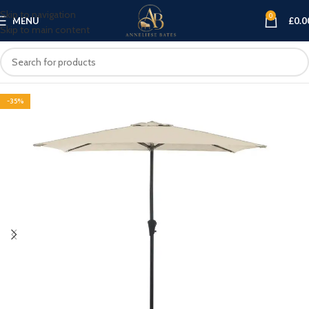
Skip to navigation
0
MENU
£
0.0
Skip to main content
-35%