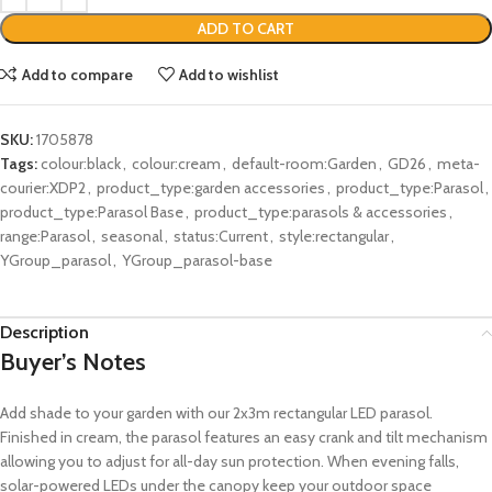
ADD TO CART
Add to compare
Add to wishlist
SKU:
1705878
Tags:
colour:black
,
colour:cream
,
default-room:Garden
,
GD26
,
meta-
courier:XDP2
,
product_type:garden accessories
,
product_type:Parasol
,
product_type:Parasol Base
,
product_type:parasols & accessories
,
range:Parasol
,
seasonal
,
status:Current
,
style:rectangular
,
YGroup_parasol
,
YGroup_parasol-base
Description
Buyer’s Notes
Add shade to your garden with our 2x3m rectangular LED parasol.
Finished in cream, the parasol features an easy crank and tilt mechanism
allowing you to adjust for all-day sun protection. When evening falls,
solar-powered LEDs under the canopy keep your outdoor space