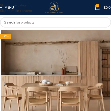
Skip to navigation
0
MENU
£
0.0
Skip to main content
-35%