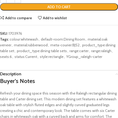
ADD TO CART
Add to compare
Add to wishlist
SKU:
1703976
Tags:
colour:whitewash
,
default-room:Dining Room
,
material:oak
veneer
,
material:rubberwood
,
meta-courier:BJS2
,
product_type:dining
table set
,
product_type:dining table sets
,
range:carter
,
range:raleigh
,
seats:6
,
status:Current
,
style:rectangle
,
YGroup_raleigh-carter
Description
Buyer’s Notes
Refresh your dining space this season with the Raleigh rectangular dining
table and Carter dining set. This modern dining set features a whitewash
oak table with stylish fluted edges and slightly curved graduated legs
creating a chic and contemporary look. The table comes with six Carter
chairs in whitewash oak with a curved back and arms for comfort. The