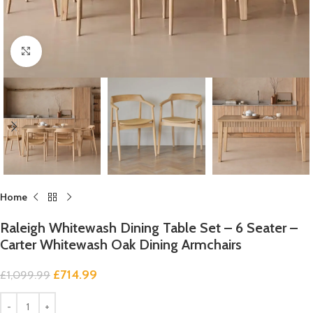
Click to enlarge
Home
Raleigh Whitewash Dining Table Set – 6 Seater –
Carter Whitewash Oak Dining Armchairs
£
714.99
£
1,099.99