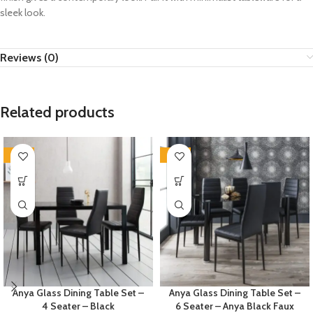
sleek look.
Reviews (0)
Related products
-35%
-35%
Anya Glass Dining Table Set –
Anya Glass Dining Table Set –
4 Seater – Black
6 Seater – Anya Black Faux