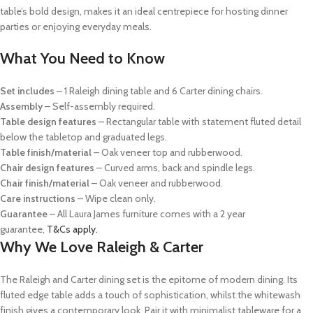
table’s bold design, makes it an ideal centrepiece for hosting dinner
parties or enjoying everyday meals.
What You Need to Know
Set includes
– 1 Raleigh dining table and 6 Carter dining chairs.
Assembly
– Self-assembly required.
Table design features
– Rectangular table with statement fluted detail
below the tabletop and graduated legs.
Table finish/material
– Oak veneer top and rubberwood.
Chair design features
– Curved arms, back and spindle legs.
Chair finish/material
– Oak veneer and rubberwood.
Care instructions
– Wipe clean only.
Guarantee
– All Laura James furniture comes with a 2 year
guarantee,
T&Cs apply.
Why We Love Raleigh & Carter
The Raleigh and Carter dining set is the epitome of modern dining. Its
fluted edge table adds a touch of sophistication, whilst the whitewash
finish gives a contemporary look. Pair it with minimalist tableware for a