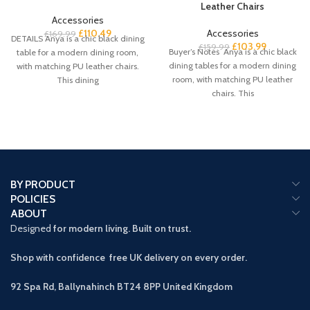
Leather Chairs
Accessories
£
110.49
Accessories
£
169.99
DETAILS Anya is a chic black dining
£
103.99
£
159.99
Buyer’s Notes Anya is a chic black
table for a modern dining room,
dining tables for a modern dining
with matching PU leather chairs.
room, with matching PU leather
This dining
chairs. This
BY PRODUCT
POLICIES
ABOUT
Designed
for modern living. Built on trust.
Shop with confidence free UK delivery on every order.
92 Spa Rd, Ballynahinch BT24 8PP
United Kingdom