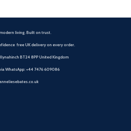
modern living. Built on trust.
fidence free UK delivery on every order.
allynahinch BT24 8PP
United Kingdom
 via WhatsApp: +44 7476 609086
anneliesebates.co.uk