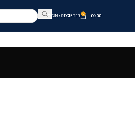
0
LOGIN / REGISTER
£
0.00