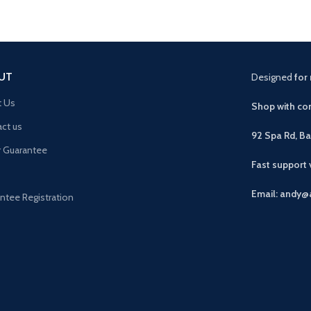
UT
Designed
for 
t Us
Shop with con
ct us
92 Spa Rd, B
r Guarantee
Fast support
Email: andy@
ntee Registration