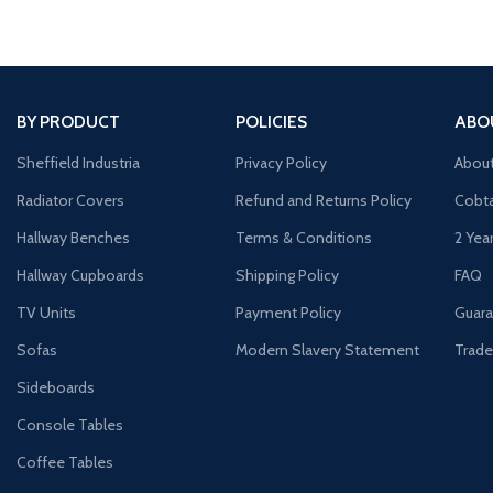
BY PRODUCT
POLICIES
ABO
Sheffield Industria
Privacy Policy
Abou
Radiator Covers
Refund and Returns Policy
Cobta
Hallway Benches
Terms & Conditions
2 Yea
Hallway Cupboards
Shipping Policy
FAQ
TV Units
Payment Policy
Guara
Sofas
Modern Slavery Statement
Trade
Sideboards
Console Tables
Coffee Tables