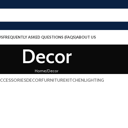
US
FREQUENTLY ASKED QUESTIONS (FAQS)
ABOUT US
Decor
Home
Decor
CCESSORIES
DECOR
FURNITURE
KITCHEN
LIGHTING
Decor
honcus quisque sollicitudin