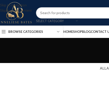
Skip to navigation
Skip to main content
SELECT CATEGORY
BROWSE CATEGORIES
HOME
SHOP
BLOG
CONTACT 
ALL
A
Decor
Et vestibulum quis a suspendisse
R