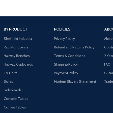
BY PRODUCT
POLICIES
ABO
Sheffield Industria
Privacy Policy
Abou
Radiator Covers
Refund and Returns Policy
Cobta
Hallway Benches
Terms & Conditions
2 Yea
Hallway Cupboards
Shipping Policy
FAQ
TV Units
Payment Policy
Guara
Sofas
Modern Slavery Statement
Trade
Sideboards
Console Tables
Coffee Tables