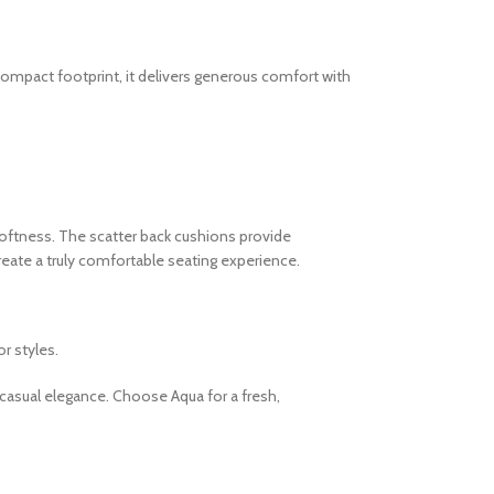
 compact footprint, it delivers generous comfort with
softness. The scatter back cushions provide
reate a truly comfortable seating experience.
r styles.
a casual elegance. Choose Aqua for a fresh,