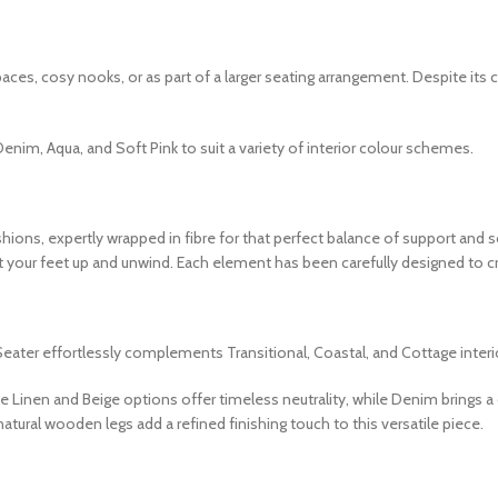
aces, cosy nooks, or as part of a larger seating arrangement. Despite its
, Denim, Aqua, and Soft Pink to suit a variety of interior colour schemes.
hions, expertly wrapped in fibre for that perfect balance of support and 
ut your feet up and unwind. Each element has been carefully designed to c
eater effortlessly complements Transitional, Coastal, and Cottage interio
The Linen and Beige options offer timeless neutrality, while Denim brings 
tural wooden legs add a refined finishing touch to this versatile piece.