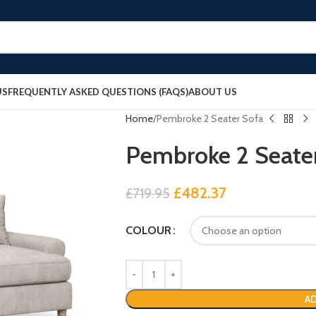
US
FREQUENTLY ASKED QUESTIONS (FAQS)
ABOUT US
Home
Pembroke 2 Seater Sofa
Pembroke 2 Seate
£
482.37
£
719.95
COLOUR
AD