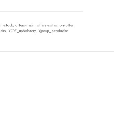
in-stock
,
offers-main
,
offers-sofas
,
on-offer
,
airs
,
YCRF_upholstery
,
Ygroup_pembroke