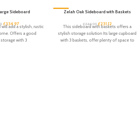
arge Sideboard
-33%
Zelah Oak Sideboard with Baskets
£
334.97
£
231.12
95
£
344.95
will add a stylish, rustic
This sideboard with baskets offers a
home. Offers a good
stylish storage solution Its large cupboard
storage with 3
with 3 baskets, offer plenty of space to