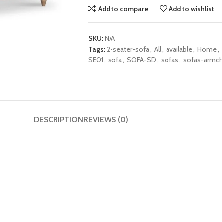
Add to compare
Add to wishlist
SKU:
N/A
Tags:
2-seater-sofa
,
All
,
available
,
Home
,
SE01
,
sofa
,
SOFA-SD
,
sofas
,
sofas-armch
DESCRIPTION
REVIEWS (0)