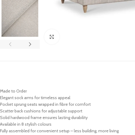
Click to enlarge
Made to Order
Elegant sock arms for timeless appeal
Pocket sprung seats wrapped in fibre for comfort
Scatter back cushions for adjustable support
Solid hardwood frame ensures lasting durability
Available in 8 stylish colours
Fully assembled for convenient setup – less building, more living