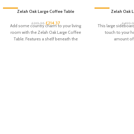
-33%
Zelah Oak Large Coffee Table
-33%
Zelah Oak L
£
214.37
£
319.95
£
499.
Add some country charm to your living
This large sideboard 
room with the Zelah Oak Large Coffee
touch to your 
Table. Features a shelf beneath the
amount of 