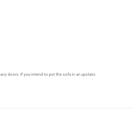
 doors. If you intend to put the sofa in an upstairs