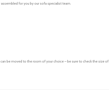
ly assembled for you by our sofa specialist team.
n be moved to the room of your choice – be sure to check the size of any