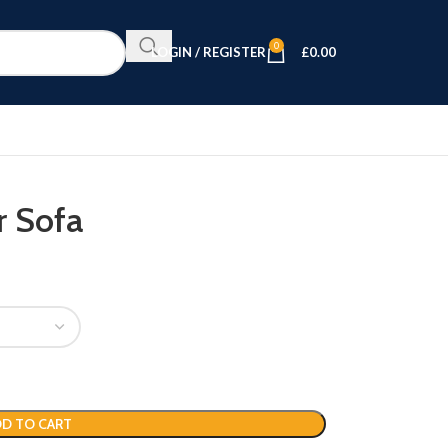
0
LOGIN / REGISTER
£
0.00
r Sofa
D TO CART