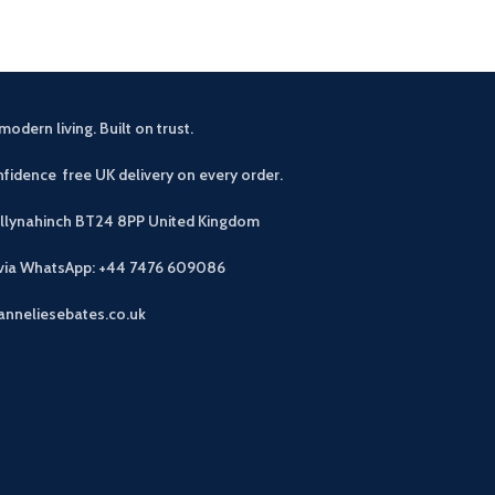
modern living. Built on trust.
fidence free UK delivery on every order.
allynahinch BT24 8PP
United Kingdom
 via WhatsApp: +44 7476 609086
anneliesebates.co.uk