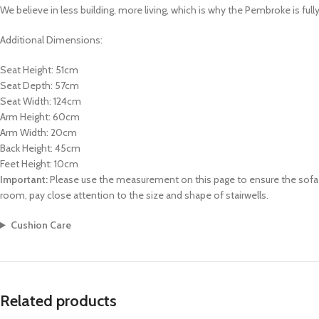
We believe in less building, more living, which is why the Pembroke is ful
Additional Dimensions:
Seat Height: 51cm
Seat Depth: 57cm
Seat Width: 124cm
Arm Height: 60cm
Arm Width: 20cm
Back Height: 45cm
Feet Height: 10cm
Important:
Please use the measurement on this page to ensure the sofa ca
room, pay close attention to the size and shape of stairwells.
Cushion Care
Related products