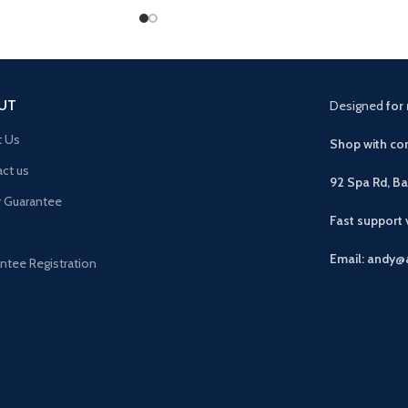
UT
Designed
for 
t Us
Shop with con
ct us
92 Spa Rd, B
r Guarantee
Fast support
Email: andy@
ntee Registration