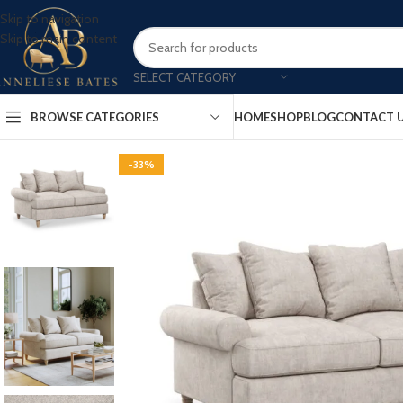
Skip to navigation
Skip to main content
SELECT CATEGORY
BROWSE CATEGORIES
HOME
SHOP
BLOG
CONTACT 
-33%