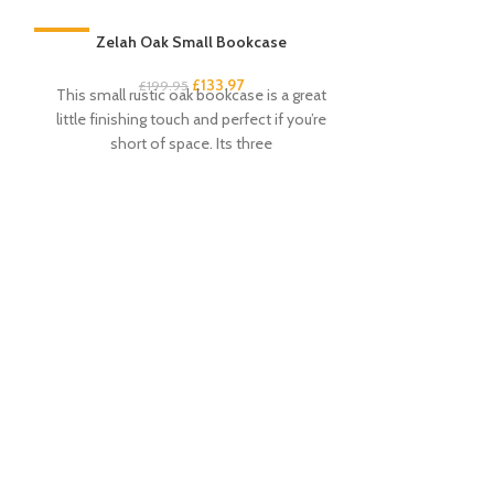
-33%
Zelah Oak Small Bookcase
-33%
£
133.97
£
199.95
This small rustic oak bookcase is a great
little finishing touch and perfect if you’re
short of space. Its three
Zel
£
This dressing
attractive a
Beautiful wax
c