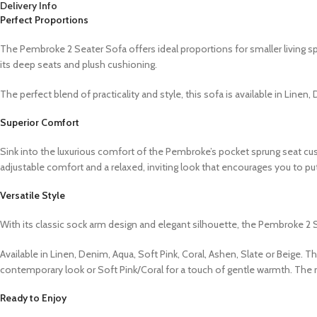
Delivery Info
Perfect Proportions
The Pembroke 2 Seater Sofa offers ideal proportions for smaller living sp
its deep seats and plush cushioning.
The perfect blend of practicality and style, this sofa is available in Linen
Superior Comfort
Sink into the luxurious comfort of the Pembroke’s pocket sprung seat cus
adjustable comfort and a relaxed, inviting look that encourages you to p
Versatile Style
With its classic sock arm design and elegant silhouette, the Pembroke 2 S
Available in Linen, Denim, Aqua, Soft Pink, Coral, Ashen, Slate or Beige. 
contemporary look or Soft Pink/Coral for a touch of gentle warmth. The na
Ready to Enjoy