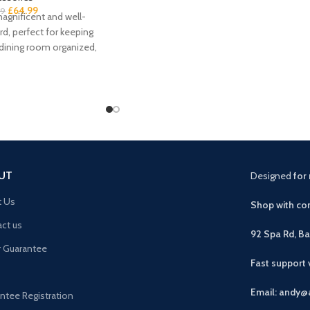
£
64.99
99
agnificent and well-
rd, perfect for keeping
 dining room organized,
rona solid
UT
Designed
for 
t Us
Shop with con
ct us
92 Spa Rd, B
r Guarantee
Fast support
Email: andy@
ntee Registration