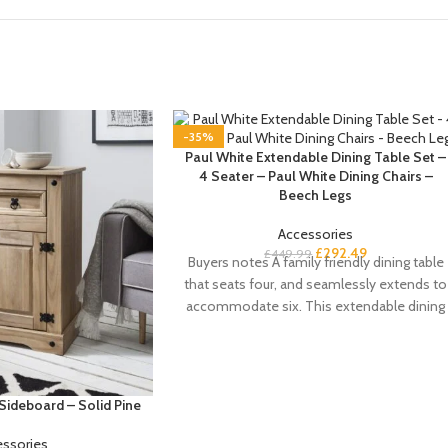
-35%
Paul White Extendable Dining Table Set –
4 Seater – Paul White Dining Chairs –
Beech Legs
Accessories
£
292.49
£
449.99
Buyers notes A family friendly dining table
that seats four, and seamlessly extends to
accommodate six. This extendable dining
table
Sideboard – Solid Pine
essories