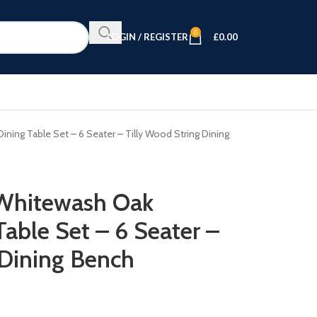
0
LOGIN / REGISTER
£
0.00
ing Table Set – 6 Seater – Tilly Wood String Dining
Whitewash Oak
able Set – 6 Seater –
 Dining Bench