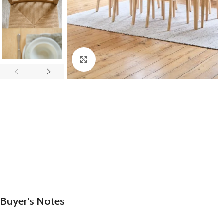
Click to enlarge
Buyer’s Notes