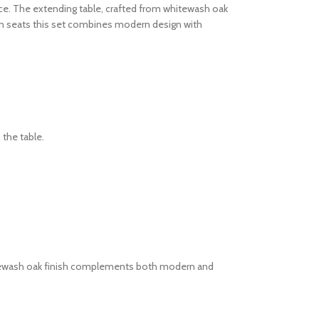
pace. The extending table, crafted from whitewash oak
ven seats this set combines modern design with
 the table.
 whitewash oak finish complements both modern and