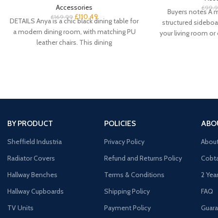
Accessories
£
99.
Buyers notes A m
£
110.49
£
169.99
DETAILS Anya is a chic black dining table for
structured sideboa
a modern dining room, with matching PU
your living room or
leather chairs. This dining
our Co
BY PRODUCT
POLICIES
ABO
Sheffield Industria
Privacy Policy
Abou
Radiator Covers
Refund and Returns Policy
Cobta
Hallway Benches
Terms & Conditions
2 Yea
Hallway Cupboards
Shipping Policy
FAQ
TV Units
Payment Policy
Guara