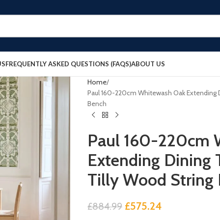
US
FREQUENTLY ASKED QUESTIONS (FAQS)
ABOUT US
Home
Paul 160-220cm Whitewash Oak Extending Din
Bench
Paul 160-220cm 
Extending Dining T
Tilly Wood String
£
575.24
£
884.99