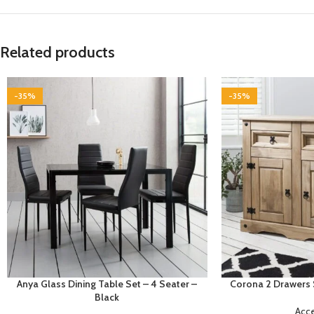
Related products
-35%
-35%
Anya Glass Dining Table Set – 4 Seater –
Corona 2 Drawers 
Black
Acc