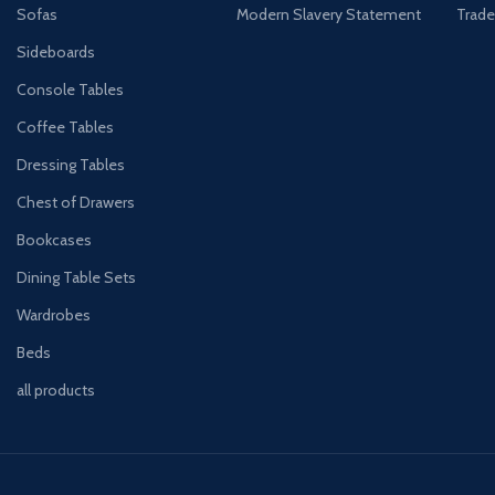
Sofas
Modern Slavery Statement
Trade
Sideboards
Console Tables
Coffee Tables
Dressing Tables
Chest of Drawers
Bookcases
Dining Table Sets
Wardrobes
Beds
all products