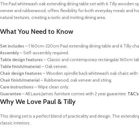
The Paul whitewash oak extending dining table set with 6 Tilly wooden spi
veneer and rubberwood, offers flexibility for both everyday meals and ho
natural textures, creating a rustic and inviting dining area.
What You Need to Know
Set includes
– 1 160cm-220cm Paul extending dining table and 6 Tilly chai
Assembly
– Self-assembly required.
Table design features
– Classic and contemporary rectangular 160cm tabl
Table finish/material
– Oak veneer.
Chair
design features
–
Wooden spindle back whitewash oak chairs with
Chair finish/material
– Rubberwood, oak veneer and string.
Care instructions
– Wipe clean only.
Guarantee
– All Laura James furniture comes with 2 year guarantee.
T&C’s
Why We Love Paul & Tilly
This dining set is a perfect blend of practicality and design. The exte
classic interiors.