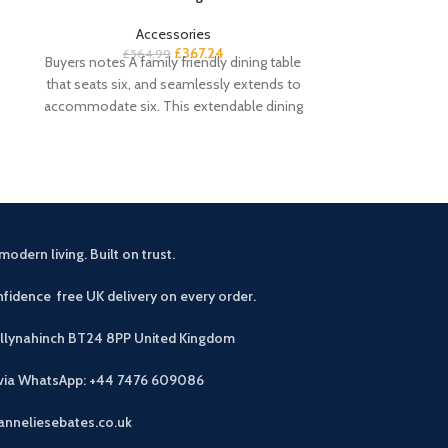
Accessories
£
367.24
£
564.99
£
3
Buyers notes A family friendly dining table
Buyers notes A 
that seats six, and seamlessly extends to
for small space
accommodate six. This extendable dining
stackable di
table
modern living. Built on trust.
fidence free UK delivery on every order.
allynahinch BT24 8PP
United Kingdom
 via WhatsApp: +44 7476 609086
anneliesebates.co.uk