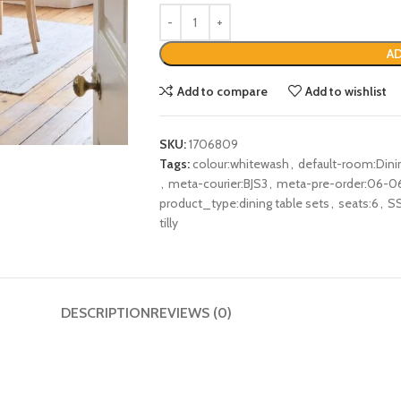
AD
Add to compare
Add to wishlist
SKU:
1706809
Tags:
colour:whitewash
,
default-room:Din
,
meta-courier:BJS3
,
meta-pre-order:06-0
product_type:dining table sets
,
seats:6
,
S
tilly
DESCRIPTION
REVIEWS (0)