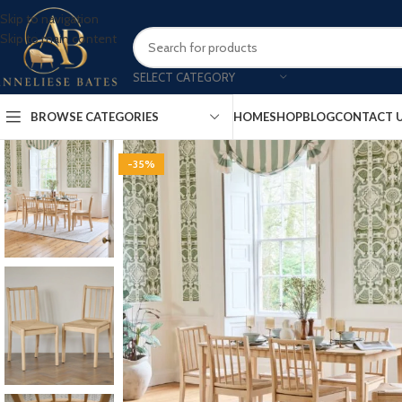
Skip to navigation
Skip to main content
SELECT CATEGORY
BROWSE CATEGORIES
HOME
SHOP
BLOG
CONTACT 
-35%