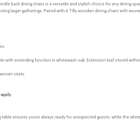
ndle back dining chairs is a versatile and stylish choice for any dining s
sting larger gatherings. Paired with 6 Tilly wooden dining chairs with wo
rs.
e with extending function in whitewash oak. Extension leaf stored within
 woven seats.
 apply.
nding table ensures you’re always ready for unexpected guests, while the