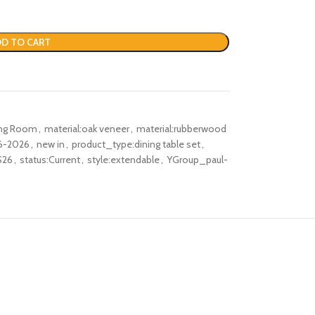
D TO CART
ing Room
,
material:oak veneer
,
material:rubberwood
6-2026
,
new in
,
product_type:dining table set
,
S26
,
status:Current
,
style:extendable
,
YGroup_paul-