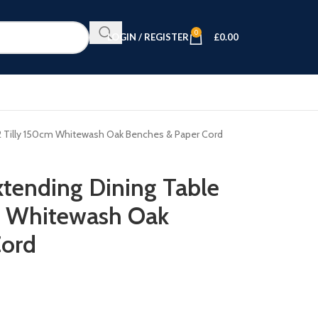
0
LOGIN / REGISTER
£
0.00
 2 Tilly 150cm Whitewash Oak Benches & Paper Cord
tending Dining Table
m Whitewash Oak
Cord