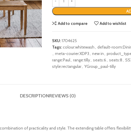
AD
Add to compare
Add to wishlist
SKU:
1704625
Tags:
colour:whitewash
,
default-room:Din
,
meta-courier:XDP3
,
new in
,
product_type
range:Paul
,
range:tilly
,
seats:6
,
seats:8
,
SS
style:rectangular
,
YGroup_paul-tilly
DESCRIPTION
REVIEWS (0)
combination of practicality and style. The extending table offers flexibilit