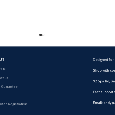
UT
Designed
for 
t Us
Shop with con
ct us
92 Spa Rd, B
r Guarantee
Fast support
Email: andy@
ntee Registration