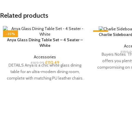
Related products
-35%
-35%
Charlie Sideboard
Anya Glass Dining Table Set – 4 Seater –
White
Acc
£
189.
Buyers Notes Th
Accessories
offers you plent
£
110.49
£
169.99
DETAILS Anya is a chic white glass dining
compromising on st
table for an ultra-modern dining room,
doo
complete with matching PU leather chairs.