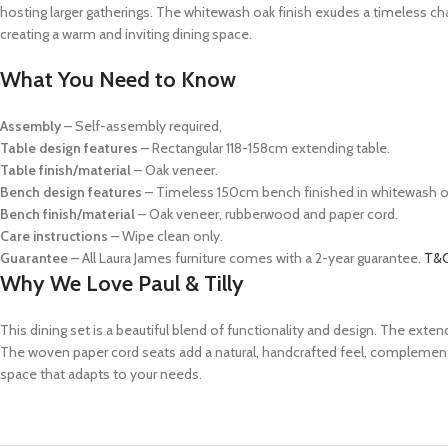
hosting larger gatherings. The whitewash oak finish exudes a timeless ch
creating a warm and inviting dining space.
What You Need to Know
Assembly
– Self-assembly required,
Table design features
– Rectangular 118-158cm extending table.
Table finish/material
– Oak veneer.
Bench design features
– Timeless 150cm bench finished in whitewash o
Bench finish/material
– Oak veneer, rubberwood and paper cord.
Care instructions
– Wipe clean only.
Guarantee
– All Laura James furniture comes with a 2-year guarantee.
T&C
Why We Love Paul & Tilly
This dining set is a beautiful blend of functionality and design. The ext
The woven paper cord seats add a natural, handcrafted feel, complementing
space that adapts to your needs.