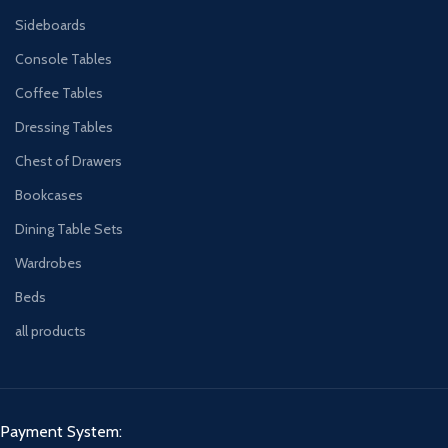
Sideboards
Console Tables
Coffee Tables
Dressing Tables
Chest of Drawers
Bookcases
Dining Table Sets
Wardrobes
Beds
all products
Payment System: