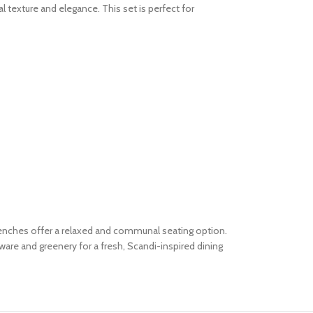
 texture and elegance. This set is perfect for
 benches offer a relaxed and communal seating option.
are and greenery for a fresh, Scandi-inspired dining