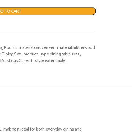
D TO CART
ing Room
,
material:oak veneer
,
material:rubberwood
:Dining Set
,
product_type:dining table sets
,
26
,
status:Current
,
style:extendable
,
y, making it ideal for both everyday dining and