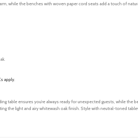
arm, while the benches with woven paper cord seats add a touch of natural
ak.
s apply.
ending table ensures you’re always ready for unexpected guests, while the
 the light and airy whitewash oak finish. Style with neutral-toned tablew