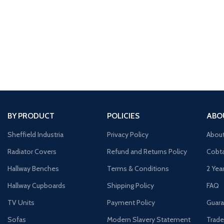
BY PRODUCT
POLICIES
ABO
Sheffield Industria
Privacy Policy
Abou
Radiator Covers
Refund and Returns Policy
Cobta
Hallway Benches
Terms & Conditions
2 Yea
Hallway Cupboards
Shipping Policy
FAQ
TV Units
Payment Policy
Guara
Sofas
Modern Slavery Statement
Trade