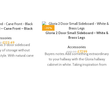
-35%
 – Cane Front – Black
Gloria 2 Door Small Sideboard – White &
Brass Legs
essories
£
123.49
99
is 3-door sideboard
Accessories
y of storage without
£
77.99
£
119.99
Buyers notes Add something extraordinary
yle. With natural cane
to your hallway with the Gloria hallway
rs and a
cabinet in white. Taking inspiration from
the art