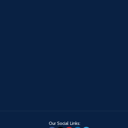
Our Social Links: