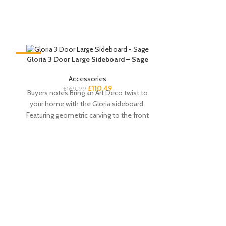
-35%
-35%
Gloria 3 Door Large Sideboard – Sage
Accessories
£
110.49
£
169.99
Buyers notes Bring an Art Deco twist to
your home with the Gloria sideboard.
Featuring geometric carving to the front
Paul White Exte
2 Seater – Pa