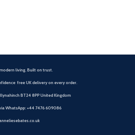
£
2
Buyers notes A 
for small space
stackable di
modern living. Built on trust.
fidence free UK delivery on every order.
allynahinch BT24 8PP
United Kingdom
 via WhatsApp: +44 7476 609086
anneliesebates.co.uk