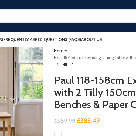
US
FREQUENTLY ASKED QUESTIONS (FAQS)
ABOUT US
Home
Paul 118-158cm Extending Dining Table with
Paul 118-158cm Ex
with 2 Tilly 150c
Benches & Paper 
£
383.49
£
589.99