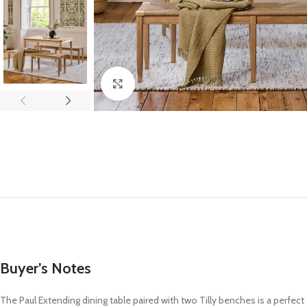
Click to enlarge
Buyer’s Notes
The Paul Extending dining table paired with two Tilly benches is a perfect 