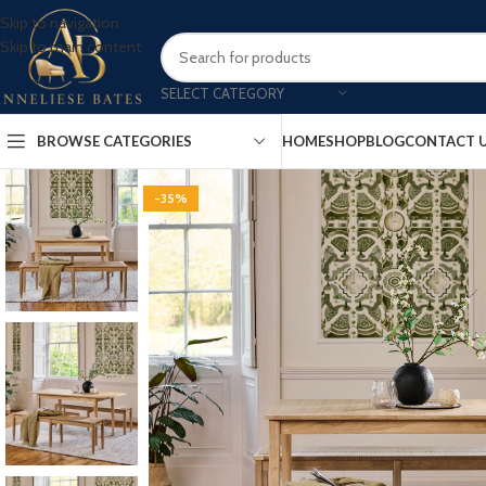
Skip to navigation
Skip to main content
SELECT CATEGORY
BROWSE CATEGORIES
HOME
SHOP
BLOG
CONTACT 
-35%