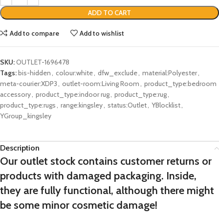
ADD TO CART
Add to compare
Add to wishlist
SKU:
OUTLET-1696478
Tags:
bis-hidden
,
colour:white
,
dfw_exclude
,
material:Polyester
,
meta-courier:XDP3
,
outlet-room:Living Room
,
product_type:bedroom
accessory
,
product_type:indoor rug
,
product_type:rug
,
product_type:rugs
,
range:kingsley
,
status:Outlet
,
YBlocklist
,
YGroup_kingsley
Description
Our outlet stock contains customer returns or
products with damaged packaging. Inside,
they are fully functional, although there might
be some minor cosmetic damage!