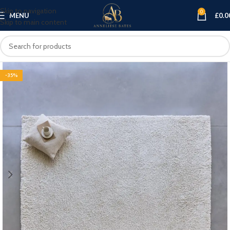
Skip to navigation
0
MENU
£
0.0
Skip to main content
-35%