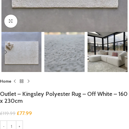
Click to enlarge
Home
Outlet – Kingsley Polyester Rug – Off White – 160
x 230cm
£
77.99
£
119.99