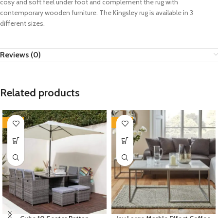
cosy and soft feel under foot and complement the rug with
contemporary wooden furniture. The Kingsley rug is available in 3
different sizes.
Reviews (0)
Related products
-35%
-35%