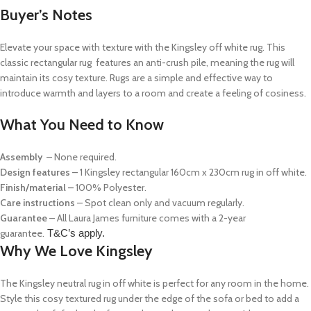
Buyer’s Notes
Elevate your space with texture with the Kingsley off white rug. This
classic rectangular rug features an anti-crush pile, meaning the rug will
maintain its cosy texture. Rugs are a simple and effective way to
introduce warmth and layers to a room and create a feeling of cosiness.
What You Need to Know
Assembly
– None required.
Design features
– 1 Kingsley rectangular 160cm x 230cm rug in off white.
Finish/material
– 100% Polyester.
Care instructions
– Spot clean only and vacuum regularly.
Guarantee
– All Laura James furniture comes with a 2-year
guarantee.
T&C’s apply.
Why We Love Kingsley
The Kingsley neutral rug in off white is perfect for any room in the home.
Style this cosy textured rug under the edge of the sofa or bed to add a