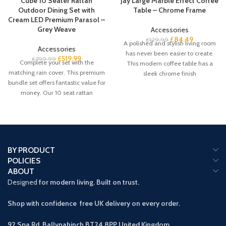
Cube 10 Seater Rattan
Jay Large Marble Effect Coffee
Outdoor Dining Set with
Table – Chrome Frame
Cream LED Premium Parasol –
Grey Weave
Accessories
£
84.49
£
129.99
A polished and stylish living room
Accessories
has never been easier to create.
£
519.99
£
799.99
Complete your set with the
This modern coffee table has a
matching rain cover. This premium
sleek chrome finish
bundle set offers fantastic value for
money. Our 10 seat rattan
BY PRODUCT
POLICIES
ABOUT
Designed
for modern living. Built on trust.
Shop with confidence free UK delivery on every order.
92 Spa Rd, Ballynahinch BT24 8PP
United Kingdom