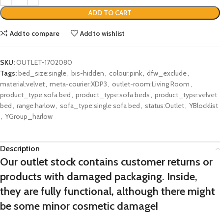
ADD TO CART
Add to compare
Add to wishlist
SKU:
OUTLET-1702080
Tags:
bed_size:single
,
bis-hidden
,
colour:pink
,
dfw_exclude
,
material:velvet
,
meta-courier:XDP3
,
outlet-room:Living Room
,
product_type:sofa bed
,
product_type:sofa beds
,
product_type:velvet
bed
,
range:harlow
,
sofa_type:single sofa bed
,
status:Outlet
,
YBlocklist
,
YGroup_harlow
Description
Our outlet stock contains customer returns or
products with damaged packaging. Inside,
they are fully functional, although there might
be some minor cosmetic damage!