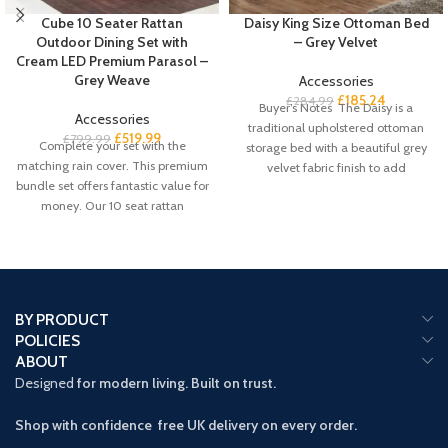
Cube 10 Seater Rattan
Daisy King Size Ottoman Bed
Outdoor Dining Set with
– Grey Velvet
Cream LED Premium Parasol –
Grey Weave
Accessories
£
185.24
£
284.99
Buyer’s Notes The Daisy is a
Accessories
traditional upholstered ottoman
£
519.99
£
799.99
Complete your set with the
storage bed with a beautiful grey
matching rain cover. This premium
velvet fabric finish to add
bundle set offers fantastic value for
money. Our 10 seat rattan
BY PRODUCT
POLICIES
ABOUT
Designed
for modern living. Built on trust.
Shop with confidence free UK delivery on every order.