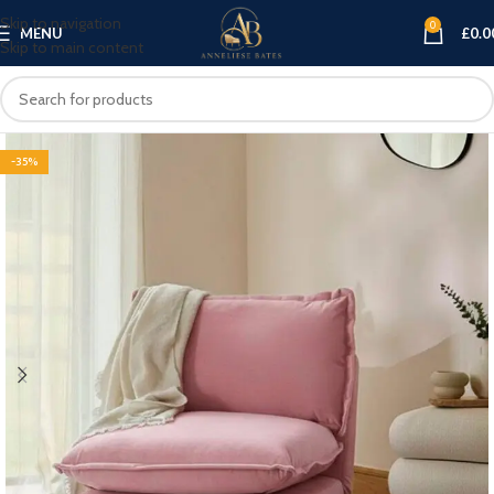
Skip to navigation
0
MENU
£
0.0
Skip to main content
-35%