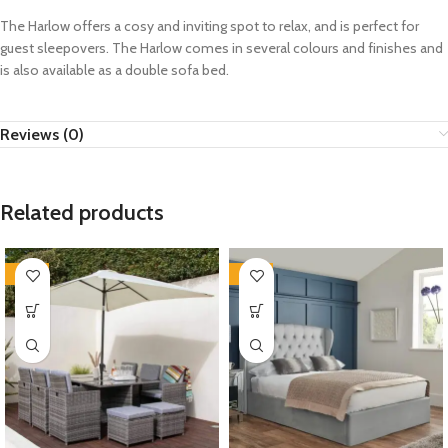
The Harlow offers a cosy and inviting spot to relax, and is perfect for
guest sleepovers. The Harlow comes in several colours and finishes and
is also available as a double sofa bed.
Reviews (0)
Related products
-35%
-35%