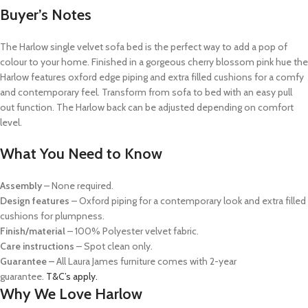
Buyer’s Notes
The Harlow single velvet sofa bed is the perfect way to add a pop of
colour to your home. Finished in a gorgeous cherry blossom pink hue the
Harlow features oxford edge piping and extra filled cushions for a comfy
and contemporary feel. Transform from sofa to bed with an easy pull
out function. The Harlow back can be adjusted depending on comfort
level.
What You Need to Know
Assembly
– None required.
Design features
– Oxford piping for a contemporary look and extra filled
cushions for plumpness.
Finish/material
– 100% Polyester velvet fabric.
Care instructions
– Spot clean only.
Guarantee –
All Laura James furniture comes with 2-year
guarantee.
T&C’s apply.
Why We Love Harlow