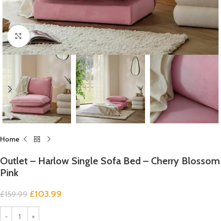
Click to enlarge
Home
Outlet – Harlow Single Sofa Bed – Cherry Blossom
Pink
£
103.99
£
159.99