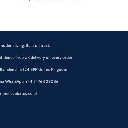
modern living. Built on trust.
fidence free UK delivery on every order.
allynahinch BT24 8PP
United Kingdom
 via WhatsApp: +44 7476 609086
anneliesebates.co.uk