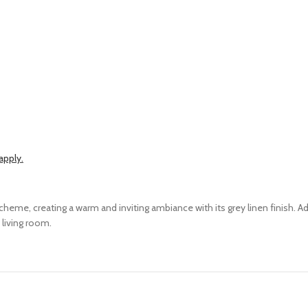
apply.
me, creating a warm and inviting ambiance with its grey linen finish. Ad
 living room.