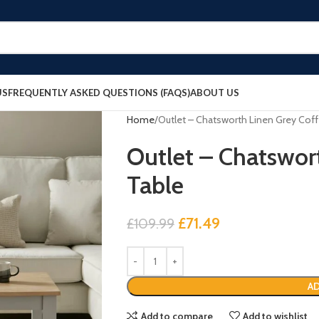
US
FREQUENTLY ASKED QUESTIONS (FAQS)
ABOUT US
Home
Outlet – Chatsworth Linen Grey Cof
Outlet – Chatswor
Table
£
71.49
£
109.99
AD
Add to compare
Add to wishlist