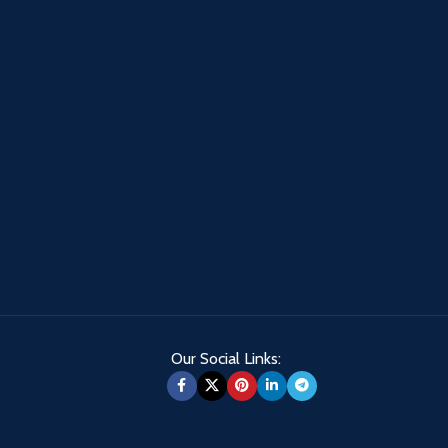
Our Social Links: