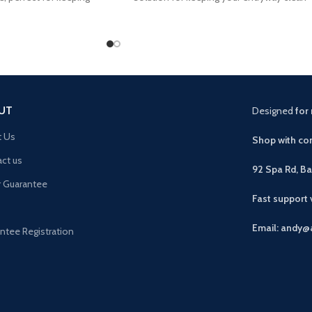
 bedroom
and tidy
UT
Designed
for 
t Us
Shop with con
ct us
92 Spa Rd, B
r Guarantee
Fast support
Email: andy@
ntee Registration