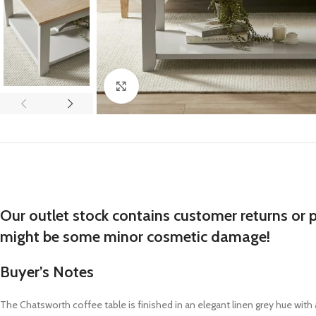
Click to enlarge
Our outlet stock contains customer returns or 
might be some minor cosmetic damage!
Buyer’s Notes
The Chatsworth coffee table is finished in an elegant linen grey hue wit