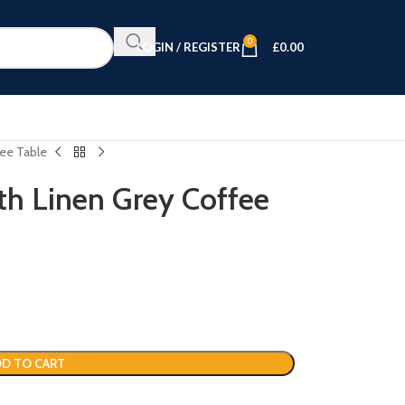
0
LOGIN / REGISTER
£
0.00
fee Table
th Linen Grey Coffee
D TO CART