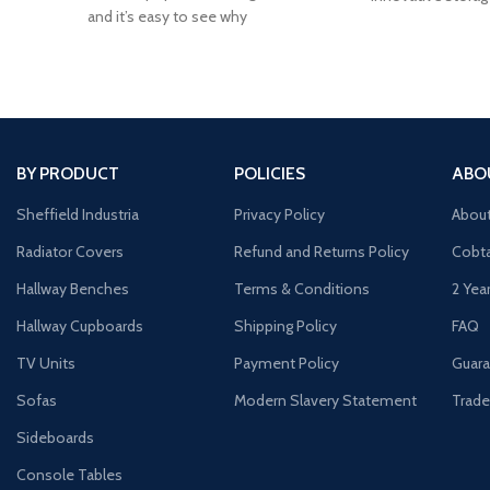
and it’s easy to see why
your
BY PRODUCT
POLICIES
ABO
Sheffield Industria
Privacy Policy
Abou
Radiator Covers
Refund and Returns Policy
Cobta
Hallway Benches
Terms & Conditions
2 Yea
Hallway Cupboards
Shipping Policy
FAQ
TV Units
Payment Policy
Guara
Sofas
Modern Slavery Statement
Trade
Sideboards
Console Tables