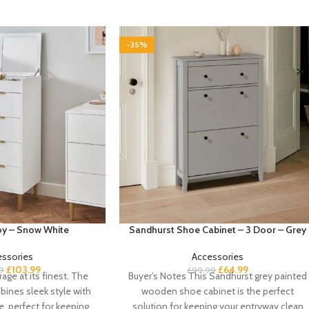
-35%
boy – Snow White
Sandhurst Shoe Cabinet – 3 Door – Grey
essories
Accessories
£
103.99
£
64.99
9
£
99.99
age at its finest. The
Buyer’s Notes This Sandhurst grey painted
bines sleek style with
wooden shoe cabinet is the perfect
e, perfect for keeping
solution for keeping your entryway clean