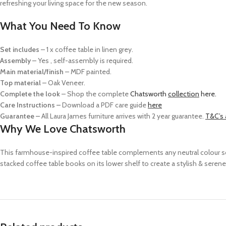
refreshing your living space for the new season.
What You Need To Know
Set includes
–
1 x coffee table in linen grey.
Assembly
–
Yes , self-assembly is required.
Main material/finish
– MDF p
ainted.
Top material
–
O
ak Veneer.
Complete the look
– Shop the complete
Chatsworth
collection
here.
Care Instructions –
Download a PDF care guide
here
Guarantee –
All Laura James furniture arrives with 2 year guarantee.
T&C’s 
Why We Love Chatsworth
This farmhouse-inspired coffee table complements any neutral colour sche
stacked coffee table books on its lower shelf to create a stylish & serene