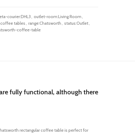
ta-courier:DHL3
,
outlet-room:Living Room
,
coffee tables
,
range:Chatsworth
,
status:Outlet
,
tsworth-coffee-table
re fully functional, although there
atsworth rectangular coffee table is perfect for