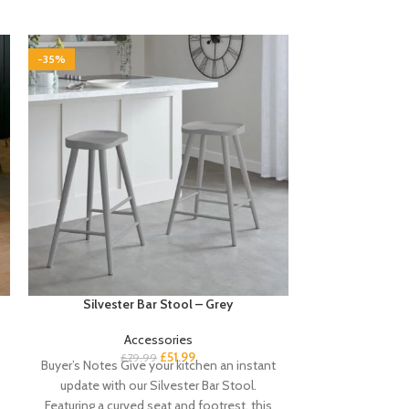
-35%
-35%
Silvester Bar Stool – Grey
Stevie 7 Drawe
Accessories
£
51.99
£
79.99
£
1
Buyer’s Notes Give your kitchen an instant
Buyer’s Notes 
update with our Silvester Bar Stool.
drawers is a gor
Featuring a curved seat and footrest, this
chest with thick