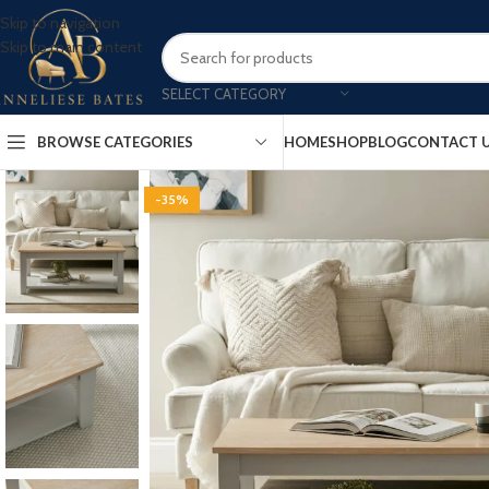
Skip to navigation
Skip to main content
SELECT CATEGORY
BROWSE CATEGORIES
HOME
SHOP
BLOG
CONTACT 
-35%