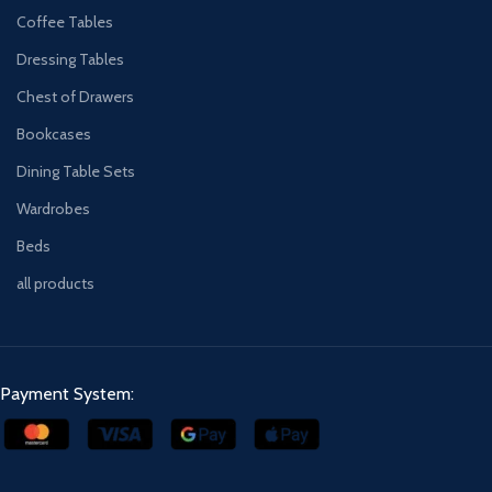
Coffee Tables
Dressing Tables
Chest of Drawers
Bookcases
Dining Table Sets
Wardrobes
Beds
all products
Payment System: