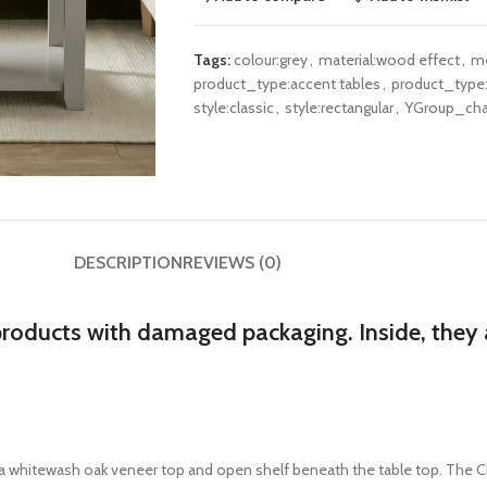
Tags:
colour:grey
,
material:wood effect
,
me
product_type:accent tables
,
product_type:
style:classic
,
style:rectangular
,
YGroup_cha
DESCRIPTION
REVIEWS (0)
products with damaged packaging. Inside, they a
h a whitewash oak veneer top and open shelf beneath the table top. The Ch