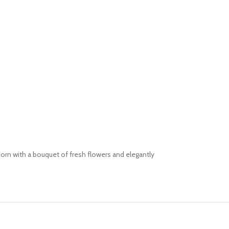
orn with a bouquet of fresh flowers and elegantly