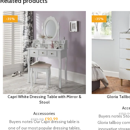
Related products
-35%
-35%
Capri White Dressing Table with Mirror &
Gloria Tall
Stool
Acc
Accessories
£
159.9
Buyers notes Stor
£
90.99
£
139.99
Buyers notes Our Capri dressing table is
Gloria tallboy com
one of our most popular dressing tables,
innovative storag