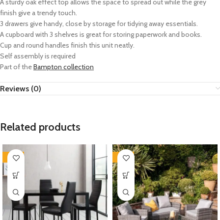
A sturdy oak effect top allows the space to spread out while the grey
finish give a trendy touch.
3 drawers give handy, close by storage for tidying away essentials.
A cupboard with 3 shelves is great for storing paperwork and books.
Cup and round handles finish this unit neatly.
Self assembly is required
Part of the
Bampton collection
Reviews (0)
Related products
-35%
-35%