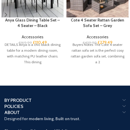
Anya Glass Dining Table Set –
Cote 4 Seater Rattan Garden
4 Seater – Black
Sofa Set – Grey
Accessories
Accessories
£
110.49
£
279.49
£
169.99
£
429.99
DETAILS Anya is a chic black dining
Buyers Notes The Cote 4 seater
table for a modern dining room,
rattan sofa set is the perfect cosy
with matching PU leather chairs.
rattan garden sofa set, combining
This dining
a 2
BY PRODUCT
POLICIES
ABOUT
Designed
for modern living. Built on trust.