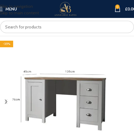
Skip to navigation
0
MENU
£
0.0
Skip to main content
-35%