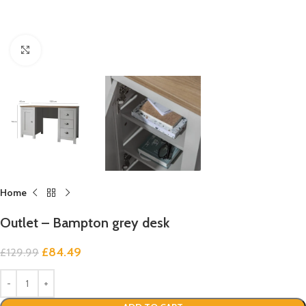
Click to enlarge
Home
Outlet – Bampton grey desk
£
84.49
£
129.99