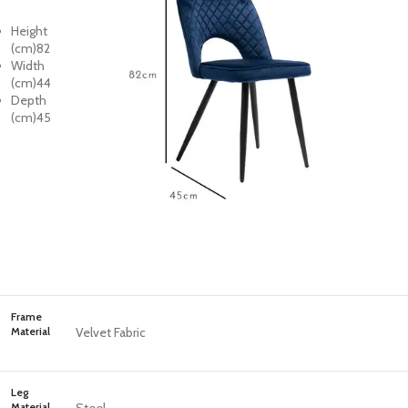
Height
(cm)
82
Width
(cm)
44
Depth
(cm)
45
Frame
Material
Velvet Fabric
Leg
Material