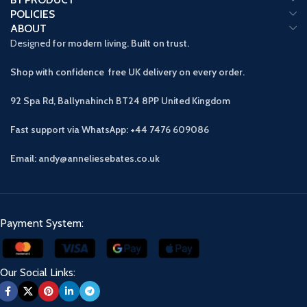
POLICIES
ABOUT
Designed
for modern living. Built on trust.
Shop with confidence free UK delivery on every order.
92 Spa Rd, Ballynahinch BT24 8PP
United Kingdom
Fast support via WhatsApp: +44 7476 609086
Email: andy@anneliesebates.co.uk
Payment System:
Our Social Links: