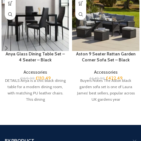
Anya Glass Dining Table Set –
Aston 9 Seater Rattan Garden
4 Seater – Black
Corner Sofa Set – Black
Accessories
Accessories
£
110.49
£
422.49
£
169.99
£
649.99
DETAILS Anya is a chic black dining
Buyers Notes The Aston black
table for a modern dining room,
garden sofa set is one of Laura
with matching PU leather chairs.
James’ best sellers, popular across
This dining
UK gardens year
BY PRODUCT