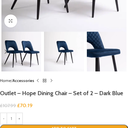
Click to enlarge
Home
Accessories
Outlet – Hope Dining Chair – Set of 2 – Dark Blue
£
70.19
£
107.99