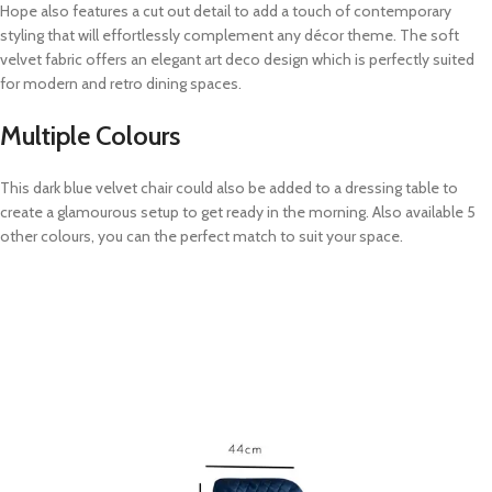
Hope also features a cut out detail to add a touch of contemporary
styling that will effortlessly complement any décor theme. The soft
velvet fabric offers an elegant art deco design which is perfectly suited
for modern and retro dining spaces.
Multiple Colours
This dark blue velvet chair could also be added to a dressing table to
create a glamourous setup to get ready in the morning. Also available 5
other colours, you can the perfect match to suit your space.