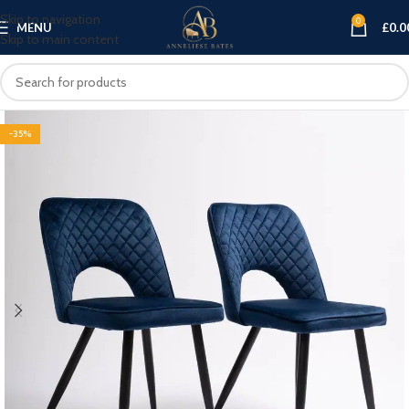
Skip to navigation
0
MENU
£
0.0
Skip to main content
-35%