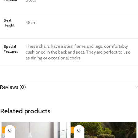
Steel
Seat
48cm
Height
These chairs have a steal frame and legs, comfortably
Special
Features
cushioned in the back and seat. They are perfect to use
as dining or occasional chairs.
Reviews (0)
Related products
-35%
-35%