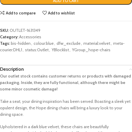
ADD TO CART
Add to compare
Add to wishlist
SKU:
OUTLET-1631349
Category:
Accessories
Tags:
bis-hidden
,
colour:blue
,
dfw_exclude
,
material:velvet
,
meta-
courier:DHL1
,
status:Outlet
,
YBlocklist
,
YGroup_hope-chairs
Description
Our outlet stock contains customer returns or products with damaged
packaging. Inside, they are fully functional, although there might be
some minor cosmetic damage!
Take a seat, your dining inspiration has been served. Boasting a sleek yet
opulent design, the Hope dining chairs will bring a luxury look to your
dining space.
Upholstered in a dark blue velvet, these chairs are beautifully