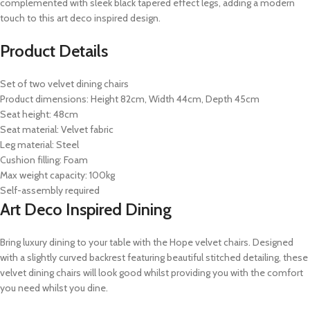
complemented with sleek black tapered effect legs, adding a modern
touch to this art deco inspired design.
Product Details
Set of two velvet dining chairs
Product dimensions: Height 82cm, Width 44cm, Depth 45cm
Seat height: 48cm
Seat material: Velvet fabric
Leg material: Steel
Cushion filling: Foam
Max weight capacity: 100kg
Self-assembly required
Art Deco Inspired Dining
Bring luxury dining to your table with the Hope velvet chairs. Designed
with a slightly curved backrest featuring beautiful stitched detailing, these
velvet dining chairs will look good whilst providing you with the comfort
you need whilst you dine.