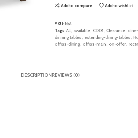
Add to compare
Add to wishlist
SKU:
N/A
Tags:
All
,
available
,
CD01
,
Clearance
,
dine
dinning tables
,
extending-dining-tables
,
H
offers-dining
,
offers-main
,
on-offer
,
rect
DESCRIPTION
REVIEWS (0)