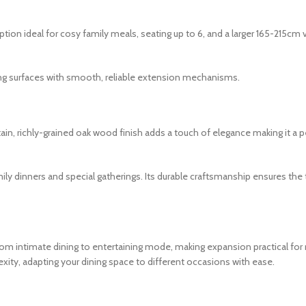
tion ideal for cosy family meals, seating up to 6, and a larger 165-215c
ng surfaces with smooth, reliable extension mechanisms.
, richly-grained oak wood finish adds a touch of elegance making it a per
amily dinners and special gatherings. Its durable craftsmanship ensures th
intimate dining to entertaining mode, making expansion practical for r
xity, adapting your dining space to different occasions with ease.