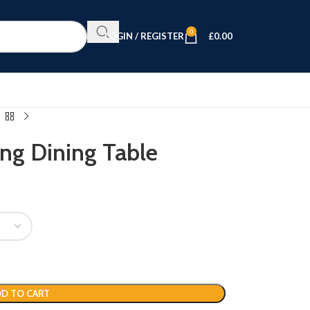
0
LOGIN / REGISTER
£
0.00
ng Dining Table
D TO CART