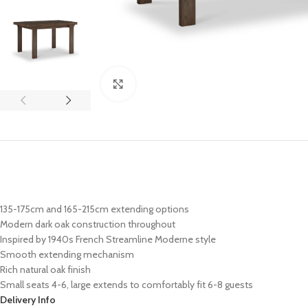
Click to enlarge
135-175cm and 165-215cm extending options
Modern dark oak construction throughout
Inspired by 1940s French Streamline Moderne style
Smooth extending mechanism
Rich natural oak finish
Small seats 4-6, large extends to comfortably fit 6-8 guests
Delivery Info