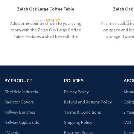
Zelah Oak Large Coffee Table
Zelah Oak 
£
214.37
£
319.95
£
244.
Add some country charm to your living
This mini cupboard 
room with the Zelah Oak Large Coffee
on space and look
Table. Features a shelf beneath the
storage. Two-
BY PRODUCT
POLICIES
ABO
Sheffield Industria
Privacy Policy
Abou
Radiator Covers
Refund and Returns Policy
Cobta
Hallway Benches
Terms & Conditions
2 Yea
Hallway Cupboards
Shipping Policy
FAQ
TV Units
Payment Policy
Guara