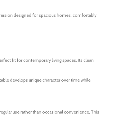
m version designed for spacious homes, comfortably
fect fit for contemporary living spaces. Its clean
e table develops unique character over time while
egular use rather than occasional convenience. This