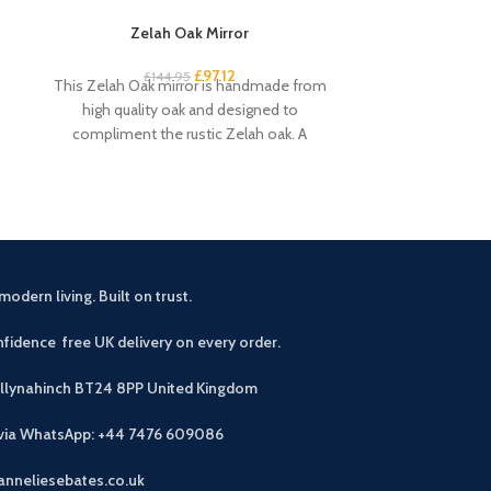
Zelah Oak Mirror
Zelah Oak
£
97.12
£
34
£
144.95
This Zelah Oak mirror is handmade from
Quality, sturd
high quality oak and designed to
slats. Rustic, 
compliment the rustic Zelah oak. A
light wax. A
beautiful
modern living. Built on trust.
fidence free UK delivery on every order.
allynahinch BT24 8PP
United Kingdom
 via WhatsApp: +44 7476 609086
anneliesebates.co.uk