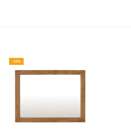
-33%
-33%