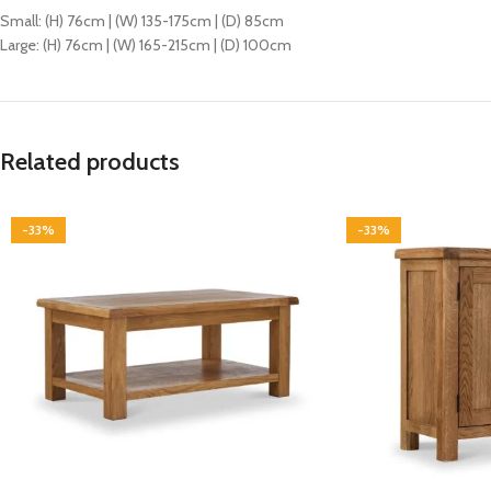
Small: (H) 76cm | (W) 135-175cm | (D) 85cm
Large: (H) 76cm | (W) 165-215cm | (D) 100cm
Related products
-33%
-33%