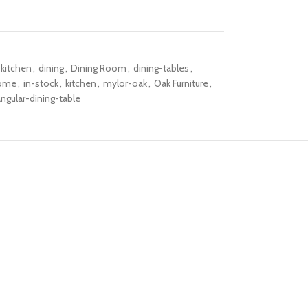
-kitchen
,
dining
,
Dining Room
,
dining-tables
,
ome
,
in-stock
,
kitchen
,
mylor-oak
,
Oak Furniture
,
angular-dining-table