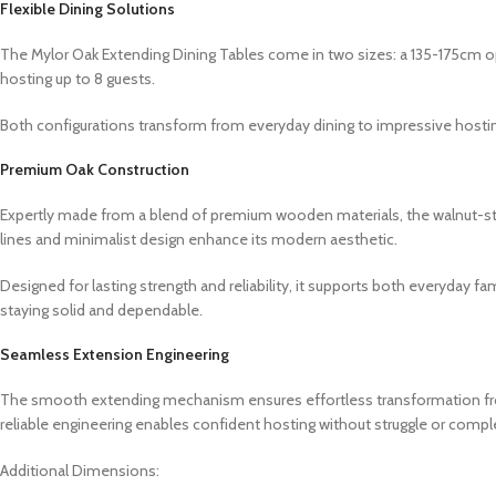
Flexible Dining Solutions
The Mylor Oak Extending Dining Tables come in two sizes: a 135-175cm op
hosting up to 8 guests.
Both configurations transform from everyday dining to impressive hosti
Premium Oak Construction
Expertly made from a blend of premium wooden materials, the walnut-stain
lines and minimalist design enhance its modern aesthetic.
Designed for lasting strength and reliability, it supports both everyday f
staying solid and dependable.
Seamless Extension Engineering
The smooth extending mechanism ensures effortless transformation from 
reliable engineering enables confident hosting without struggle or comple
Additional Dimensions: