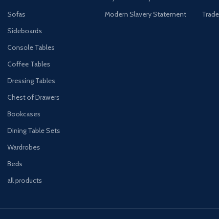
Sofas
Modern Slavery Statement
Trade
Sideboards
Console Tables
Coffee Tables
Dressing Tables
Chest of Drawers
Bookcases
Dining Table Sets
Wardrobes
Beds
all products