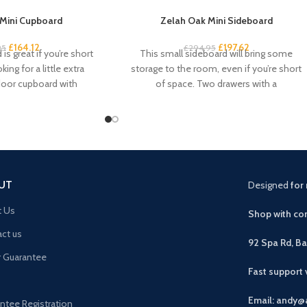
Mini Cupboard
Zelah Oak Mini Sideboard
£
164.12
£
197.62
95
£
294.95
is great if you’re short
This small sideboard will bring some
ing for a little extra
storage to the room, even if you’re short
door cupboard with
of space. Two drawers with a
UT
Designed
for 
t Us
Shop with con
ct us
92 Spa Rd, B
r Guarantee
Fast support
Email: andy@
ntee Registration