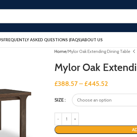
US
FREQUENTLY ASKED QUESTIONS (FAQS)
ABOUT US
Home
Mylor Oak Extending Dining Table
Mylor Oak Extendi
£
388.57
–
£
445.52
SIZE
AD