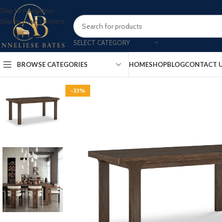
Skip to navigation
Skip to main content
SELECT CATEGORY
BROWSE CATEGORIES
HOME
SHOP
BLOG
CONTACT 
-33%