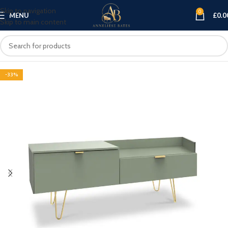
Skip to navigation
0
MENU
£
0.0
Skip to main content
-33%