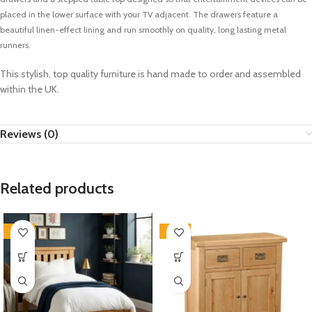
placed in the lower surface with your TV adjacent. The drawers feature a
beautiful linen-effect lining and run smoothly on quality, long lasting metal
runners.
This stylish, top quality furniture is hand made to order and assembled
within the UK.
Reviews (0)
Related products
-33%
-33%