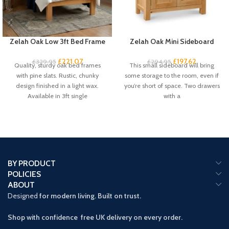
Zelah Oak Low 3ft Bed Frame
Zelah Oak Mini Sideboard
£
221.07
£
197.62
£
329.95
£
294.95
Quality, sturdy oak bed frames
This small sideboard will bring
with pine slats. Rustic, chunky
some storage to the room, even if
design finished in a light wax.
you’re short of space. Two drawers
Available in 3ft single
with a
BY PRODUCT
POLICIES
ABOUT
Designed
for modern living. Built on trust.
Shop with confidence free UK delivery on every order.