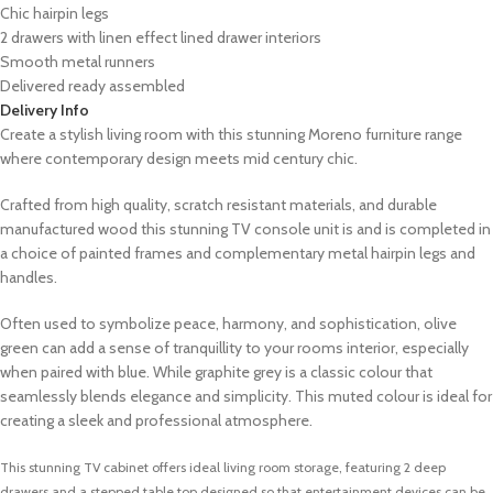
Chic hairpin legs
2 drawers with linen effect lined drawer interiors
Smooth metal runners
Delivered ready assembled
Delivery Info
Create a stylish living room with this stunning Moreno furniture range
where contemporary design meets mid century chic.
Crafted from high quality, scratch resistant materials, and durable
manufactured wood this stunning TV console unit is
and is completed in
a choice of painted frames and complementary metal hairpin legs and
handles.
Often used to symbolize peace, harmony, and sophistication, olive
green can add a sense of tranquillity to your rooms interior, especially
when paired with blue. While graphite grey is a classic colour that
seamlessly blends elegance and simplicity. This muted colour is ideal for
creating a sleek and professional atmosphere.
This stunning TV cabinet offers ideal living room storage, featuring 2 deep
drawers and a stepped table top designed so that entertainment devices can be