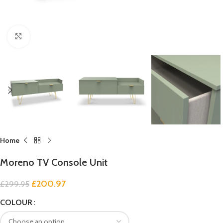
Click to enlarge
Home
Moreno TV Console Unit
£
200.97
£
299.95
COLOUR