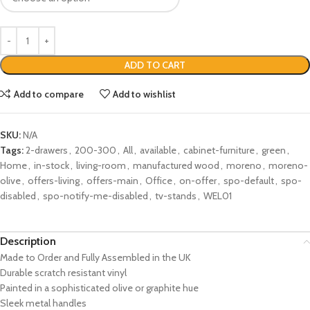
ADD TO CART
Add to compare
Add to wishlist
SKU:
N/A
Tags:
2-drawers
,
200-300
,
All
,
available
,
cabinet-furniture
,
green
,
Home
,
in-stock
,
living-room
,
manufactured wood
,
moreno
,
moreno-
olive
,
offers-living
,
offers-main
,
Office
,
on-offer
,
spo-default
,
spo-
disabled
,
spo-notify-me-disabled
,
tv-stands
,
WEL01
Description
Made to Order and Fully Assembled in the UK
Durable scratch resistant vinyl
Painted in a sophisticated olive or graphite hue
Sleek metal handles